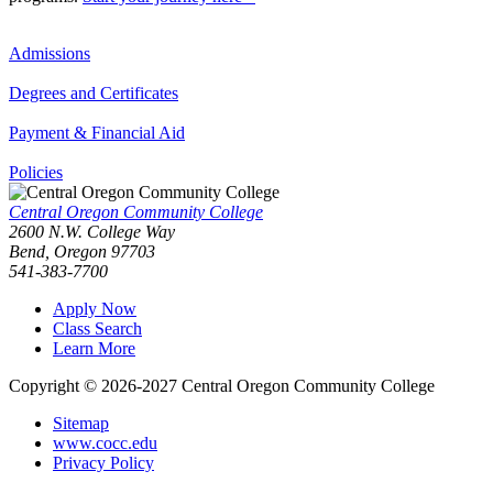
Admissions
Degrees and Certificates
Payment & Financial Aid
Policies
Central Oregon Community College
2600 N.W. College Way
Bend, Oregon 97703
541-383-7700
Apply Now
Class Search
Learn More
Copyright © 2026-2027 Central Oregon Community College
Sitemap
www.cocc.edu
Privacy Policy