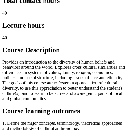
Total contact hours
40
Lecture hours
40
Course Description
Provides an introduction to the diversity of human beliefs and
behaviors around the world. Explores cross-cultural similarities and
differences in systems of values, family, religion, economics,
politics, and social structure, including issues of race and ethnicity.
The goals of this course are to foster an appreciation of cultural
diversity, to use this appreciation to better understand the student's
culture(s), and to learn to be active and aware participants of local
and global communities.
Course learning outcomes
1. Define the major concepts, terminology, theoretical approaches
and methodology of cultural anthropology.