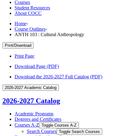
Courses
Student Resources
About COCC
Home
›
Course Outlines
›
ANTH 103 : Cultural Anthropology
Print/Download
Print Page
Download Page (PDF)
Download the 2026-2027 Full Catalog (PDF)
2026-2027 Academic Catalog
2026-2027 Catalog
Academic Programs
Degrees and Certificates
Courses A-​Z
Toggle Courses A-​Z
Search Courses
Toggle Search Courses