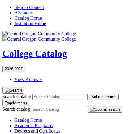
Skip to Content
AZ Index
Catalog Home
Institution Home
College Catalog
2026-2027
View Archives
Search Catalog
Submit search
Toggle menu
Search catalog
Catalog Home
Academic Programs
Degrees and Certificates