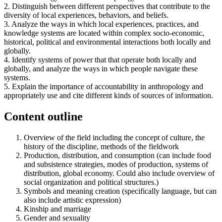
2. Distinguish between different perspectives that contribute to the
diversity of local experiences, behaviors, and beliefs.
3. Analyze the ways in which local experiences, practices, and
knowledge systems are located within complex socio-economic,
historical, political and environmental interactions both locally and
globally.
4. Identify systems of power that that operate both locally and
globally, and analyze the ways in which people navigate these
systems.
5. Explain the importance of accountability in anthropology and
appropriately use and cite different kinds of sources of information.
Content outline
Overview of the field including the concept of culture, the
history of the discipline, methods of the fieldwork
Production, distribution, and consumption (can include food
and subsistence strategies, modes of production, systems of
distribution, global economy. Could also include overview of
social organization and political structures.)
Symbols and meaning creation (specifically language, but can
also include artistic expression)
Kinship and marriage
Gender and sexuality