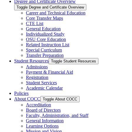
Degree and Certificate Overview
Toggle Degree and Certificate Overview
Career and Technical Education
Core Transfer Maps
CTE List
General Education
Individualized Study
OSU Core Education
Related Instruction List
Special Curriculum
Transfer Preparation
Student Resources
Toggle Student Resources
Admissions
Payment &​ Financial Aid
Registration
Student Services
Academic Calendar
Policies
About COCC
Toggle About COCC
Accreditation
Board of Directors
Faculty, Administration, and Staff
General Information
Learning Options
Mission and Vision