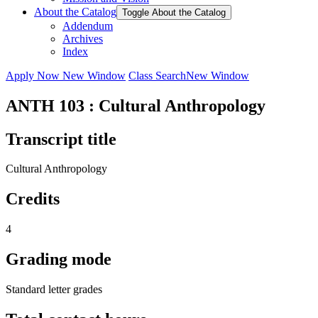
About the Catalog
Toggle About the Catalog
Addendum
Archives
Index
Apply Now
New Window
Class Search
New Window
ANTH 103 : Cultural Anthropology
Transcript title
Cultural Anthropology
Credits
4
Grading mode
Standard letter grades