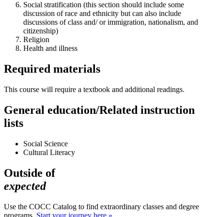
Social stratification (this section should include some
discussion of race and ethnicity but can also include
discussions of class and/ or immigration, nationalism, and
citizenship)
Religion
Health and illness
Required materials
This course will require a textbook and additional readings.
General education/Related instruction
lists
Social Science
Cultural Literacy
Outside of
expected
Use the COCC Catalog to find extraordinary classes and degree
programs.
Start your journey here »