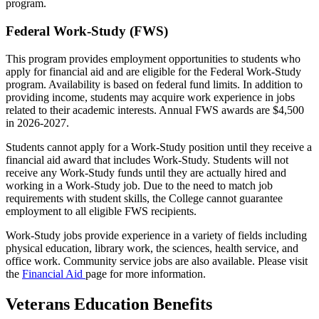
program.
Federal Work-Study (FWS)
This program provides employment opportunities to students who
apply for financial aid and are eligible for the Federal Work-Study
program. Availability is based on federal fund limits. In addition to
providing income, students may acquire work experience in jobs
related to their academic interests. Annual FWS awards are $4,500
in 2026-2027.
Students cannot apply for a Work-Study position until they receive a
financial aid award that includes Work-Study. Students will not
receive any Work-Study funds until they are actually hired and
working in a Work-Study job. Due to the need to match job
requirements with student skills, the College cannot guarantee
employment to all eligible FWS recipients.
Work-Study jobs provide experience in a variety of fields including
physical education, library work, the sciences, health service, and
office work. Community service jobs are also available. Please visit
the
Financial Aid
page for more information.
Veterans Education Benefits