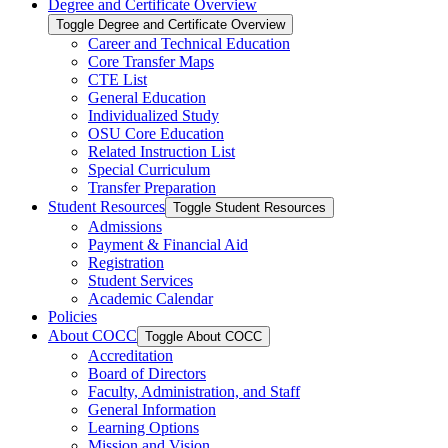
Degree and Certificate Overview
Toggle Degree and Certificate Overview
Career and Technical Education
Core Transfer Maps
CTE List
General Education
Individualized Study
OSU Core Education
Related Instruction List
Special Curriculum
Transfer Preparation
Student Resources
Toggle Student Resources
Admissions
Payment &​ Financial Aid
Registration
Student Services
Academic Calendar
Policies
About COCC
Toggle About COCC
Accreditation
Board of Directors
Faculty, Administration, and Staff
General Information
Learning Options
Mission and Vision