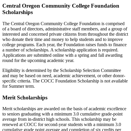
Central Oregon Community College Foundation
Scholarships
The Central Oregon Community College Foundation is comprised
of a board of directors, administrative staff members, and a group of
interested and concerned private citizens from throughout the district
who donate their time and money to help students and to improve
college programs. Each year, the Foundation raises funds to finance
a number of scholarships. A scholarship application is required.
Applications are submitted online with a spring and fall awarding
round for the upcoming academic year.
Eligibility is determined by the Scholarship Selection Committee
and may be based on need, academic achievement, or other donor-
specific criteria. The COCC Foundation Scholarship is not available
for Summer term.
Merit Scholarships
Merit scholarships are awarded on the basis of academic excellence
to seniors graduating with a minimum 3.0 cumulative grade-point
average from in-district high schools. This scholarship may be
renewed at COCC for second-year students with a minimum 3.0
cumulative grade point average and completion of six credits per