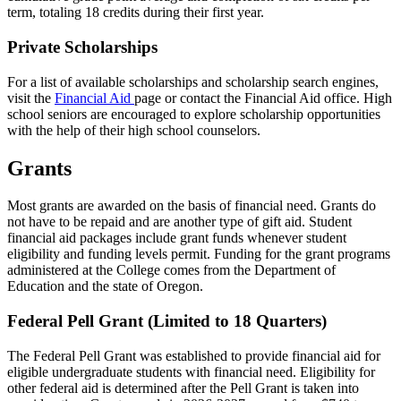
term, totaling 18 credits during their first year.
Private Scholarships
For a list of available scholarships and scholarship search engines,
visit the
Financial Aid
page or contact the Financial Aid office. High
school seniors are encouraged to explore scholarship opportunities
with the help of their high school counselors.
Grants
Most grants are awarded on the basis of financial need. Grants do
not have to be repaid and are another type of gift aid. Student
financial aid packages include grant funds whenever student
eligibility and funding levels permit. Funding for the grant programs
administered at the College comes from the Department of
Education and the state of Oregon.
Federal Pell Grant (Limited to 18 Quarters)
The Federal Pell Grant was established to provide financial aid for
eligible undergraduate students with financial need. Eligibility for
other federal aid is determined after the Pell Grant is taken into