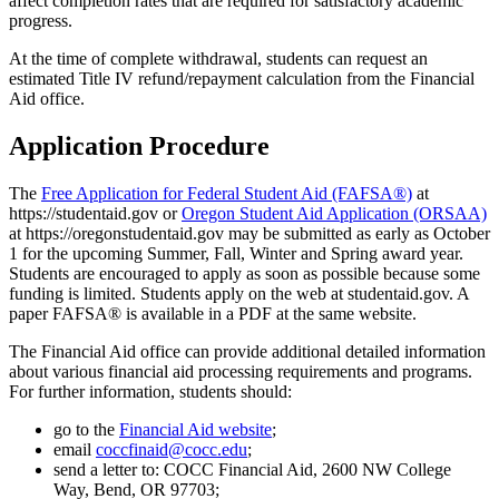
affect completion rates that are required for satisfactory academic
progress.
At the time of complete withdrawal, students can request an
estimated Title IV refund/repayment calculation from the Financial
Aid office.
Application Procedure
The
Free Application for Federal Student Aid (FAFSA®)
at
https://studentaid.gov or
Oregon Student Aid Application (ORSAA)
at https://oregonstudentaid.gov may be submitted as early as October
1 for the upcoming Summer, Fall, Winter and Spring award year.
Students are encouraged to apply as soon as possible because some
funding is limited. Students apply on the web at studentaid.gov. A
paper FAFSA® is available in a PDF at the same website.
The Financial Aid office can provide additional detailed information
about various financial aid processing requirements and programs.
For further information, students should:
go to the
Financial Aid website
;
email
coccfinaid@cocc.edu
;
send a letter to: COCC Financial Aid, 2600 NW College
Way, Bend, OR 97703;