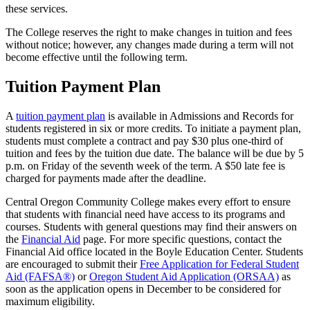
these services.
The College reserves the right to make changes in tuition and fees
without notice; however, any changes made during a term will not
become effective until the following term.
Tuition Payment Plan
A
tuition payment plan
is available in Admissions and Records for
students registered in six or more credits. To initiate a payment plan,
students must complete a contract and pay $30 plus one-third of
tuition and fees by the tuition due date. The balance will be due by 5
p.m. on Friday of the seventh week of the term. A $50 late fee is
charged for payments made after the deadline.
Central Oregon Community College makes every effort to ensure
that students with financial need have access to its programs and
courses. Students with general questions may find their answers on
the
Financial Aid
page. For more specific questions, contact the
Financial Aid office located in the Boyle Education Center. Students
are encouraged to submit their
Free Application for Federal Student
Aid (FAFSA®)
or
Oregon Student Aid Application (ORSAA)
as
soon as the application opens in December to be considered for
maximum eligibility.