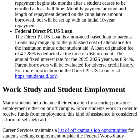
repayment begins six months after a student ceases to be
enrolled at least half time. Monthly payment amount and
length of repayment depend on the cumulative amount
borrowed, but will be set up with an initial 10-year
repayment.
Federal Direct PLUS Loan
The Direct PLUS Loan is a non-need based loan to parents.
Loans may range up to the published cost of attendance for
the institution minus other student aid. A loan origination fee
of 4.228% is deducted at the time of disbursement. The
annual fixed interest rate for the 2025-2026 year was 8.94%.
Parent borrowers will be evaluated for adverse credit history.
For more information on the Direct PLUS Loan, visit
https://studentaid.gov
.
Work-Study and Student Employment
Many students help finance their education by securing part-time
employment either on or off campus. Since students work in order to
receive funds from employment, this kind of assistance is considered
a form of self-help aid.
Career Services maintains a
list of off-campus job opportunities
for
students seeking employment outside the Federal Work-Study