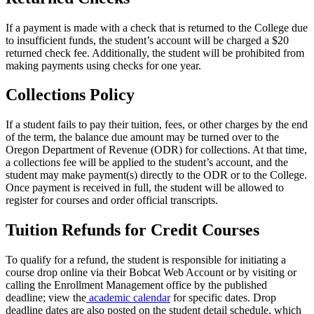
If a payment is made with a check that is returned to the College due
to insufficient funds, the student’s account will be charged a $20
returned check fee. Additionally, the student will be prohibited from
making payments using checks for one year.
Collections Policy
If a student fails to pay their tuition, fees, or other charges by the end
of the term, the balance due amount may be turned over to the
Oregon Department of Revenue (ODR) for collections. At that time,
a collections fee will be applied to the student’s account, and the
student may make payment(s) directly to the ODR or to the College.
Once payment is received in full, the student will be allowed to
register for courses and order official transcripts.
Tuition Refunds for Credit Courses
To qualify for a refund, the student is responsible for initiating a
course drop online via their Bobcat Web Account or by visiting or
calling the Enrollment Management office by the published
deadline; view the
academic calendar
for specific dates. Drop
deadline dates are also posted on the student detail schedule, which