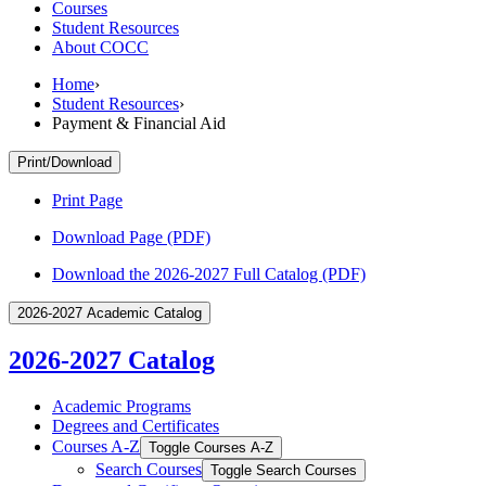
Courses
Student Resources
About COCC
Home
›
Student Resources
›
Payment & Financial Aid
Print/Download
Print Page
Download Page (PDF)
Download the 2026-2027 Full Catalog (PDF)
2026-2027 Academic Catalog
2026-2027 Catalog
Academic Programs
Degrees and Certificates
Courses A-​Z
Toggle Courses A-​Z
Search Courses
Toggle Search Courses