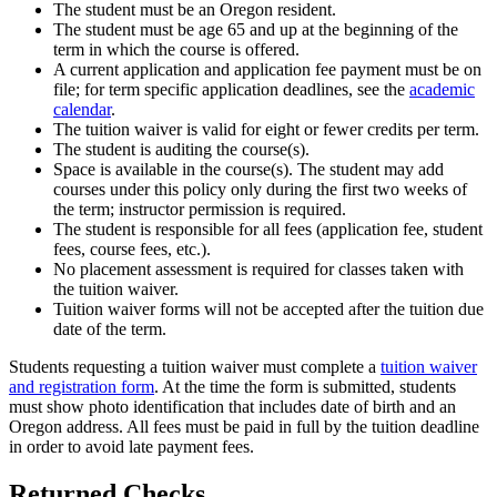
The student must be an Oregon resident.
The student must be age 65 and up at the beginning of the
term in which the course is offered.
A current application and application fee payment must be on
file; for term specific application deadlines, see the
academic
calendar
.
The tuition waiver is valid for eight or fewer credits per term.
The student is auditing the course(s).
Space is available in the course(s). The student may add
courses under this policy only during the first two weeks of
the term; instructor permission is required.
The student is responsible for all fees (application fee, student
fees, course fees, etc.).
No placement assessment is required for classes taken with
the tuition waiver.
Tuition waiver forms will not be accepted after the tuition due
date of the term.
Students requesting a tuition waiver must complete a
tuition waiver
and registration form
. At the time the form is submitted, students
must show photo identification that includes date of birth and an
Oregon address. All fees must be paid in full by the tuition deadline
in order to avoid late payment fees.
Returned Checks