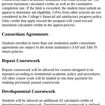
percent maximum calculated credits as well as the cumulative
completion rate. If the limit is exceeded, the student must submit an
appeal to determine aid eligibility. GPAs from other schools are not
considered in the College’s financial aid satisfactory progress policy.
Only credits that apply toward the program will count toward
maximum calculated credits in the appeal process.
Consortium Agreements
Students enrolled in more than one institution under consortium
agreements are subject to the home institution’s SAP and Title IV
return policies.
Repeat Coursework
Repeat coursework will be allowed for courses designed to be
repeated according to institutional academic policy and procedures.
All other course work will be limited to one-time payment for
retaking previously passed coursework.
Developmental Coursework
Students will be allowed an additional 45 calculated credits of
developmental coursework. Developmental coursework is defined