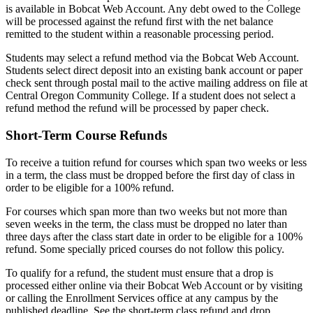
is available in Bobcat Web Account. Any debt owed to the College
will be processed against the refund first with the net balance
remitted to the student within a reasonable processing period.
Students may select a refund method via the Bobcat Web Account.
Students select direct deposit into an existing bank account or paper
check sent through postal mail to the active mailing address on file at
Central Oregon Community College. If a student does not select a
refund method the refund will be processed by paper check.
Short-Term Course Refunds
To receive a tuition refund for courses which span two weeks or less
in a term, the class must be dropped before the first day of class in
order to be eligible for a 100% refund.
For courses which span more than two weeks but not more than
seven weeks in the term, the class must be dropped no later than
three days after the class start date in order to be eligible for a 100%
refund. Some specially priced courses do not follow this policy.
To qualify for a refund, the student must ensure that a drop is
processed either online via their Bobcat Web Account or by visiting
or calling the Enrollment Services office at any campus by the
published deadline. See the short-term class refund and drop