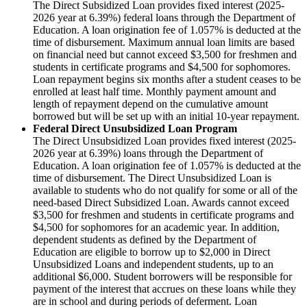
The Direct Subsidized Loan provides fixed interest (2025-
2026 year at 6.39%) federal loans through the Department of
Education. A loan origination fee of 1.057% is deducted at the
time of disbursement. Maximum annual loan limits are based
on financial need but cannot exceed $3,500 for freshmen and
students in certificate programs and $4,500 for sophomores.
Loan repayment begins six months after a student ceases to be
enrolled at least half time. Monthly payment amount and
length of repayment depend on the cumulative amount
borrowed but will be set up with an initial 10-year repayment.
Federal Direct Unsubsidized Loan Program
The Direct Unsubsidized Loan provides fixed interest (2025-
2026 year at 6.39%) loans through the Department of
Education. A loan origination fee of 1.057% is deducted at the
time of disbursement. The Direct Unsubsidized Loan is
available to students who do not qualify for some or all of the
need-based Direct Subsidized Loan. Awards cannot exceed
$3,500 for freshmen and students in certificate programs and
$4,500 for sophomores for an academic year. In addition,
dependent students as defined by the Department of
Education are eligible to borrow up to $2,000 in Direct
Unsubsidized Loans and independent students, up to an
additional $6,000. Student borrowers will be responsible for
payment of the interest that accrues on these loans while they
are in school and during periods of deferment. Loan