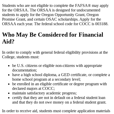
Students who are not eligible to complete the FAFSA® may apply
for the ORSAA. The ORSAA is designed for undocumented
students to apply for the Oregon Opportunity Grant, Oregon
Promise Grant, and certain OSAC scholarships. Apply for the
ORSAA each year. The federal school code for COCC is 003188.
Who May Be Considered for Financial
Aid?
In order to comply with general federal eligibility provisions at the
College, students must:
be U.S. citizens or eligible non-citizens with appropriate
documentation;
have a high school diploma, a GED certificate, or complete a
home school program at a secondary level;
be enrolled in an eligible certificate or degree program with
declared majors at COCC;
maintain satisfactory academic progress;
certify that they are not in default on a federal student loan
and that they do not owe money on a federal student grant.
In order to receive aid, students must complete application materials