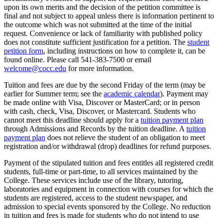
upon its own merits and the decision of the petition committee is
final and not subject to appeal unless there is information pertinent to
the outcome which was not submitted at the time of the initial
request. Convenience or lack of familiarity with published policy
does not constitute sufficient justification for a petition. The
student
petition form
, including instructions on how to complete it, can be
found online. Please call 541-383-7500 or email
welcome@cocc.edu
for more information.
Tuition and fees are due by the second Friday of the term (may be
earlier for Summer term; see the
academic calendar
). Payment may
be made online with Visa, Discover or MasterCard; or in person
with cash, check, Visa, Discover, or Mastercard. Students who
cannot meet this deadline should apply for a
tuition payment plan
through Admissions and Records by the tuition deadline. A
tuition
payment plan
does not relieve the student of an obligation to meet
registration and/or withdrawal (drop) deadlines for refund purposes.
Payment of the stipulated tuition and fees entitles all registered credit
students, full-time or part-time, to all services maintained by the
College. These services include use of the library, tutoring,
laboratories and equipment in connection with courses for which the
students are registered, access to the student newspaper, and
admission to special events sponsored by the College. No reduction
in tuition and fees is made for students who do not intend to use