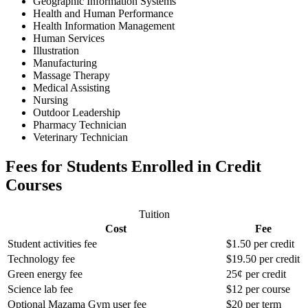
Geographic Information Systems
Health and Human Performance
Health Information Management
Human Services
Illustration
Manufacturing
Massage Therapy
Medical Assisting
Nursing
Outdoor Leadership
Pharmacy Technician
Veterinary Technician
Fees for Students Enrolled in Credit
Courses
Tuition
Cost
Fee
Student activities fee
$1.50 per credit
Technology fee
$19.50 per credit
Green energy fee
25¢ per credit
Science lab fee
$12 per course
Optional Mazama Gym user fee
$20 per term