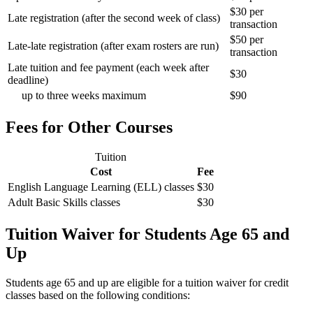
$30 per
Late registration (after the second week of class)
transaction
$50 per
Late-late registration (after exam rosters are run)
transaction
Late tuition and fee payment (each week after
$30
deadline)
up to three weeks maximum
$90
Fees for Other Courses
Tuition
Cost
Fee
English Language Learning (ELL) classes
$30
Adult Basic Skills classes
$30
Tuition Waiver for Students Age 65 and
Up
Students age 65 and up are eligible for a tuition waiver for credit
classes based on the following conditions: