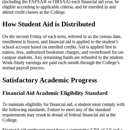
(including the FAFSA® or ORSAA) each financial aid year, be
eligible according to applicable criteria, and be enrolled in and
attend credit classes at the College.
How Student Aid is Distributed
On the second Friday of each term, referred to as the census date,
enrollment is frozen, and financial aid is applied to the student’s
school account based on enrolled credits. Aid is applied first to
tuition, fees, authorized bookstore charges, and room/board for on-
campus students. Any remaining funds are refunded to the student.
Work-Study earnings are paid each month through the College’s
normal payroll process.
Satisfactory Academic Progress
Financial Aid Academic Eligibility Standard
To maintain eligibility for financial aid, a student must comply with
the following standards. Failure to meet any of the standard
requirements may result in denial of federal financial aid at the
College.
Financial aid applicants must have a cumulative GPA of 2.0 and a