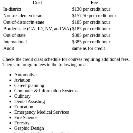
Cost
Fee
In-district
$130 per credit hour
Non-resident veteran
$157.50 per credit hour
Out-of-district/in-state
$185 per credit hour
Border state (CA, ID, NV, and WA)
$185 per credit hour
Out-of-state
$385 per credit hour
International
$385 per credit hour
Audit
same as for credit
Check the credit class schedule for courses requiring additional fees.
There are program fees in the following areas:
Automotive
Aviation
Career planning
Computer & Information Systems
Culinary
Dental Assisting
Education
Emergency Medical Services
Fire Science
Forestry
Graphic Design