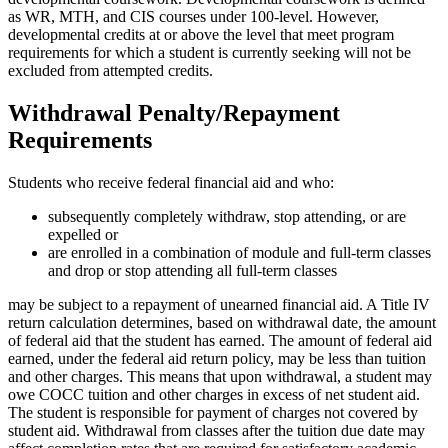
as WR, MTH, and CIS courses under 100-level. However,
developmental credits at or above the level that meet program
requirements for which a student is currently seeking will not be
excluded from attempted credits.
Withdrawal Penalty/Repayment
Requirements
Students who receive federal financial aid and who:
subsequently completely withdraw, stop attending, or are
expelled or
are enrolled in a combination of module and full-term classes
and drop or stop attending all full-term classes
may be subject to a repayment of unearned financial aid. A Title IV
return calculation determines, based on withdrawal date, the amount
of federal aid that the student has earned. The amount of federal aid
earned, under the federal aid return policy, may be less than tuition
and other charges. This means that upon withdrawal, a student may
owe COCC tuition and other charges in excess of net student aid.
The student is responsible for payment of charges not covered by
student aid. Withdrawal from classes after the tuition due date may