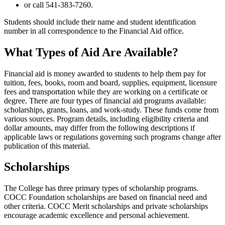
or call 541-383-7260.
Students should include their name and student identification
number in all correspondence to the Financial Aid office.
What Types of Aid Are Available?
Financial aid is money awarded to students to help them pay for
tuition, fees, books, room and board, supplies, equipment, licensure
fees and transportation while they are working on a certificate or
degree. There are four types of financial aid programs available:
scholarships, grants, loans, and work-study. These funds come from
various sources. Program details, including eligibility criteria and
dollar amounts, may differ from the following descriptions if
applicable laws or regulations governing such programs change after
publication of this material.
Scholarships
The College has three primary types of scholarship programs.
COCC Foundation scholarships are based on financial need and
other criteria. COCC Merit scholarships and private scholarships
encourage academic excellence and personal achievement.