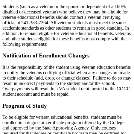
Students (such as a veteran or the spouse or dependent of a 100%
disabled or deceased veteran) who believe they may be eligible for
veteran educational benefits should contact a veteran certifying
official at 541-383-7264. All veteran students must meet the same
academic standards as other students to remain in good standing. In
addition, to remain eligible for veteran educational benefits, veterans
and other students eligible for these benefits must comply with the
following requirements:
Notification of Enrollment Changes
It is the responsibility of the student using veteran education benefits
to notify the veterans certifying official when any changes are made
to their schedule (add, drop, or change classes). Failure to do so may
result in incorrect payments to the student and/or the school.
Overpayments will result in a VA student debt, posted to the COCC
student account and must be repaid.
Program of Study
To be eligible for veteran educational benefits, students must be
enrolled in a degree or certificate program offered by the College
and approved by the State Approving Agency. Only courses
required for that degree or certificate program may be certified for