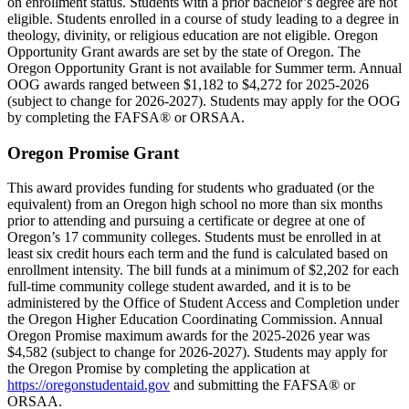
on enrollment status. Students with a prior bachelor’s degree are not
eligible. Students enrolled in a course of study leading to a degree in
theology, divinity, or religious education are not eligible. Oregon
Opportunity Grant awards are set by the state of Oregon. The
Oregon Opportunity Grant is not available for Summer term. Annual
OOG awards ranged between $1,182 to $4,272 for 2025-2026
(subject to change for 2026-2027). Students may apply for the OOG
by completing the FAFSA® or ORSAA.
Oregon Promise Grant
This award provides funding for students who graduated (or the
equivalent) from an Oregon high school no more than six months
prior to attending and pursuing a certificate or degree at one of
Oregon’s 17 community colleges. Students must be enrolled in at
least six credit hours each term and the fund is calculated based on
enrollment intensity. The bill funds at a minimum of $2,202 for each
full-time community college student awarded, and it is to be
administered by the Office of Student Access and Completion under
the Oregon Higher Education Coordinating Commission. Annual
Oregon Promise maximum awards for the 2025-2026 year was
$4,582 (subject to change for 2026-2027). Students may apply for
the Oregon Promise by completing the application at
https://oregonstudentaid.gov
and submitting the FAFSA® or
ORSAA.