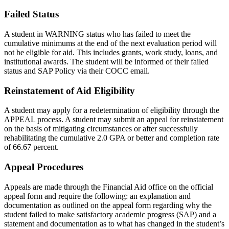
Failed Status
A student in WARNING status who has failed to meet the
cumulative minimums at the end of the next evaluation period will
not be eligible for aid. This includes grants, work study, loans, and
institutional awards. The student will be informed of their failed
status and SAP Policy via their COCC email.
Reinstatement of Aid Eligibility
A student may apply for a redetermination of eligibility through the
APPEAL process. A student may submit an appeal for reinstatement
on the basis of mitigating circumstances or after successfully
rehabilitating the cumulative 2.0 GPA or better and completion rate
of 66.67 percent.
Appeal Procedures
Appeals are made through the Financial Aid office on the official
appeal form and require the following: an explanation and
documentation as outlined on the appeal form regarding why the
student failed to make satisfactory academic progress (SAP) and a
statement and documentation as to what has changed in the student’s