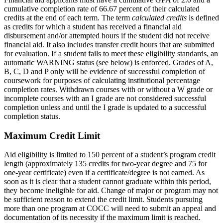
cumulative completion rate of 66.67 percent of their calculated
credits at the end of each term. The term
calculated credits
is defined
as credits for which a student has received a financial aid
disbursement and/or attempted hours if the student did not receive
financial aid. It also includes transfer credit hours that are submitted
for evaluation. If a student fails to meet these eligibility standards, an
automatic WARNING status (see below) is enforced. Grades of A,
B, C, D and P only will be evidence of successful completion of
coursework for purposes of calculating institutional percentage
completion rates. Withdrawn courses with or without a W grade or
incomplete courses with an I grade are not considered successful
completion unless and until the I grade is updated to a successful
completion status.
Maximum Credit Limit
Aid eligibility is limited to 150 percent of a student’s program credit
length (approximately 135 credits for two-year degree and 75 for
one-year certificate) even if a certificate/degree is not earned. As
soon as it is clear that a student cannot graduate within this period,
they become ineligible for aid. Change of major or program may not
be sufficient reason to extend the credit limit. Students pursuing
more than one program at COCC will need to submit an appeal and
documentation of its necessity if the maximum limit is reached.