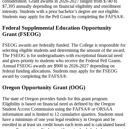
consideration. Grant awards in 2026-2027 ranged from $740 to
$7,395 annually depending on financial eligibility and enrollment
intensity. Students with a prior bachelor’s degree are not eligible.
Students may apply for the Pell Grant by completing the FAFSA®.
Federal Supplemental Education Opportunity
Grant (FSEOG)
FSEOG awards are federally funded. The College is responsible for
selecting eligible students and determining the amount of the award.
The FSEOG is for undergraduates with exceptional financial need
and gives priority to students who receive the Federal Pell Grants.
Annual FSEOG awards are $900 in 2026-2027 depending on
federal funding allocations. Students may apply for the FSEOG
award by completing the FAFSA®.
Oregon Opportunity Grant (OOG)
The state of Oregon provides funds for this grant program.
Eligibility is based on financial need as defined by the Oregon
Student Access Commission using the FAFSA® or ORSAA
information and is limited to 12 cumulative quarters. Students must
have a minimum of one year legal residency in Oregon and be
enrolled in at least six credit hours each term and is calculated based