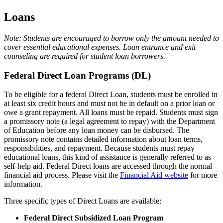
Loans
Note: Students are encouraged to borrow only the amount needed to
cover essential educational expenses. Loan entrance and exit
counseling are required for student loan borrowers.
Federal Direct Loan Programs (DL)
To be eligible for a federal Direct Loan, students must be enrolled in
at least six credit hours and must not be in default on a prior loan or
owe a grant repayment. All loans must be repaid. Students must sign
a promissory note (a legal agreement to repay) with the Department
of Education before any loan money can be disbursed. The
promissory note contains detailed information about loan terms,
responsibilities, and repayment. Because students must repay
educational loans, this kind of assistance is generally referred to as
self-help aid. Federal Direct loans are accessed through the normal
financial aid process. Please visit the
Financial Aid website
for more
information.
Three specific types of Direct Loans are available:
Federal Direct Subsidized Loan Program