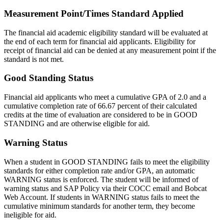
Measurement Point/Times Standard Applied
The financial aid academic eligibility standard will be evaluated at
the end of each term for financial aid applicants. Eligibility for
receipt of financial aid can be denied at any measurement point if the
standard is not met.
Good Standing Status
Financial aid applicants who meet a cumulative GPA of 2.0 and a
cumulative completion rate of 66.67 percent of their calculated
credits at the time of evaluation are considered to be in GOOD
STANDING and are otherwise eligible for aid.
Warning Status
When a student in GOOD STANDING fails to meet the eligibility
standards for either completion rate and/or GPA, an automatic
WARNING status is enforced. The student will be informed of
warning status and SAP Policy via their COCC email and Bobcat
Web Account. If students in WARNING status fails to meet the
cumulative minimum standards for another term, they become
ineligible for aid.