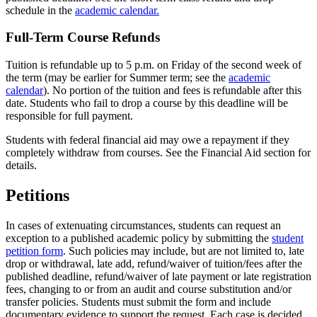
schedule in the
academic calendar.
Full-Term Course Refunds
Tuition is refundable up to 5 p.m. on Friday of the second week of
the term (may be earlier for Summer term; see the
academic
calendar
). No portion of the tuition and fees is refundable after this
date. Students who fail to drop a course by this deadline will be
responsible for full payment.
Students with federal financial aid may owe a repayment if they
completely withdraw from courses. See the Financial Aid section for
details.
Petitions
In cases of extenuating circumstances, students can request an
exception to a published academic policy by submitting the
student
petition form
. Such policies may include, but are not limited to, late
drop or withdrawal, late add, refund/waiver of tuition/fees after the
published deadline, refund/waiver of late payment or late registration
fees, changing to or from an audit and course substitution and/or
transfer policies. Students must submit the form and include
documentary evidence to support the request. Each case is decided