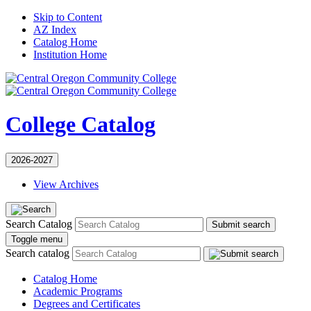
Skip to Content
AZ Index
Catalog Home
Institution Home
College Catalog
2026-2027
View Archives
Search Catalog
Submit search
Toggle menu
Search catalog
Catalog Home
Academic Programs
Degrees and Certificates