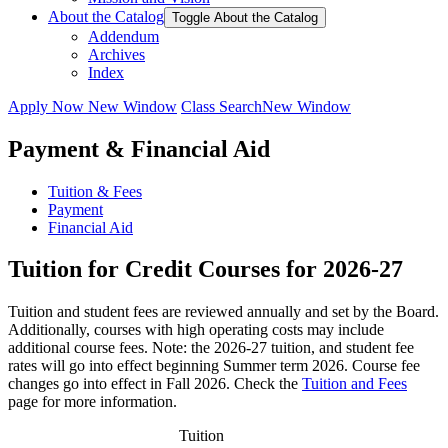
About the Catalog
Toggle About the Catalog
Addendum
Archives
Index
Apply Now
New Window
Class Search
New Window
Payment & Financial Aid
Tuition & Fees
Payment
Financial Aid
Tuition for Credit Courses for 2026-27
Tuition and student fees are reviewed annually and set by the Board.
Additionally, courses with high operating costs may include
additional course fees. Note: the 2026-27 tuition, and student fee
rates will go into effect beginning Summer term 2026. Course fee
changes go into effect in Fall 2026. Check the
Tuition and Fees
page for more information.
Tuition