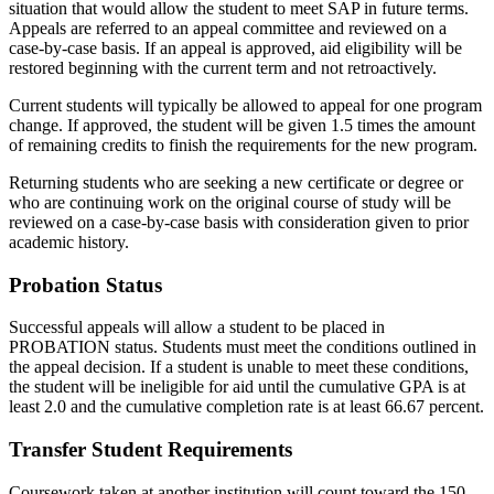
situation that would allow the student to meet SAP in future terms.
Appeals are referred to an appeal committee and reviewed on a
case-by-case basis. If an appeal is approved, aid eligibility will be
restored beginning with the current term and not retroactively.
Current students will typically be allowed to appeal for one program
change. If approved, the student will be given 1.5 times the amount
of remaining credits to finish the requirements for the new program.
Returning students who are seeking a new certificate or degree or
who are continuing work on the original course of study will be
reviewed on a case-by-case basis with consideration given to prior
academic history.
Probation Status
Successful appeals will allow a student to be placed in
PROBATION status. Students must meet the conditions outlined in
the appeal decision. If a student is unable to meet these conditions,
the student will be ineligible for aid until the cumulative GPA is at
least 2.0 and the cumulative completion rate is at least 66.67 percent.
Transfer Student Requirements
Coursework taken at another institution will count toward the 150