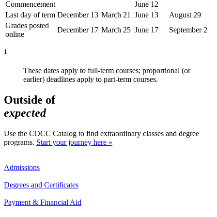
Commencement
June 12
Last day of term
December 13
March 21
June 13
August 29
Grades posted
December 17
March 25
June 17
September 2
online
1
These dates apply to full-term courses; proportional (or
earlier) deadlines apply to part-term courses.
Outside of
expected
Use the COCC Catalog to find extraordinary classes and degree
programs.
Start your journey here »
Admissions
Degrees and Certificates
Payment & Financial Aid