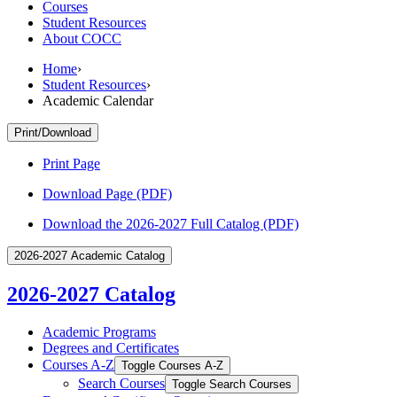
Courses
Student Resources
About COCC
Home
›
Student Resources
›
Academic Calendar
Print/Download
Print Page
Download Page (PDF)
Download the 2026-2027 Full Catalog (PDF)
2026-2027 Academic Catalog
2026-2027 Catalog
Academic Programs
Degrees and Certificates
Courses A-​Z
Toggle Courses A-​Z
Search Courses
Toggle Search Courses