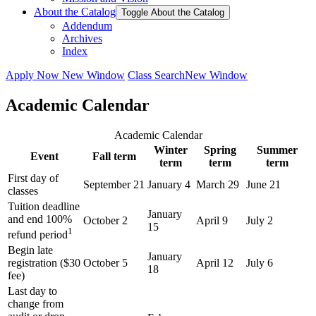
About the Catalog
Toggle About the Catalog
Addendum
Archives
Index
Apply Now
New Window
Class Search
New Window
Academic Calendar
Academic Calendar
Winter
Spring
Summer
Event
Fall term
term
term
term
First day of
September 21
January 4
March 29
June 21
classes
Tuition deadline
January
and end 100%
October 2
April 9
July 2
15
1
refund period
Begin late
January
registration ($30
October 5
April 12
July 6
18
fee)
Last day to
change from