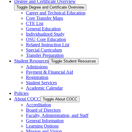
Degree and Certificate Overview
Toggle Degree and Certificate Overview
Career and Technical Education
Core Transfer Maps
CTE List
General Education
Individualized Study
OSU Core Education
Related Instruction List
Special Curriculum
Transfer Preparation
Student Resources
Toggle Student Resources
Admissions
Payment &​ Financial Aid
Registration
Student Services
Academic Calendar
Policies
About COCC
Toggle About COCC
Accreditation
Board of Directors
Faculty, Administration, and Staff
General Information
Learning Options
Mission and Vision