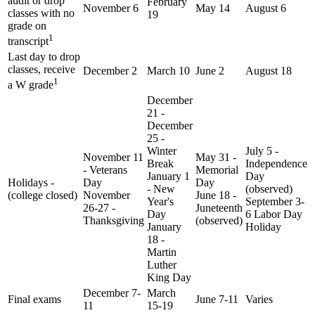
audit or drop
February
November 6
May 14
August 6
classes with no
19
grade on
1
transcript
Last day to drop
classes, receive
December 2
March 10
June 2
August 18
1
a W grade
December
21 -
December
25 -
Winter
July 5 -
November 11
May 31 -
Break
Independence
- Veterans
Memorial
January 1
Day
Holidays -
Day
Day
- New
(observed)
(college closed)
November
June 18 -
Year's
September 3-
26-27 -
Juneteenth
Day
6 Labor Day
Thanksgiving
(observed)
January
Holiday
18 -
Martin
Luther
King Day
December 7-
March
Final exams
June 7-11
Varies
11
15-19