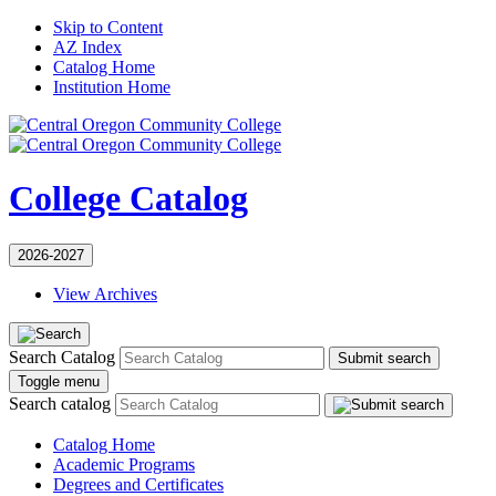
Skip to Content
AZ Index
Catalog Home
Institution Home
College Catalog
2026-2027
View Archives
Search Catalog
Submit search
Toggle menu
Search catalog
Catalog Home
Academic Programs
Degrees and Certificates