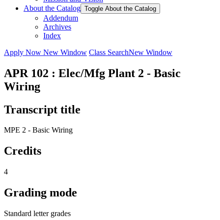
About the Catalog
Toggle About the Catalog
Addendum
Archives
Index
Apply Now
New Window
Class Search
New Window
APR 102 : Elec/Mfg Plant 2 - Basic
Wiring
Transcript title
MPE 2 - Basic Wiring
Credits
4
Grading mode
Standard letter grades