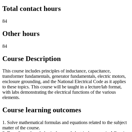
Total contact hours
84
Other hours
84
Course Description
This course includes principles of inductance, capacitance,
transformer fundamentals, generator fundamentals, electric motors,
enclosure grounding, and the National Electrical Code as it applies
to these topics. This course will be taught in a lecture/lab format,
with labs demonstrating the electrical functions of the various
elements.
Course learning outcomes
1. Solve mathematical formulas and equations related to the subject
matter of the course.