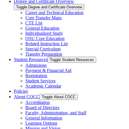
Degree and Certificate Overview
Toggle Degree and Certificate Overview
Career and Technical Education
Core Transfer Maps
CTE List
General Education
Individualized Study
OSU Core Education
Related Instruction List
Special Curriculum
Transfer Preparation
Student Resources
Toggle Student Resources
Admissions
Payment &​ Financial Aid
Registration
Student Services
Academic Calendar
Policies
About COCC
Toggle About COCC
Accreditation
Board of Directors
Faculty, Administration, and Staff
General Information
Learning Options
Mission and Vision