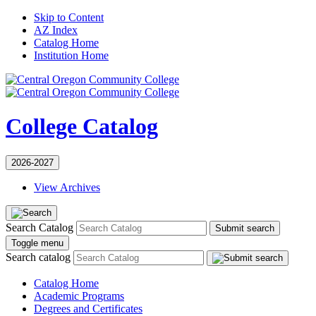
Skip to Content
AZ Index
Catalog Home
Institution Home
College Catalog
2026-2027
View Archives
Search Catalog
Submit search
Toggle menu
Search catalog
Catalog Home
Academic Programs
Degrees and Certificates