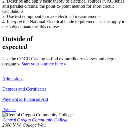
2. Describe and apply basic theory of electrical sources in AC series
and parallel circuits, the point-to-point method for short circuit
calculations.
3. Use test equipment to make electrical measurements.
4. Interpret the National Electrical Code requirements as the apply to
the subject matter of this course.
Outside of
expected
Use the COCC Catalog to find extraordinary classes and degree
programs.
Start your journey here »
Admissions
Degrees and Certificates
Payment & Financial Aid
Policies
Central Oregon Community College
2600 N.W. College Way