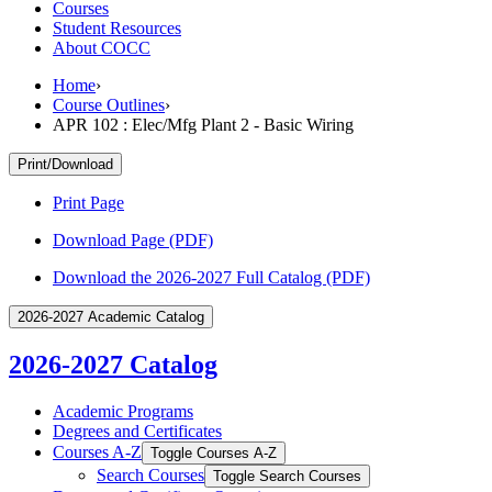
Courses
Student Resources
About COCC
Home
›
Course Outlines
›
APR 102 : Elec/Mfg Plant 2 - Basic Wiring
Print/Download
Print Page
Download Page (PDF)
Download the 2026-2027 Full Catalog (PDF)
2026-2027 Academic Catalog
2026-2027 Catalog
Academic Programs
Degrees and Certificates
Courses A-​Z
Toggle Courses A-​Z
Search Courses
Toggle Search Courses