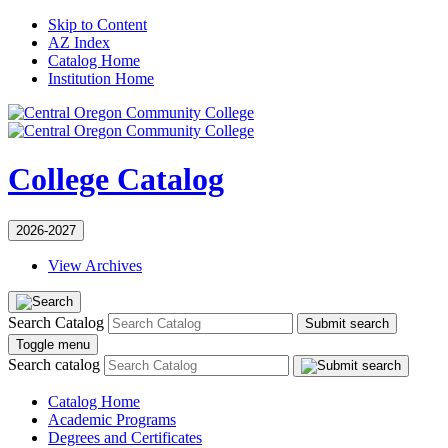
Skip to Content
AZ Index
Catalog Home
Institution Home
College Catalog
2026-2027
View Archives
Search Catalog
Submit search
Toggle menu
Search catalog
Catalog Home
Academic Programs
Degrees and Certificates