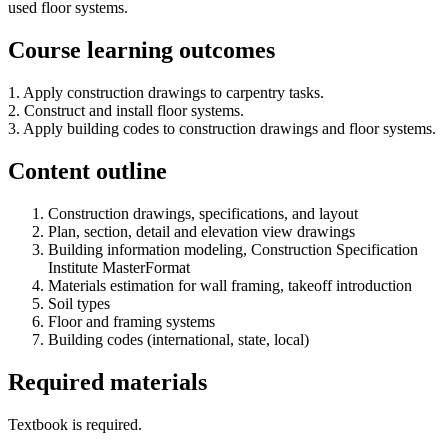
used floor systems.
Course learning outcomes
1. Apply construction drawings to carpentry tasks.
2. Construct and install floor systems.
3. Apply building codes to construction drawings and floor systems.
Content outline
Construction drawings, specifications, and layout
Plan, section, detail and elevation view drawings
Building information modeling, Construction Specification
Institute MasterFormat
Materials estimation for wall framing, takeoff introduction
Soil types
Floor and framing systems
Building codes (international, state, local)
Required materials
Textbook is required.