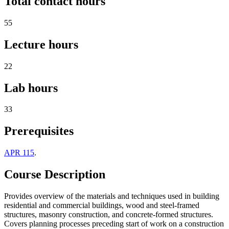
Total contact hours
55
Lecture hours
22
Lab hours
33
Prerequisites
APR 115
.
Course Description
Provides overview of the materials and techniques used in building
residential and commercial buildings, wood and steel-framed
structures, masonry construction, and concrete-formed structures.
Covers planning processes preceding start of work on a construction