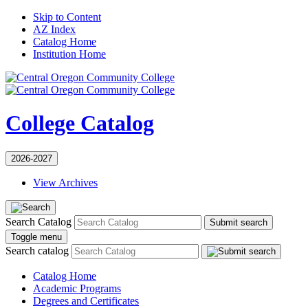
Skip to Content
AZ Index
Catalog Home
Institution Home
College Catalog
2026-2027
View Archives
Search Catalog
Submit search
Toggle menu
Search catalog
Catalog Home
Academic Programs
Degrees and Certificates