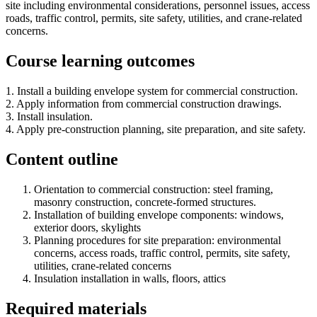
site including environmental considerations, personnel issues, access
roads, traffic control, permits, site safety, utilities, and crane-related
concerns.
Course learning outcomes
1. Install a building envelope system for commercial construction.
2. Apply information from commercial construction drawings.
3. Install insulation.
4. Apply pre-construction planning, site preparation, and site safety.
Content outline
Orientation to commercial construction: steel framing,
masonry construction, concrete-formed structures.
Installation of building envelope components: windows,
exterior doors, skylights
Planning procedures for site preparation: environmental
concerns, access roads, traffic control, permits, site safety,
utilities, crane-related concerns
Insulation installation in walls, floors, attics
Required materials