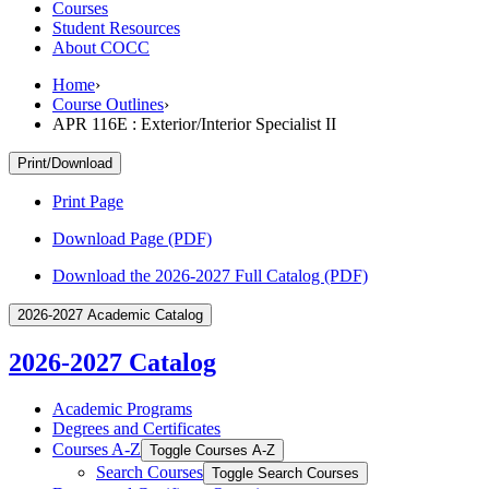
Courses
Student Resources
About COCC
Home
›
Course Outlines
›
APR 116E : Exterior/Interior Specialist II
Print/Download
Print Page
Download Page (PDF)
Download the 2026-2027 Full Catalog (PDF)
2026-2027 Academic Catalog
2026-2027 Catalog
Academic Programs
Degrees and Certificates
Courses A-​Z
Toggle Courses A-​Z
Search Courses
Toggle Search Courses