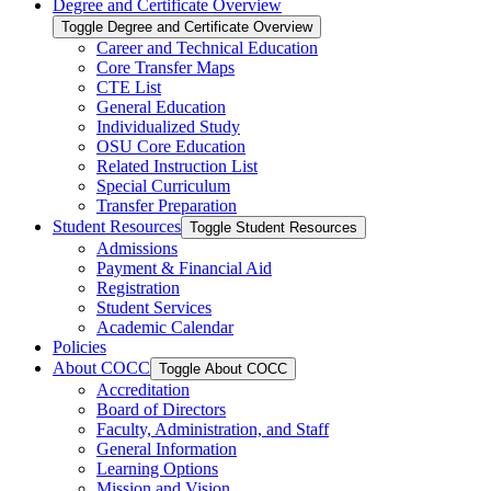
Degree and Certificate Overview
Toggle Degree and Certificate Overview
Career and Technical Education
Core Transfer Maps
CTE List
General Education
Individualized Study
OSU Core Education
Related Instruction List
Special Curriculum
Transfer Preparation
Student Resources
Toggle Student Resources
Admissions
Payment &​ Financial Aid
Registration
Student Services
Academic Calendar
Policies
About COCC
Toggle About COCC
Accreditation
Board of Directors
Faculty, Administration, and Staff
General Information
Learning Options
Mission and Vision