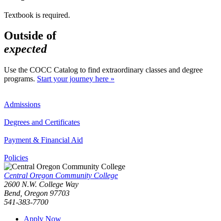
Textbook is required.
Outside of
expected
Use the COCC Catalog to find extraordinary classes and degree
programs.
Start your journey here »
Admissions
Degrees and Certificates
Payment & Financial Aid
Policies
Central Oregon Community College
2600 N.W. College Way
Bend, Oregon 97703
541-383-7700
Apply Now