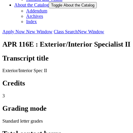
About the Catalog
Toggle About the Catalog
Addendum
Archives
Index
Apply Now
New Window
Class Search
New Window
APR 116E : Exterior/Interior Specialist II
Transcript title
Exterior/Interior Spec II
Credits
3
Grading mode
Standard letter grades