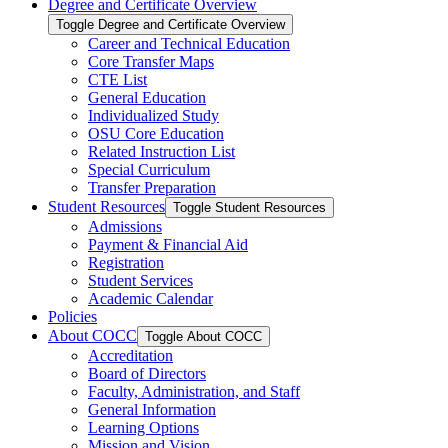
Degree and Certificate Overview
Toggle Degree and Certificate Overview
Career and Technical Education
Core Transfer Maps
CTE List
General Education
Individualized Study
OSU Core Education
Related Instruction List
Special Curriculum
Transfer Preparation
Student Resources
Toggle Student Resources
Admissions
Payment &​ Financial Aid
Registration
Student Services
Academic Calendar
Policies
About COCC
Toggle About COCC
Accreditation
Board of Directors
Faculty, Administration, and Staff
General Information
Learning Options
Mission and Vision