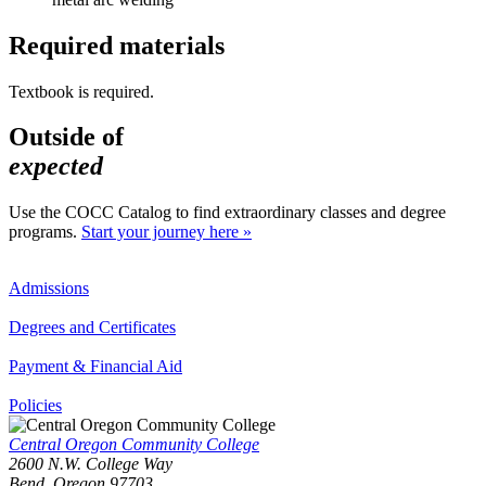
Required materials
Textbook is required.
Outside of
expected
Use the COCC Catalog to find extraordinary classes and degree
programs.
Start your journey here »
Admissions
Degrees and Certificates
Payment & Financial Aid
Policies
Central Oregon Community College
2600 N.W. College Way
Bend, Oregon 97703