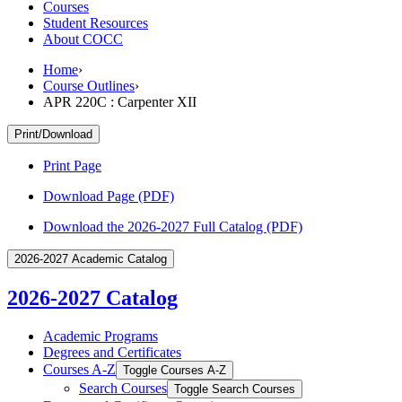
Courses
Student Resources
About COCC
Home
›
Course Outlines
›
APR 220C : Carpenter XII
Print/Download
Print Page
Download Page (PDF)
Download the 2026-2027 Full Catalog (PDF)
2026-2027 Academic Catalog
2026-2027 Catalog
Academic Programs
Degrees and Certificates
Courses A-​Z
Toggle Courses A-​Z
Search Courses
Toggle Search Courses