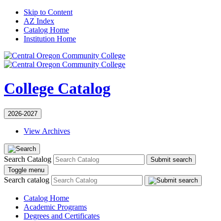
Skip to Content
AZ Index
Catalog Home
Institution Home
College Catalog
2026-2027
View Archives
Search Catalog
Submit search
Toggle menu
Search catalog
Catalog Home
Academic Programs
Degrees and Certificates