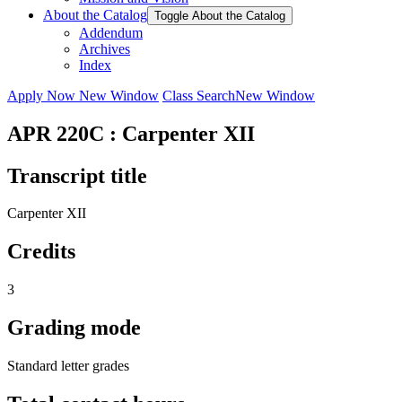
About the Catalog
Toggle About the Catalog
Addendum
Archives
Index
Apply Now
New Window
Class Search
New Window
APR 220C : Carpenter XII
Transcript title
Carpenter XII
Credits
3
Grading mode
Standard letter grades