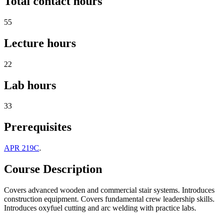
Total contact hours
55
Lecture hours
22
Lab hours
33
Prerequisites
APR 219C
.
Course Description
Covers advanced wooden and commercial stair systems. Introduces
construction equipment. Covers fundamental crew leadership skills.
Introduces oxyfuel cutting and arc welding with practice labs.