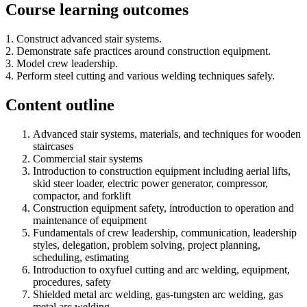
Course learning outcomes
1. Construct advanced stair systems.
2. Demonstrate safe practices around construction equipment.
3. Model crew leadership.
4. Perform steel cutting and various welding techniques safely.
Content outline
Advanced stair systems, materials, and techniques for wooden
staircases
Commercial stair systems
Introduction to construction equipment including aerial lifts,
skid steer loader, electric power generator, compressor,
compactor, and forklift
Construction equipment safety, introduction to operation and
maintenance of equipment
Fundamentals of crew leadership, communication, leadership
styles, delegation, problem solving, project planning,
scheduling, estimating
Introduction to oxyfuel cutting and arc welding, equipment,
procedures, safety
Shielded metal arc welding, gas-tungsten arc welding, gas
metal arc welding