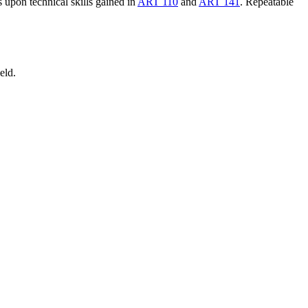
 upon technical skills gained in
ART 110
and
ART 141
. Repeatable
eld.