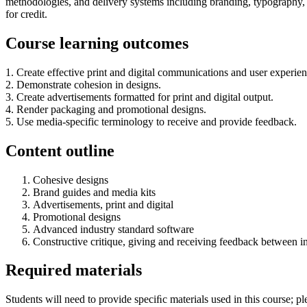
methodologies, and delivery systems including branding, typography, p
for credit.
Course learning outcomes
1. Create effective print and digital communications and user experience
2. Demonstrate cohesion in designs.
3. Create advertisements formatted for print and digital output.
4. Render packaging and promotional designs.
5. Use media-specific terminology to receive and provide feedback.
Content outline
Cohesive designs
Brand guides and media kits
Advertisements, print and digital
Promotional designs
Advanced industry standard software
Constructive critique, giving and receiving feedback between in
Required materials
Students will need to provide speciﬁc materials used in this course; plea