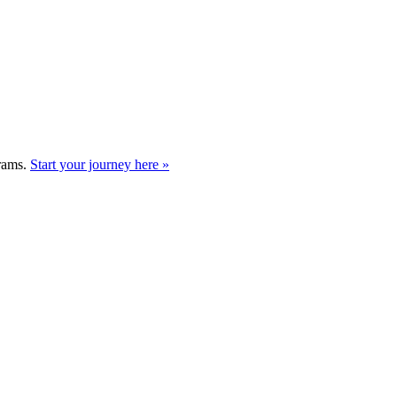
grams.
Start your journey here »