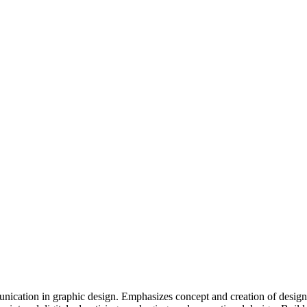
ication in graphic design. Emphasizes concept and creation of designs 