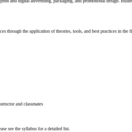
rint and digital advertising, packaging, and promotional design. Builds
s through the application of theories, tools, and best practices in the fi
structor and classmates
se see the syllabus for a detailed list.