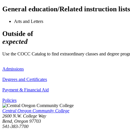
General education/Related instruction lists
Arts and Letters
Outside of
expected
Use the COCC Catalog to find extraordinary classes and degree pro
Admissions
Degrees and Certificates
Payment & Financial Aid
Policies
Central Oregon Community College
2600 N.W. College Way
Bend, Oregon 97703
541-383-7700