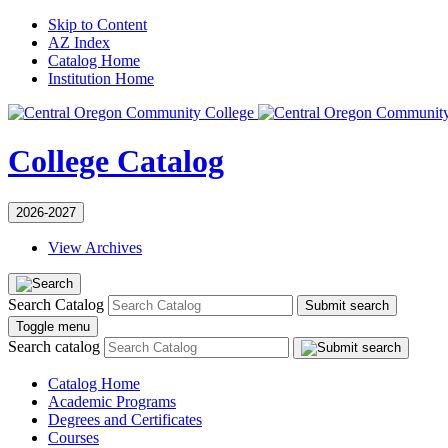
Skip to Content
AZ Index
Catalog Home
Institution Home
College Catalog
2026-2027
View Archives
Search Catalog
Submit search
Toggle menu
Search catalog
Catalog Home
Academic Programs
Degrees and Certificates
Courses