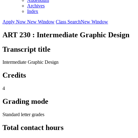
Addendum
Archives
Index
Apply Now
New Window
Class Search
New Window
ART 230 : Intermediate Graphic Design
Transcript title
Intermediate Graphic Design
Credits
4
Grading mode
Standard letter grades
Total contact hours