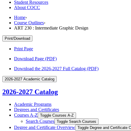
Student Resources
About COCC
Home
›
Course Outlines
›
ART 230 : Intermediate Graphic Design
Print/Download
Print Page
Download Page (PDF)
Download the 2026-2027 Full Catalog (PDF)
2026-2027 Academic Catalog
2026-2027 Catalog
Academic Programs
Degrees and Certificates
Courses A-​Z
Toggle Courses A-​Z
Search Courses
Toggle Search Courses
Degree and Certificate Overview
Toggle Degree and Certificate 