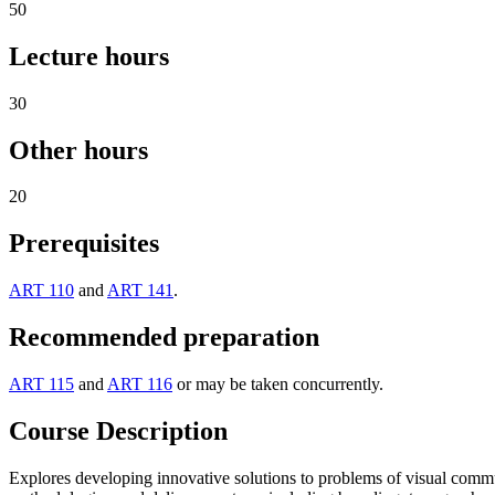
50
Lecture hours
30
Other hours
20
Prerequisites
ART 110
and
ART 141
.
Recommended preparation
ART 115
and
ART 116
or may be taken concurrently.
Course Description
Explores developing innovative solutions to problems of visual commun