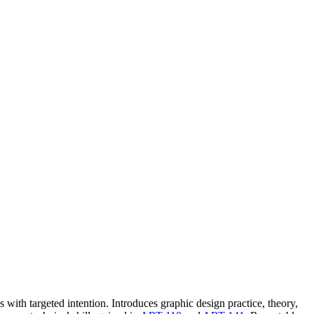
with targeted intention. Introduces graphic design practice, theory,