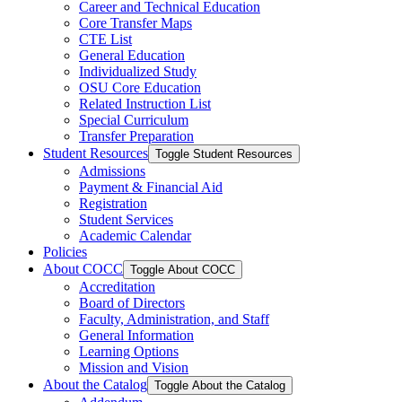
Career and Technical Education
Core Transfer Maps
CTE List
General Education
Individualized Study
OSU Core Education
Related Instruction List
Special Curriculum
Transfer Preparation
Student Resources
Toggle Student Resources
Admissions
Payment &​ Financial Aid
Registration
Student Services
Academic Calendar
Policies
About COCC
Toggle About COCC
Accreditation
Board of Directors
Faculty, Administration, and Staff
General Information
Learning Options
Mission and Vision
About the Catalog
Toggle About the Catalog