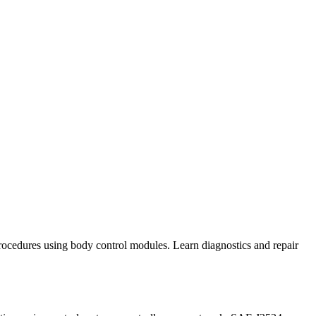
 procedures using body control modules. Learn diagnostics and repair