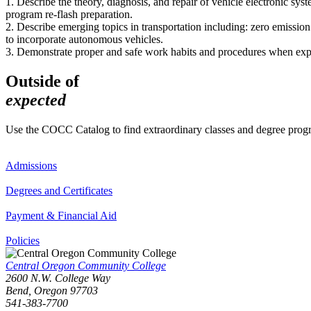
1. Describe the theory, diagnosis, and repair of vehicle electronic sys
program re-flash preparation.
2. Describe emerging topics in transportation including: zero emission 
to incorporate autonomous vehicles.
3. Demonstrate proper and safe work habits and procedures when expose
Outside of
expected
Use the COCC Catalog to find extraordinary classes and degree pro
Admissions
Degrees and Certificates
Payment & Financial Aid
Policies
Central Oregon Community College
2600 N.W. College Way
Bend, Oregon 97703
541-383-7700