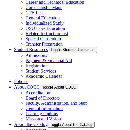
Career and Technical Education
Core Transfer Maps
CTE List
General Education
Individualized Study
OSU Core Education
Related Instruction List
Special Curriculum
Transfer Preparation
Student Resources
Toggle Student Resources
Admissions
Payment &​ Financial Aid
Registration
Student Services
Academic Calendar
Policies
About COCC
Toggle About COCC
Accreditation
Board of Directors
Faculty, Administration, and Staff
General Information
Learning Options
Mission and Vision
About the Catalog
Toggle About the Catalog