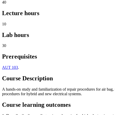
40
Lecture hours
10
Lab hours
30
Prerequisites
AUT 103
.
Course Description
A hands-on study and familiarization of repair procedures for air bag,
procedures for hybrid and new electrical systems.
Course learning outcomes