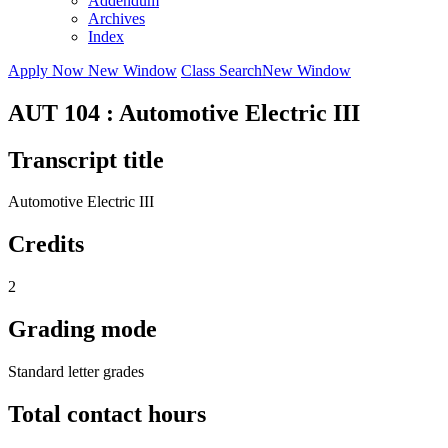
Addendum
Archives
Index
Apply Now
New Window
Class Search
New Window
AUT 104 : Automotive Electric III
Transcript title
Automotive Electric III
Credits
2
Grading mode
Standard letter grades
Total contact hours