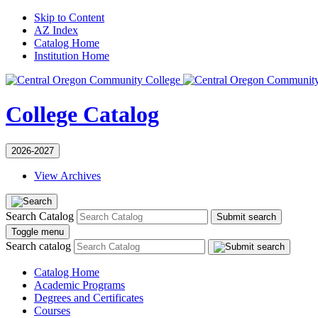
Skip to Content
AZ Index
Catalog Home
Institution Home
College Catalog
2026-2027
View Archives
Search Catalog
Submit search
Toggle menu
Search catalog
Catalog Home
Academic Programs
Degrees and Certificates
Courses