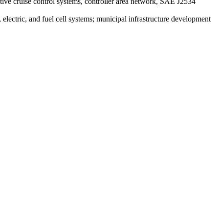
daptive cruise control systems, controller area network, SAE J2534
, electric, and fuel cell systems; municipal infrastructure development