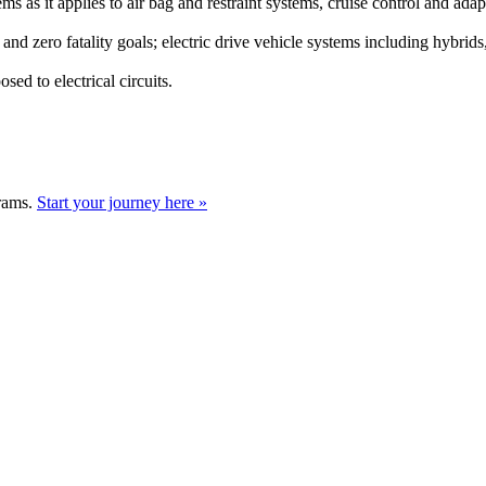
tems as it applies to air bag and restraint systems, cruise control and a
and zero fatality goals; electric drive vehicle systems including hybrids
d to electrical circuits.
grams.
Start your journey here »