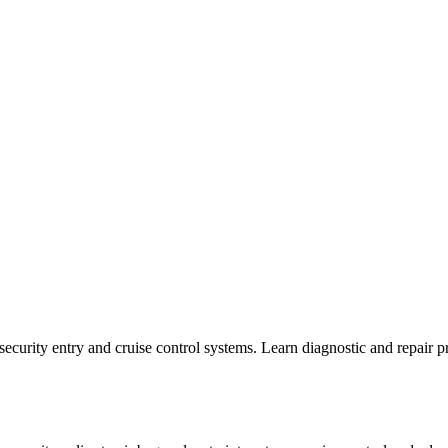
 security entry and cruise control systems. Learn diagnostic and repair