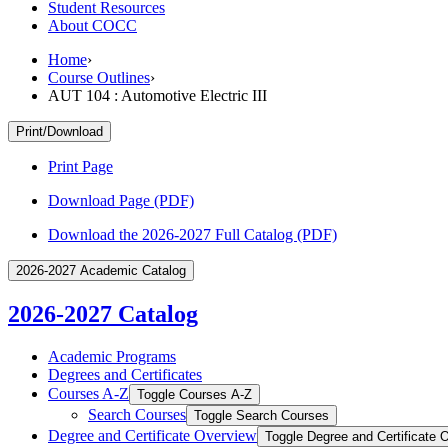
Student Resources
About COCC
Home
›
Course Outlines
›
AUT 104 : Automotive Electric III
Print/Download
Print Page
Download Page (PDF)
Download the 2026-2027 Full Catalog (PDF)
2026-2027 Academic Catalog
2026-2027 Catalog
Academic Programs
Degrees and Certificates
Courses A-​Z
Toggle Courses A-​Z
Search Courses
Toggle Search Courses
Degree and Certificate Overview
Toggle Degree and Certificate 