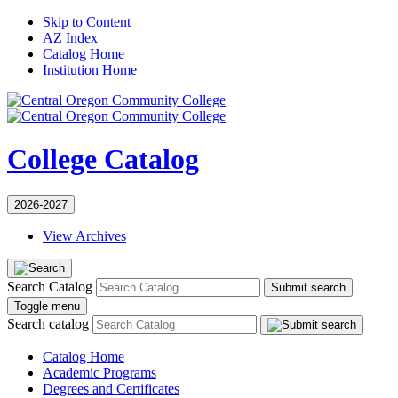
Skip to Content
AZ Index
Catalog Home
Institution Home
College Catalog
2026-2027
View Archives
Search Catalog
Submit search
Toggle menu
Search catalog
Catalog Home
Academic Programs
Degrees and Certificates