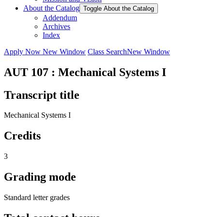
About the Catalog
Toggle About the Catalog
Addendum
Archives
Index
Apply Now
New Window
Class Search
New Window
AUT 107 : Mechanical Systems I
Transcript title
Mechanical Systems I
Credits
3
Grading mode
Standard letter grades