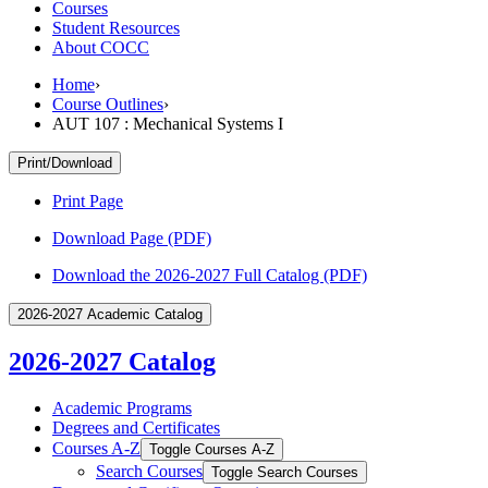
Courses
Student Resources
About COCC
Home
›
Course Outlines
›
AUT 107 : Mechanical Systems I
Print/Download
Print Page
Download Page (PDF)
Download the 2026-2027 Full Catalog (PDF)
2026-2027 Academic Catalog
2026-2027 Catalog
Academic Programs
Degrees and Certificates
Courses A-​Z
Toggle Courses A-​Z
Search Courses
Toggle Search Courses