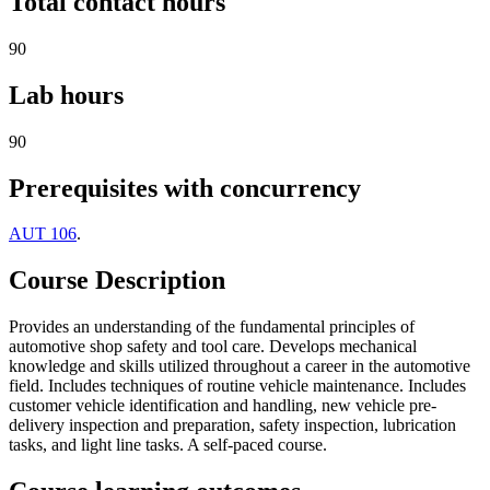
Total contact hours
90
Lab hours
90
Prerequisites with concurrency
AUT 106
.
Course Description
Provides an understanding of the fundamental principles of
automotive shop safety and tool care. Develops mechanical
knowledge and skills utilized throughout a career in the automotive
field. Includes techniques of routine vehicle maintenance. Includes
customer vehicle identification and handling, new vehicle pre-
delivery inspection and preparation, safety inspection, lubrication
tasks, and light line tasks. A self-paced course.