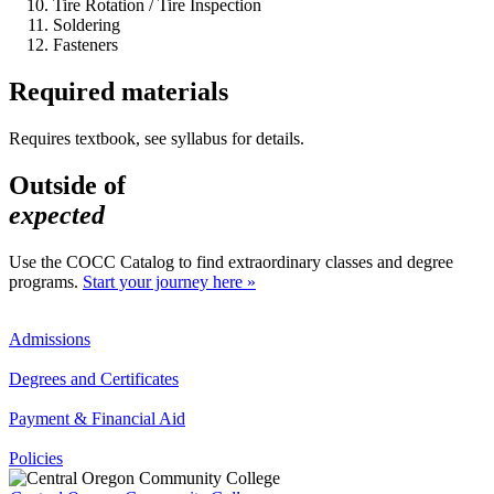
Tire Rotation / Tire Inspection
Soldering
Fasteners
Required materials
Requires textbook, see syllabus for details.
Outside of
expected
Use the COCC Catalog to find extraordinary classes and degree
programs.
Start your journey here »
Admissions
Degrees and Certificates
Payment & Financial Aid
Policies