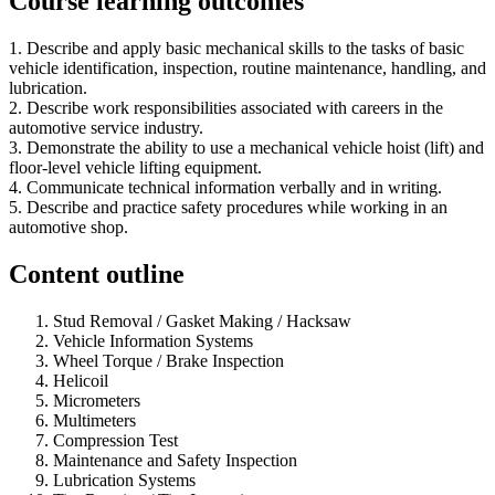
Course learning outcomes
1. Describe and apply basic mechanical skills to the tasks of basic
vehicle identification, inspection, routine maintenance, handling, and
lubrication.
2. Describe work responsibilities associated with careers in the
automotive service industry.
3. Demonstrate the ability to use a mechanical vehicle hoist (lift) and
floor-level vehicle lifting equipment.
4. Communicate technical information verbally and in writing.
5. Describe and practice safety procedures while working in an
automotive shop.
Content outline
Stud Removal / Gasket Making / Hacksaw
Vehicle Information Systems
Wheel Torque / Brake Inspection
Helicoil
Micrometers
Multimeters
Compression Test
Maintenance and Safety Inspection
Lubrication Systems