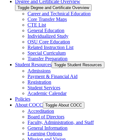
Degree and Certificate Overview
Toggle Degree and Certificate Overview
Career and Technical Education
Core Transfer Maps
CTE List
General Education
Individualized Study
OSU Core Education
Related Instruction List
Special Curriculum
Transfer Preparation
Student Resources
Toggle Student Resources
Admissions
Payment &​ Financial Aid
Registration
Student Services
Academic Calendar
Policies
About COCC
Toggle About COCC
Accreditation
Board of Directors
Faculty, Administration, and Staff
General Information
Learning Options
Mission and Vision