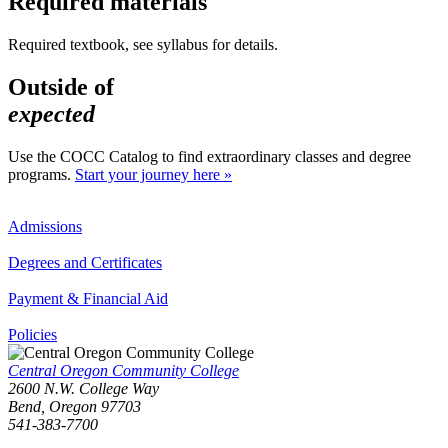
Required materials
Required textbook, see syllabus for details.
Outside of
expected
Use the COCC Catalog to find extraordinary classes and degree
programs.
Start your journey here »
Admissions
Degrees and Certificates
Payment & Financial Aid
Policies
Central Oregon Community College
2600 N.W. College Way
Bend, Oregon 97703
541-383-7700