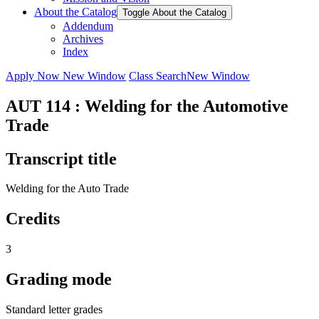
About the Catalog
Toggle About the Catalog
Addendum
Archives
Index
Apply Now
New Window
Class Search
New Window
AUT 114 : Welding for the Automotive
Trade
Transcript title
Welding for the Auto Trade
Credits
3
Grading mode
Standard letter grades