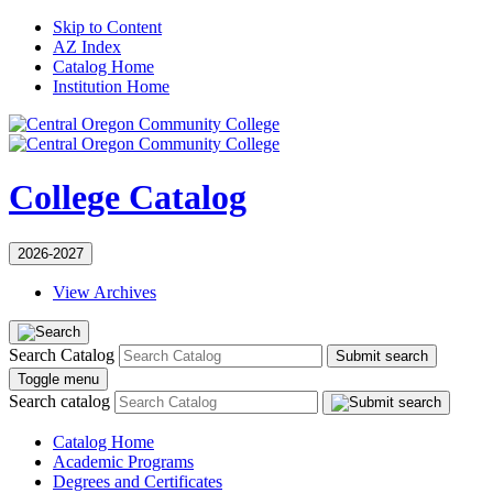
Skip to Content
AZ Index
Catalog Home
Institution Home
College Catalog
2026-2027
View Archives
Search Catalog
Submit search
Toggle menu
Search catalog
Catalog Home
Academic Programs
Degrees and Certificates