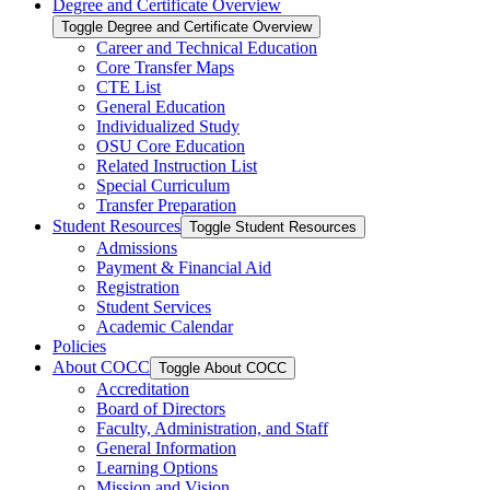
Degree and Certificate Overview
Toggle Degree and Certificate Overview
Career and Technical Education
Core Transfer Maps
CTE List
General Education
Individualized Study
OSU Core Education
Related Instruction List
Special Curriculum
Transfer Preparation
Student Resources
Toggle Student Resources
Admissions
Payment &​ Financial Aid
Registration
Student Services
Academic Calendar
Policies
About COCC
Toggle About COCC
Accreditation
Board of Directors
Faculty, Administration, and Staff
General Information
Learning Options
Mission and Vision