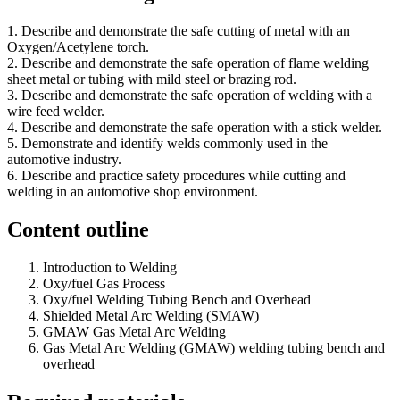
1. Describe and demonstrate the safe cutting of metal with an
Oxygen/Acetylene torch.
2. Describe and demonstrate the safe operation of flame welding
sheet metal or tubing with mild steel or brazing rod.
3. Describe and demonstrate the safe operation of welding with a
wire feed welder.
4. Describe and demonstrate the safe operation with a stick welder.
5. Demonstrate and identify welds commonly used in the
automotive industry.
6. Describe and practice safety procedures while cutting and
welding in an automotive shop environment.
Content outline
Introduction to Welding
Oxy/fuel Gas Process
Oxy/fuel Welding Tubing Bench and Overhead
Shielded Metal Arc Welding (SMAW)
GMAW Gas Metal Arc Welding
Gas Metal Arc Welding (GMAW) welding tubing bench and
overhead