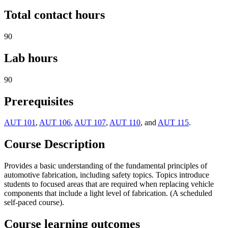
Total contact hours
90
Lab hours
90
Prerequisites
AUT 101
,
AUT 106
,
AUT 107
,
AUT 110
, and
AUT 115
.
Course Description
Provides a basic understanding of the fundamental principles of
automotive fabrication, including safety topics. Topics introduce
students to focused areas that are required when replacing vehicle
components that include a light level of fabrication. (A scheduled
self-paced course).
Course learning outcomes