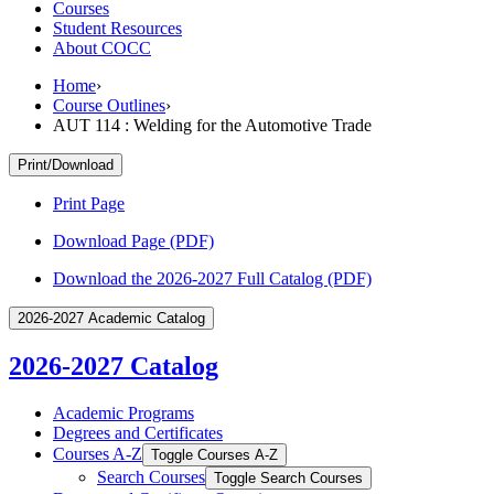
Courses
Student Resources
About COCC
Home
›
Course Outlines
›
AUT 114 : Welding for the Automotive Trade
Print/Download
Print Page
Download Page (PDF)
Download the 2026-2027 Full Catalog (PDF)
2026-2027 Academic Catalog
2026-2027 Catalog
Academic Programs
Degrees and Certificates
Courses A-​Z
Toggle Courses A-​Z
Search Courses
Toggle Search Courses