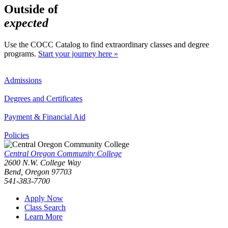
Outside of
expected
Use the COCC Catalog to find extraordinary classes and degree
programs.
Start your journey here »
Admissions
Degrees and Certificates
Payment & Financial Aid
Policies
Central Oregon Community College
2600 N.W. College Way
Bend, Oregon 97703
541-383-7700
Apply Now
Class Search
Learn More