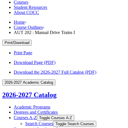
Courses
Student Resources
About COCC
Home
›
Course Outlines
›
AUT 202 : Manual Drive Trains I
Print/Download
Print Page
Download Page (PDF)
Download the 2026-2027 Full Catalog (PDF)
2026-2027 Academic Catalog
2026-2027 Catalog
Academic Programs
Degrees and Certificates
Courses A-​Z
Toggle Courses A-​Z
Search Courses
Toggle Search Courses