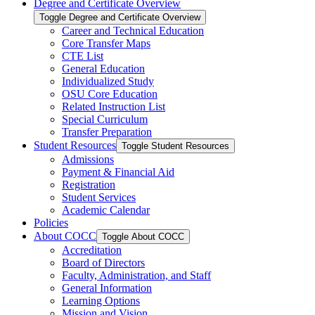
Degree and Certificate Overview
Toggle Degree and Certificate Overview
Career and Technical Education
Core Transfer Maps
CTE List
General Education
Individualized Study
OSU Core Education
Related Instruction List
Special Curriculum
Transfer Preparation
Student Resources
Toggle Student Resources
Admissions
Payment &​ Financial Aid
Registration
Student Services
Academic Calendar
Policies
About COCC
Toggle About COCC
Accreditation
Board of Directors
Faculty, Administration, and Staff
General Information
Learning Options
Mission and Vision