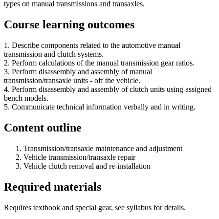
types on manual transmissions and transaxles.
Course learning outcomes
1. Describe components related to the automotive manual
transmission and clutch systems.
2. Perform calculations of the manual transmission gear ratios.
3. Perform disassembly and assembly of manual
transmission/transaxle units - off the vehicle.
4. Perform disassembly and assembly of clutch units using assigned
bench models.
5. Communicate technical information verbally and in writing.
Content outline
Transmission/transaxle maintenance and adjustment
Vehicle transmission/transaxle repair
Vehicle clutch removal and re-installation
Required materials
Requires textbook and special gear, see syllabus for details.