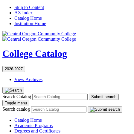
Skip to Content
AZ Index
Catalog Home
Institution Home
College Catalog
2026-2027
View Archives
Search Catalog
Submit search
Toggle menu
Search catalog
Catalog Home
Academic Programs
Degrees and Certificates