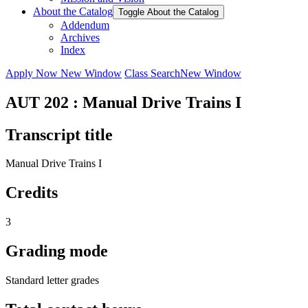
About the Catalog
Toggle About the Catalog
Addendum
Archives
Index
Apply Now
New Window
Class Search
New Window
AUT 202 : Manual Drive Trains I
Transcript title
Manual Drive Trains I
Credits
3
Grading mode
Standard letter grades