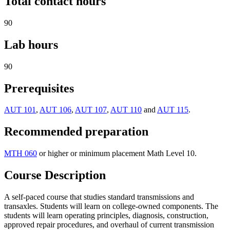
Total contact hours
90
Lab hours
90
Prerequisites
AUT 101
,
AUT 106
,
AUT 107
,
AUT 110
and
AUT 115
.
Recommended preparation
MTH 060
or higher or minimum placement Math Level 10.
Course Description
A self-paced course that studies standard transmissions and
transaxles. Students will learn on college-owned components. The
students will learn operating principles, diagnosis, construction,
approved repair procedures, and overhaul of current transmission