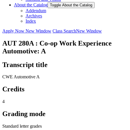
About the Catalog
Toggle About the Catalog
Addendum
Archives
Index
Apply Now
New Window
Class Search
New Window
AUT 280A : Co-op Work Experience
Automotive: A
Transcript title
CWE Automotive A
Credits
4
Grading mode
Standard letter grades