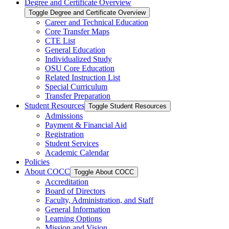
Degree and Certificate Overview
Toggle Degree and Certificate Overview
Career and Technical Education
Core Transfer Maps
CTE List
General Education
Individualized Study
OSU Core Education
Related Instruction List
Special Curriculum
Transfer Preparation
Student Resources
Toggle Student Resources
Admissions
Payment &​ Financial Aid
Registration
Student Services
Academic Calendar
Policies
About COCC
Toggle About COCC
Accreditation
Board of Directors
Faculty, Administration, and Staff
General Information
Learning Options
Mission and Vision