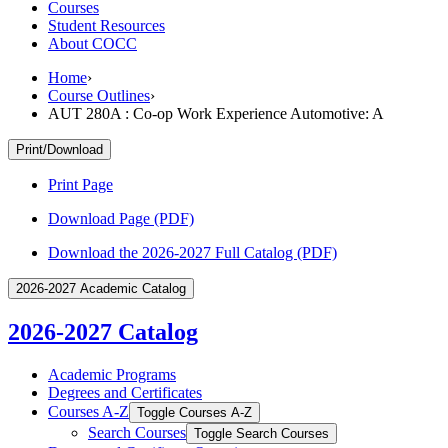
Courses
Student Resources
About COCC
Home
›
Course Outlines
›
AUT 280A : Co-op Work Experience Automotive: A
Print/Download
Print Page
Download Page (PDF)
Download the 2026-2027 Full Catalog (PDF)
2026-2027 Academic Catalog
2026-2027 Catalog
Academic Programs
Degrees and Certificates
Courses A-​Z
Toggle Courses A-​Z
Search Courses
Toggle Search Courses