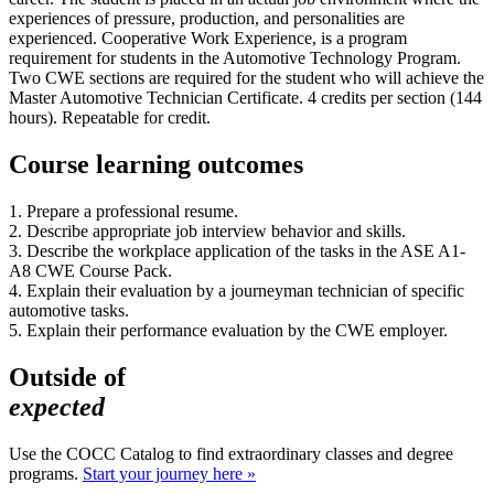
experiences of pressure, production, and personalities are
experienced. Cooperative Work Experience, is a program
requirement for students in the Automotive Technology Program.
Two CWE sections are required for the student who will achieve the
Master Automotive Technician Certificate. 4 credits per section (144
hours). Repeatable for credit.
Course learning outcomes
1. Prepare a professional resume.
2. Describe appropriate job interview behavior and skills.
3. Describe the workplace application of the tasks in the ASE A1-
A8 CWE Course Pack.
4. Explain their evaluation by a journeyman technician of specific
automotive tasks.
5. Explain their performance evaluation by the CWE employer.
Outside of
expected
Use the COCC Catalog to find extraordinary classes and degree
programs.
Start your journey here »