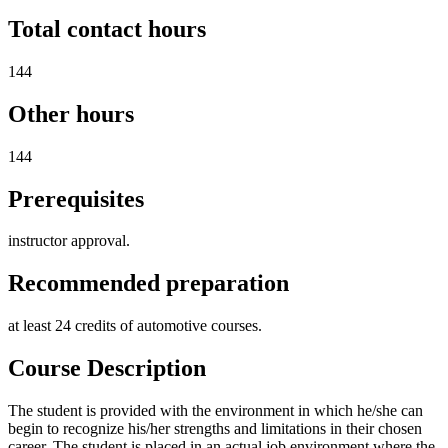
Total contact hours
144
Other hours
144
Prerequisites
instructor approval.
Recommended preparation
at least 24 credits of automotive courses.
Course Description
The student is provided with the environment in which he/she can
begin to recognize his/her strengths and limitations in their chosen
career. The student is placed in an actual job environment where the