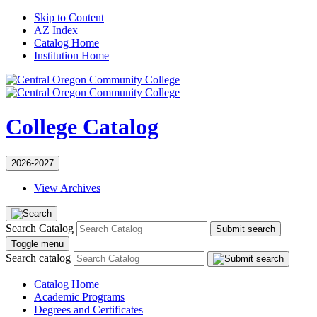
Skip to Content
AZ Index
Catalog Home
Institution Home
College Catalog
2026-2027
View Archives
Search Catalog
Submit search
Toggle menu
Search catalog
Catalog Home
Academic Programs
Degrees and Certificates