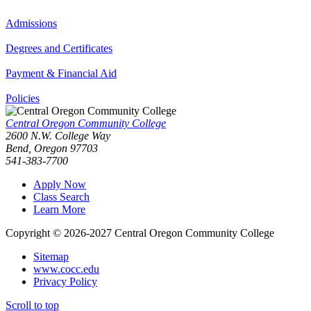
Admissions
Degrees and Certificates
Payment & Financial Aid
Policies
Central Oregon Community College
2600 N.W. College Way
Bend, Oregon 97703
541-383-7700
Apply Now
Class Search
Learn More
Copyright © 2026-2027 Central Oregon Community College
Sitemap
www.cocc.edu
Privacy Policy
Scroll to top