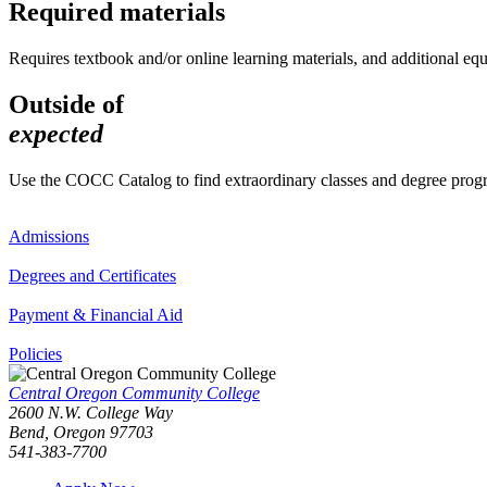
Required materials
Requires textbook and/or online learning materials, and additional eq
Outside of
expected
Use the COCC Catalog to find extraordinary classes and degree pro
Admissions
Degrees and Certificates
Payment & Financial Aid
Policies
Central Oregon Community College
2600 N.W. College Way
Bend, Oregon 97703
541-383-7700