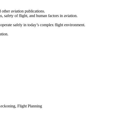
d other aviation publications.
, safety of flight, and human factors in aviation.
 operate safely in today’s complex flight environment.
ation.
eckoning, Flight Planning