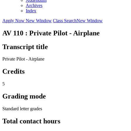
Addendum
Archives
Index
Apply Now
New Window
Class Search
New Window
AV 110 : Private Pilot - Airplane
Transcript title
Private Pilot - Airplane
Credits
5
Grading mode
Standard letter grades
Total contact hours