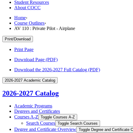
Student Resources
About COCC
Home
›
Course Outlines
›
AV 110 : Private Pilot - Airplane
Print/Download
Print Page
Download Page (PDF)
Download the 2026-2027 Full Catalog (PDF)
2026-2027 Academic Catalog
2026-2027 Catalog
Academic Programs
Degrees and Certificates
Courses A-​Z
Toggle Courses A-​Z
Search Courses
Toggle Search Courses
Degree and Certificate Overview
Toggle Degree and Certificate 