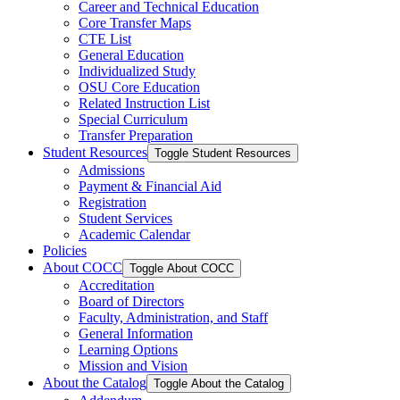
Career and Technical Education
Core Transfer Maps
CTE List
General Education
Individualized Study
OSU Core Education
Related Instruction List
Special Curriculum
Transfer Preparation
Student Resources
Toggle Student Resources
Admissions
Payment &​ Financial Aid
Registration
Student Services
Academic Calendar
Policies
About COCC
Toggle About COCC
Accreditation
Board of Directors
Faculty, Administration, and Staff
General Information
Learning Options
Mission and Vision
About the Catalog
Toggle About the Catalog