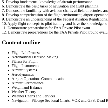
5. Develop fundamental knowledge of aircraft performance.
6. Demonstrate the basic tasks of navigation and flight planning.
7. Demonstrate familiarity with aviation charts, airfield directories, an
8. Develop comprehension of the flight environment, airport operations
9. Demonstrate an understanding of the Federal Aviation Regulations.
10. Apply flight concepts to pilot training, and have the knowledge to
11. Demonstrate preparedness for FAA Private Pilot exam.
12. Demonstrate preparedness for the FAA Private Pilot ground evalu
Content outline
Flight Lab Process
Aeronautical Decision Making
Fitness for Flight
Flight Instruments
Aircraft Systems
Aerodynamics
Airport Operations Communication
Aircraft Performance
Weight and Balance
Weather Theory
Weather Charts and Services
Navigation - Pilotage Sectional Charts, VOR and GPS, Dead R