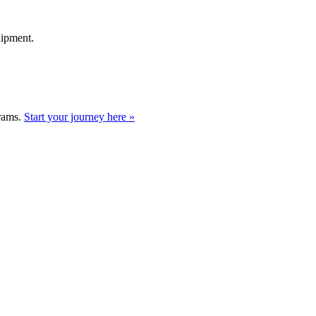
uipment.
grams.
Start your journey here »