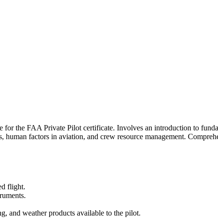
e for the FAA Private Pilot certificate. Involves an introduction to fund
s, human factors in aviation, and crew resource management. Comprehen
d flight.
truments.
, and weather products available to the pilot.