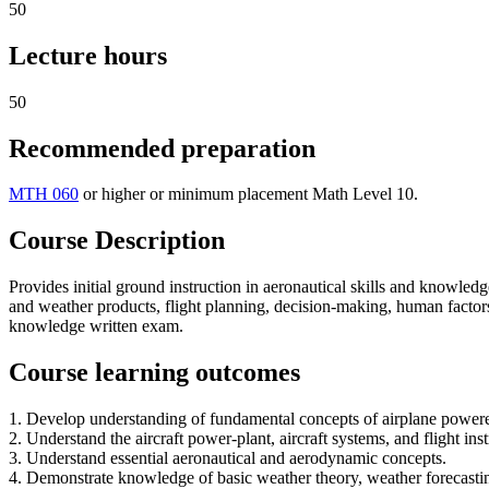
50
Lecture hours
50
Recommended preparation
MTH 060
or higher or minimum placement Math Level 10.
Course Description
Provides initial ground instruction in aeronautical skills and knowledg
and weather products, flight planning, decision-making, human factor
knowledge written exam.
Course learning outcomes
1. Develop understanding of fundamental concepts of airplane powere
2. Understand the aircraft power-plant, aircraft systems, and flight ins
3. Understand essential aeronautical and aerodynamic concepts.
4. Demonstrate knowledge of basic weather theory, weather forecasting