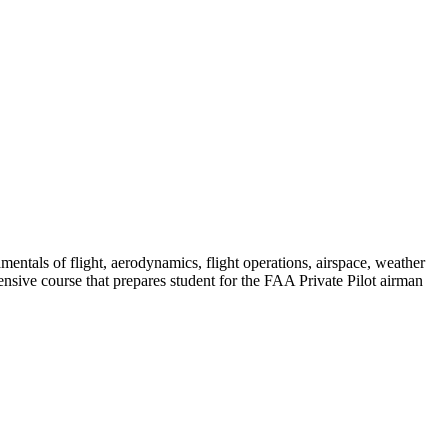
amentals of flight, aerodynamics, flight operations, airspace, weather
sive course that prepares student for the FAA Private Pilot airman