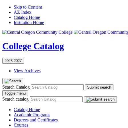
Skip to Content
AZ Index
Catalog Home
Institution Home
College Catalog
2026-2027
View Archives
Search Catalog
Submit search
Toggle menu
Search catalog
Catalog Home
Academic Programs
Degrees and Certificates
Courses