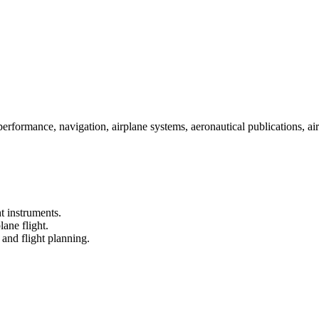
 performance, navigation, airplane systems, aeronautical publications, ai
ht instruments.
lane flight.
and flight planning.