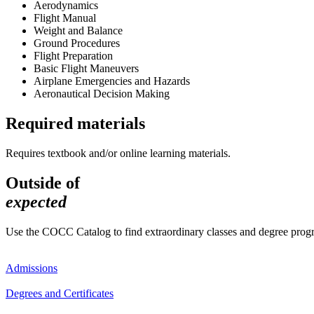
Aerodynamics
Flight Manual
Weight and Balance
Ground Procedures
Flight Preparation
Basic Flight Maneuvers
Airplane Emergencies and Hazards
Aeronautical Decision Making
Required materials
Requires textbook and/or online learning materials.
Outside of
expected
Use the COCC Catalog to find extraordinary classes and degree pro
Admissions
Degrees and Certificates