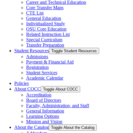
Career and Technical Education
Core Transfer Maps
CTE List
General Education
Individualized Study
OSU Core Education
Related Instruction List
Special Curriculum
Transfer Preparation
Student Resources
Toggle Student Resources
Admissions
Payment &​ Financial Aid
Registration
Student Services
Academic Calendar
Policies
About COCC
Toggle About COCC
Accreditation
Board of Directors
Faculty, Administration, and Staff
General Information
Learning Options
Mission and Vision
About the Catalog
Toggle About the Catalog