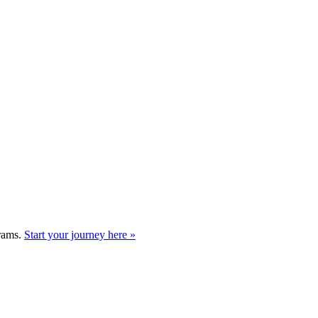
grams.
Start your journey here »