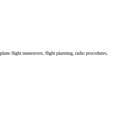
rplane flight maneuvers, flight planning, radio procedures,