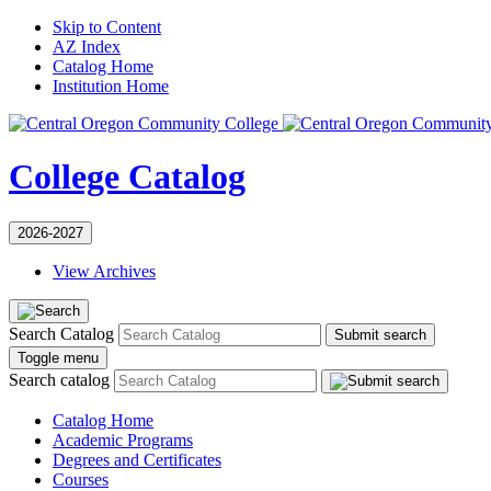
Skip to Content
AZ Index
Catalog Home
Institution Home
College Catalog
2026-2027
View Archives
Search Catalog
Submit search
Toggle menu
Search catalog
Catalog Home
Academic Programs
Degrees and Certificates
Courses