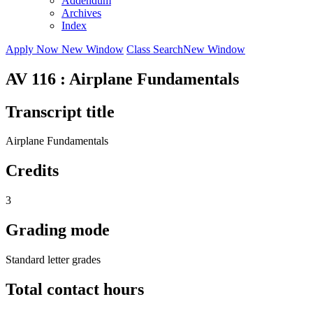
Addendum
Archives
Index
Apply Now
New Window
Class Search
New Window
AV 116 : Airplane Fundamentals
Transcript title
Airplane Fundamentals
Credits
3
Grading mode
Standard letter grades
Total contact hours