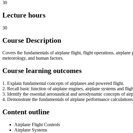
30
Lecture hours
30
Course Description
Covers the fundamentals of airplane flight, flight operations, airplane
meteorology, and human factors.
Course learning outcomes
1. Explain fundamental concepts of airplanes and powered flight.
2. Recall basic function of airplane engines, airplane systems and flig
3. Identify the essential aeronautical and aerodynamic concepts of airp
4. Demonstrate the fundamentals of airplane performance calculations 
Content outline
Airplane Flight Controls
Airplane Systems