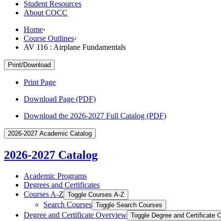
Student Resources
About COCC
Home
›
Course Outlines
›
AV 116 : Airplane Fundamentals
Print/Download
Print Page
Download Page (PDF)
Download the 2026-2027 Full Catalog (PDF)
2026-2027 Academic Catalog
2026-2027 Catalog
Academic Programs
Degrees and Certificates
Courses A-​Z
Toggle Courses A-​Z
Search Courses
Toggle Search Courses
Degree and Certificate Overview
Toggle Degree and Certificate 