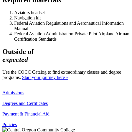
Aviators headset
Navigation kit
Federal Aviation Regulations and Aeronautical Information
Manual
Federal Aviation Administration Private Pilot Airplane Airman
Certification Standards
Outside of
expected
Use the COCC Catalog to find extraordinary classes and degree
programs.
Start your journey here »
Admissions
Degrees and Certificates
Payment & Financial Aid
Policies