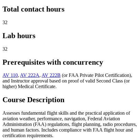
Total contact hours
32
Lab hours
32
Prerequisites with concurrency
AV 110
,
AV 222A
,
AV 222B
(or FAA Private Pilot Certification),
and Instructor approval based on proof of valid Second Class (or
higher) Medical Certificate.
Course Description
Assesses fundamental flight skills and the practical application of
aviation weather, performance, navigation, Federal Aviation
Administration (FAA) regulations, flight planning, radio procedures,
and human factors. Includes compliance with FAA flight hour and
certification requirements.