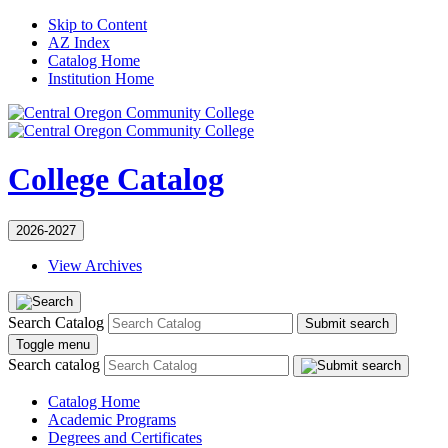
Skip to Content
AZ Index
Catalog Home
Institution Home
College Catalog
2026-2027
View Archives
Search Catalog
Submit search
Toggle menu
Search catalog
Catalog Home
Academic Programs
Degrees and Certificates