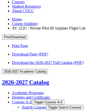
Courses
Student Resources
About COCC
Home
›
Course Outlines
›
AV 222C : Private Pilot III Airplane Flight Lab
Print/Download
Print Page
Download Page (PDF)
Download the 2026-2027 Full Catalog (PDF)
2026-2027 Academic Catalog
2026-2027 Catalog
Academic Programs
Degrees and Certificates
Courses A-​Z
Toggle Courses A-​Z
Search Courses
Toggle Search Courses