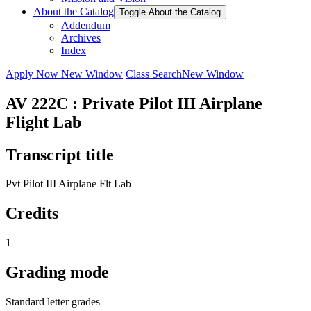
About the Catalog
Toggle About the Catalog
Addendum
Archives
Index
Apply Now
New Window
Class Search
New Window
AV 222C : Private Pilot III Airplane
Flight Lab
Transcript title
Pvt Pilot III Airplane Flt Lab
Credits
1
Grading mode
Standard letter grades