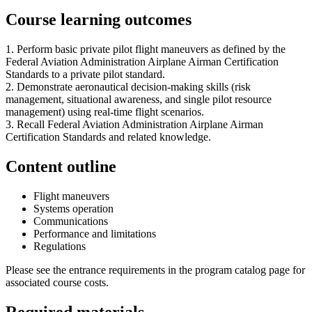
Course learning outcomes
1. Perform basic private pilot flight maneuvers as defined by the
Federal Aviation Administration Airplane Airman Certification
Standards to a private pilot standard.
2. Demonstrate aeronautical decision-making skills (risk
management, situational awareness, and single pilot resource
management) using real-time flight scenarios.
3. Recall Federal Aviation Administration Airplane Airman
Certification Standards and related knowledge.
Content outline
Flight maneuvers
Systems operation
Communications
Performance and limitations
Regulations
Please see the entrance requirements in the program catalog page for
associated course costs.
Required materials