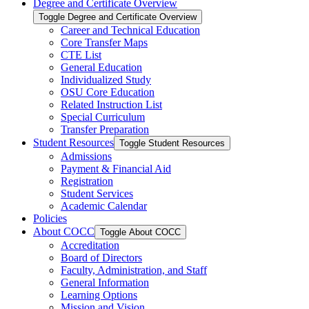
Degree and Certificate Overview
Toggle Degree and Certificate Overview
Career and Technical Education
Core Transfer Maps
CTE List
General Education
Individualized Study
OSU Core Education
Related Instruction List
Special Curriculum
Transfer Preparation
Student Resources
Toggle Student Resources
Admissions
Payment &​ Financial Aid
Registration
Student Services
Academic Calendar
Policies
About COCC
Toggle About COCC
Accreditation
Board of Directors
Faculty, Administration, and Staff
General Information
Learning Options
Mission and Vision