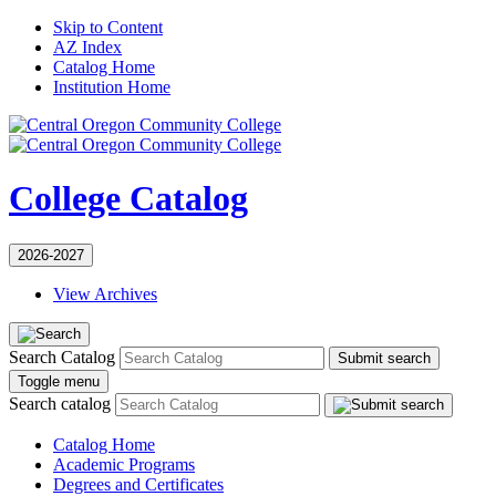
Skip to Content
AZ Index
Catalog Home
Institution Home
College Catalog
2026-2027
View Archives
Search Catalog
Submit search
Toggle menu
Search catalog
Catalog Home
Academic Programs
Degrees and Certificates