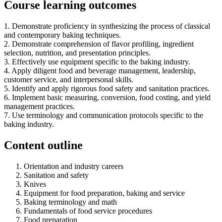
Course learning outcomes
1. Demonstrate proficiency in synthesizing the process of classical
and contemporary baking techniques.
2. Demonstrate comprehension of flavor profiling, ingredient
selection, nutrition, and presentation principles.
3. Effectively use equipment specific to the baking industry.
4. Apply diligent food and beverage management, leadership,
customer service, and interpersonal skills.
5. Identify and apply rigorous food safety and sanitation practices.
6. Implement basic measuring, conversion, food costing, and yield
management practices.
7. Use terminology and communication protocols specific to the
baking industry.
Content outline
Orientation and industry careers
Sanitation and safety
Knives
Equipment for food preparation, baking and service
Baking terminology and math
Fundamentals of food service procedures
Food preparation