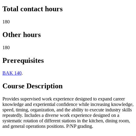
Total contact hours
180
Other hours
180
Prerequisites
BAK 140
.
Course Description
Provides supervised work experience designed to expand career
knowledge and experiential confidence while increasing knowledge,
speed, timing, organization, and the ability to execute industry skills
repeatedly. Includes a diverse work experience designed on a
systematic rotation of different stations in the kitchen, dining room,
and general operations positions. P/NP grading.