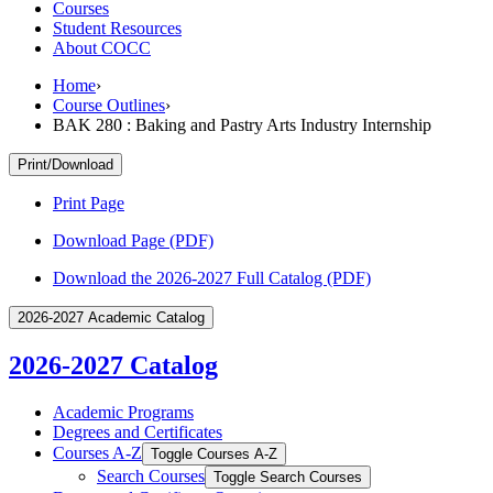
Courses
Student Resources
About COCC
Home
›
Course Outlines
›
BAK 280 : Baking and Pastry Arts Industry Internship
Print/Download
Print Page
Download Page (PDF)
Download the 2026-2027 Full Catalog (PDF)
2026-2027 Academic Catalog
2026-2027 Catalog
Academic Programs
Degrees and Certificates
Courses A-​Z
Toggle Courses A-​Z
Search Courses
Toggle Search Courses