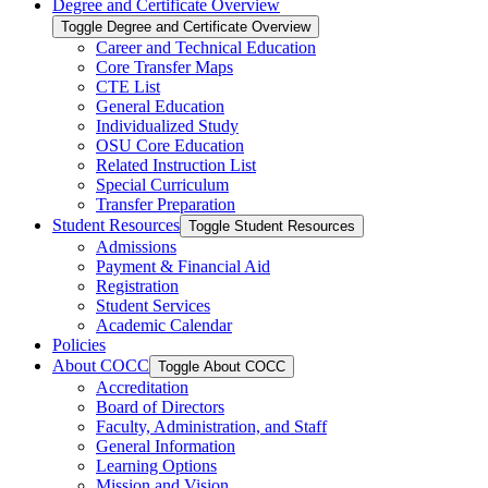
Degree and Certificate Overview
Toggle Degree and Certificate Overview
Career and Technical Education
Core Transfer Maps
CTE List
General Education
Individualized Study
OSU Core Education
Related Instruction List
Special Curriculum
Transfer Preparation
Student Resources
Toggle Student Resources
Admissions
Payment &​ Financial Aid
Registration
Student Services
Academic Calendar
Policies
About COCC
Toggle About COCC
Accreditation
Board of Directors
Faculty, Administration, and Staff
General Information
Learning Options
Mission and Vision