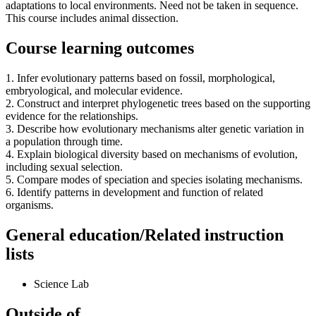
adaptations to local environments. Need not be taken in sequence.
This course includes animal dissection.
Course learning outcomes
1. Infer evolutionary patterns based on fossil, morphological,
embryological, and molecular evidence.
2. Construct and interpret phylogenetic trees based on the supporting
evidence for the relationships.
3. Describe how evolutionary mechanisms alter genetic variation in
a population through time.
4. Explain biological diversity based on mechanisms of evolution,
including sexual selection.
5. Compare modes of speciation and species isolating mechanisms.
6. Identify patterns in development and function of related
organisms.
General education/Related instruction
lists
Science Lab
Outside of