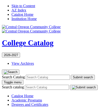
Skip to Content
AZ Index
Catalog Home
Institution Home
College Catalog
2026-2027
View Archives
Search Catalog
Submit search
Toggle menu
Search catalog
Catalog Home
Academic Programs
Degrees and Certificates