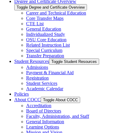
Degree and Certificate Overview
Toggle Degree and Certificate Overview
Career and Technical Education
Core Transfer Maps
CTE List
General Education
Individualized Study
OSU Core Education
Related Instruction List
Special Curriculum
Transfer Preparation
Student Resources
Toggle Student Resources
Admissions
Payment &​ Financial Aid
Registration
Student Services
Academic Calendar
Policies
About COCC
Toggle About COCC
Accreditation
Board of Directors
Faculty, Administration, and Staff
General Information
Learning Options
Mission and Vision