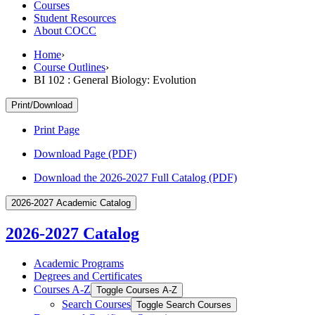
Courses
Student Resources
About COCC
Home
›
Course Outlines
›
BI 102 : General Biology: Evolution
Print/Download
Print Page
Download Page (PDF)
Download the 2026-2027 Full Catalog (PDF)
2026-2027 Academic Catalog
2026-2027 Catalog
Academic Programs
Degrees and Certificates
Courses A-​Z
Toggle Courses A-​Z
Search Courses
Toggle Search Courses