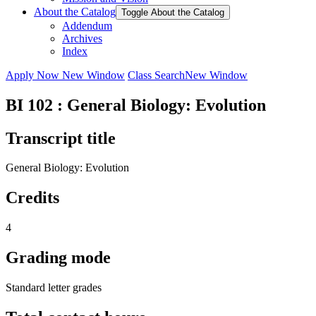
About the Catalog
Toggle About the Catalog
Addendum
Archives
Index
Apply Now
New Window
Class Search
New Window
BI 102 : General Biology: Evolution
Transcript title
General Biology: Evolution
Credits
4
Grading mode
Standard letter grades