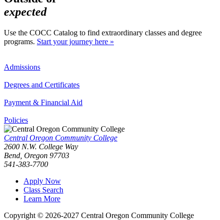
expected
Use the COCC Catalog to find extraordinary classes and degree
programs.
Start your journey here »
Admissions
Degrees and Certificates
Payment & Financial Aid
Policies
Central Oregon Community College
2600 N.W. College Way
Bend, Oregon 97703
541-383-7700
Apply Now
Class Search
Learn More
Copyright © 2026-2027 Central Oregon Community College