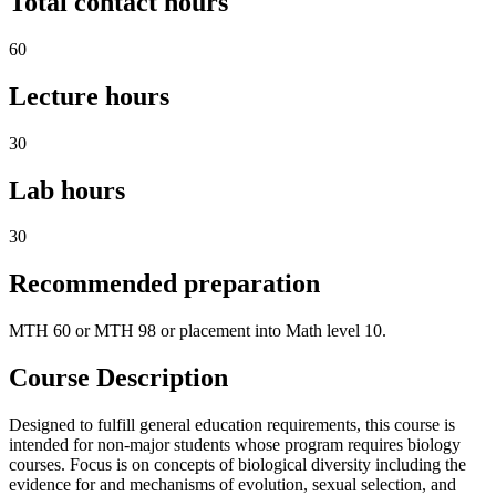
Total contact hours
60
Lecture hours
30
Lab hours
30
Recommended preparation
MTH 60 or MTH 98 or placement into Math level 10.
Course Description
Designed to fulfill general education requirements, this course is
intended for non-major students whose program requires biology
courses. Focus is on concepts of biological diversity including the
evidence for and mechanisms of evolution, sexual selection, and