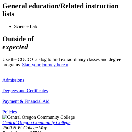
General education/Related instruction
lists
Science Lab
Outside of
expected
Use the COCC Catalog to find extraordinary classes and degree
programs.
Start your journey here »
Admissions
Degrees and Certificates
Payment & Financial Aid
Policies
Central Oregon Community College
2600 N.W. College Way