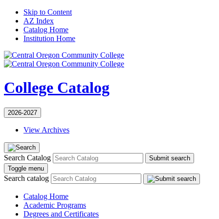
Skip to Content
AZ Index
Catalog Home
Institution Home
College Catalog
2026-2027
View Archives
Search Catalog
Submit search
Toggle menu
Search catalog
Catalog Home
Academic Programs
Degrees and Certificates