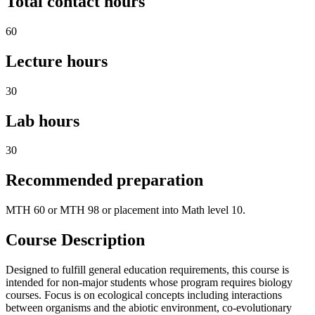
Total contact hours
60
Lecture hours
30
Lab hours
30
Recommended preparation
MTH 60 or MTH 98 or placement into Math level 10.
Course Description
Designed to fulfill general education requirements, this course is
intended for non-major students whose program requires biology
courses. Focus is on ecological concepts including interactions
between organisms and the abiotic environment, co-evolutionary