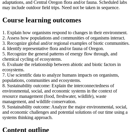
adaptations, and Central Oregon flora and/or fauna. Scheduled labs
may include outdoor field trips. Need not be taken in sequence.
Course learning outcomes
1. Explain how organisms respond to changes in their environment.
2. Assess how populations and communities of organisms interact.
3. Recognize global and/or regional examples of biotic communities.
4. Identify representative flora and/or fauna of Oregon.
5. Recognize the general patterns of energy flow through, and
chemical cycling of ecosystems.
6. Evaluate the relationship between abiotic and biotic factors in
ecosystems.
7. Use scientific data to analyze humans impacts on organisms,
populations, communities and ecosystems.
8. Sustainability outcome: Explain the interconnectedness of
environmental, social, and economic systems in the context of
resource management (food, freshwater, wildlife), waste
management, and wildlife conservation.
9. Sustainability outcome: Analyze the major environmental, social,
and economic challenges and potential solutions of our time using a
systems thinking approach.
Content outline