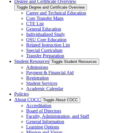
Degree and Certificate Overview
Toggle Degree and Certificate Overview
Career and Technical Education
Core Transfer Maps
CTE List
General Education
Individualized Study
OSU Core Education
Related Instruction List
Special Curriculum
Transfer Preparation
Student Resources
Toggle Student Resources
Admissions
Payment &​ Financial Aid
Registration
Student Services
Academic Calendar
Policies
About COCC
Toggle About COCC
Accreditation
Board of Directors
Faculty, Administration, and Staff
General Information
Learning Options
Mission and Vision