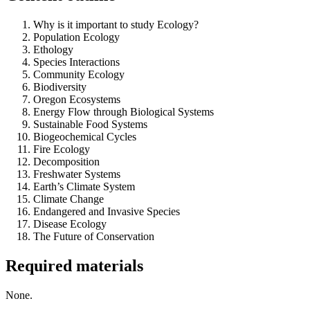
Why is it important to study Ecology?
Population Ecology
Ethology
Species Interactions
Community Ecology
Biodiversity
Oregon Ecosystems
Energy Flow through Biological Systems
Sustainable Food Systems
Biogeochemical Cycles
Fire Ecology
Decomposition
Freshwater Systems
Earth’s Climate System
Climate Change
Endangered and Invasive Species
Disease Ecology
The Future of Conservation
Required materials
None.