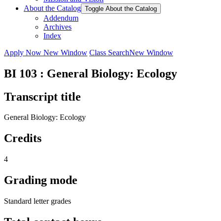
About the Catalog
Toggle About the Catalog
Addendum
Archives
Index
Apply Now
New Window
Class Search
New Window
BI 103 : General Biology: Ecology
Transcript title
General Biology: Ecology
Credits
4
Grading mode
Standard letter grades