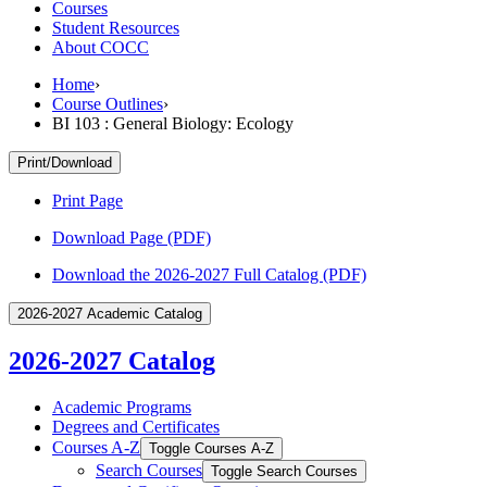
Courses
Student Resources
About COCC
Home
›
Course Outlines
›
BI 103 : General Biology: Ecology
Print/Download
Print Page
Download Page (PDF)
Download the 2026-2027 Full Catalog (PDF)
2026-2027 Academic Catalog
2026-2027 Catalog
Academic Programs
Degrees and Certificates
Courses A-​Z
Toggle Courses A-​Z
Search Courses
Toggle Search Courses