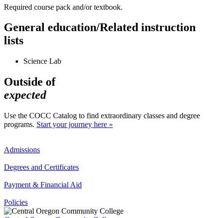
Required course pack and/or textbook.
General education/Related instruction
lists
Science Lab
Outside of
expected
Use the COCC Catalog to find extraordinary classes and degree
programs.
Start your journey here »
Admissions
Degrees and Certificates
Payment & Financial Aid
Policies