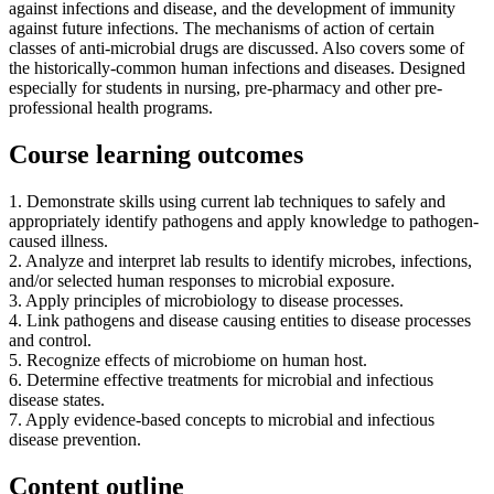
against infections and disease, and the development of immunity
against future infections. The mechanisms of action of certain
classes of anti-microbial drugs are discussed. Also covers some of
the historically-common human infections and diseases. Designed
especially for students in nursing, pre-pharmacy and other pre-
professional health programs.
Course learning outcomes
1. Demonstrate skills using current lab techniques to safely and
appropriately identify pathogens and apply knowledge to pathogen-
caused illness.
2. Analyze and interpret lab results to identify microbes, infections,
and/or selected human responses to microbial exposure.
3. Apply principles of microbiology to disease processes.
4. Link pathogens and disease causing entities to disease processes
and control.
5. Recognize effects of microbiome on human host.
6. Determine effective treatments for microbial and infectious
disease states.
7. Apply evidence-based concepts to microbial and infectious
disease prevention.
Content outline