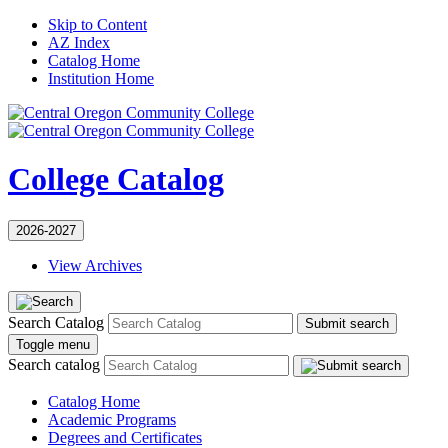
Skip to Content
AZ Index
Catalog Home
Institution Home
College Catalog
2026-2027
View Archives
Search Catalog
Submit search
Toggle menu
Search catalog
Catalog Home
Academic Programs
Degrees and Certificates