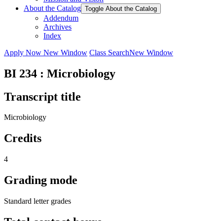
About the Catalog
Toggle About the Catalog
Addendum
Archives
Index
Apply Now
New Window
Class Search
New Window
BI 234 : Microbiology
Transcript title
Microbiology
Credits
4
Grading mode
Standard letter grades