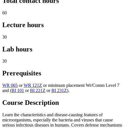
Total contact hours
60
Lecture hours
30
Lab hours
30
Prerequisites
WR 065
or
WR 121Z
or minimum placement Wr/Comm Level 7
and (
BI 101
or
BI 221Z
or
BI 231Z
).
Course Description
Learn the characteristics and disease-causing features of
microorganisms, especially the bacteria and viruses that cause
serious infectious diseases in humans. Covers defense mechanisms