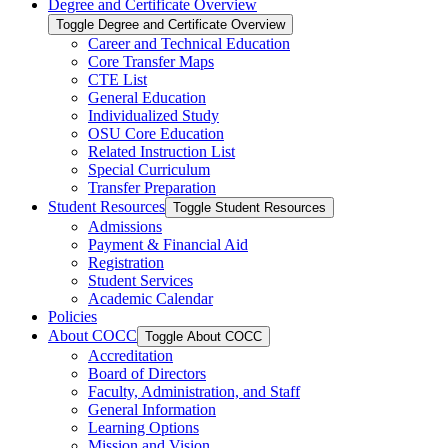
Degree and Certificate Overview
Toggle Degree and Certificate Overview
Career and Technical Education
Core Transfer Maps
CTE List
General Education
Individualized Study
OSU Core Education
Related Instruction List
Special Curriculum
Transfer Preparation
Student Resources
Toggle Student Resources
Admissions
Payment &​ Financial Aid
Registration
Student Services
Academic Calendar
Policies
About COCC
Toggle About COCC
Accreditation
Board of Directors
Faculty, Administration, and Staff
General Information
Learning Options
Mission and Vision