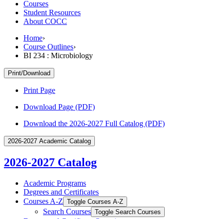
Courses
Student Resources
About COCC
Home
›
Course Outlines
›
BI 234 : Microbiology
Print/Download
Print Page
Download Page (PDF)
Download the 2026-2027 Full Catalog (PDF)
2026-2027 Academic Catalog
2026-2027 Catalog
Academic Programs
Degrees and Certificates
Courses A-​Z
Toggle Courses A-​Z
Search Courses
Toggle Search Courses