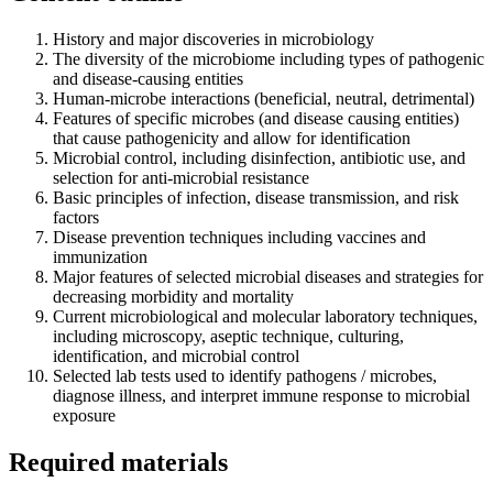
History and major discoveries in microbiology
The diversity of the microbiome including types of pathogenic
and disease-causing entities
Human-microbe interactions (beneficial, neutral, detrimental)
Features of specific microbes (and disease causing entities)
that cause pathogenicity and allow for identification
Microbial control, including disinfection, antibiotic use, and
selection for anti-microbial resistance
Basic principles of infection, disease transmission, and risk
factors
Disease prevention techniques including vaccines and
immunization
Major features of selected microbial diseases and strategies for
decreasing morbidity and mortality
Current microbiological and molecular laboratory techniques,
including microscopy, aseptic technique, culturing,
identification, and microbial control
Selected lab tests used to identify pathogens / microbes,
diagnose illness, and interpret immune response to microbial
exposure
Required materials