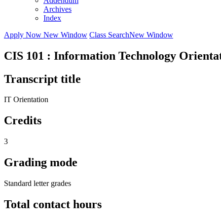
Addendum
Archives
Index
Apply Now
New Window
Class Search
New Window
CIS 101 : Information Technology Orienta
Transcript title
IT Orientation
Credits
3
Grading mode
Standard letter grades
Total contact hours