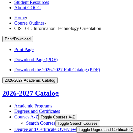
Student Resources
About COCC
Home
›
Course Outlines
›
CIS 101 : Information Technology Orientation
Print/Download
Print Page
Download Page (PDF)
Download the 2026-2027 Full Catalog (PDF)
2026-2027 Academic Catalog
2026-2027 Catalog
Academic Programs
Degrees and Certificates
Courses A-​Z
Toggle Courses A-​Z
Search Courses
Toggle Search Courses
Degree and Certificate Overview
Toggle Degree and Certificate 