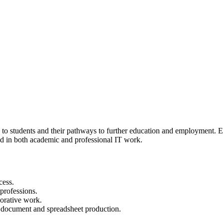
to students and their pathways to further education and employment. Exp
ed in both academic and professional IT work.
cess.
 professions.
borative work.
r document and spreadsheet production.