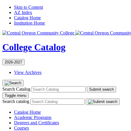
Skip to Content
AZ Index
Catalog Home
Institution Home
College Catalog
2026-2027
View Archives
Search Catalog
Submit search
Toggle menu
Search catalog
Catalog Home
Academic Programs
Degrees and Certificates
Courses