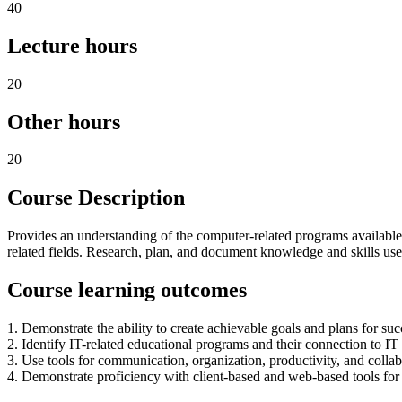
40
Lecture hours
20
Other hours
20
Course Description
Provides an understanding of the computer-related programs available 
related fields. Research, plan, and document knowledge and skills us
Course learning outcomes
1. Demonstrate the ability to create achievable goals and plans for suc
2. Identify IT-related educational programs and their connection to IT
3. Use tools for communication, organization, productivity, and colla
4. Demonstrate proficiency with client-based and web-based tools fo