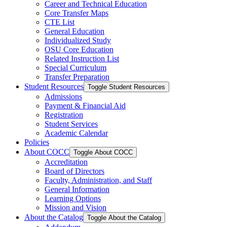
Career and Technical Education
Core Transfer Maps
CTE List
General Education
Individualized Study
OSU Core Education
Related Instruction List
Special Curriculum
Transfer Preparation
Student Resources
Toggle Student Resources
Admissions
Payment &​ Financial Aid
Registration
Student Services
Academic Calendar
Policies
About COCC
Toggle About COCC
Accreditation
Board of Directors
Faculty, Administration, and Staff
General Information
Learning Options
Mission and Vision
About the Catalog
Toggle About the Catalog