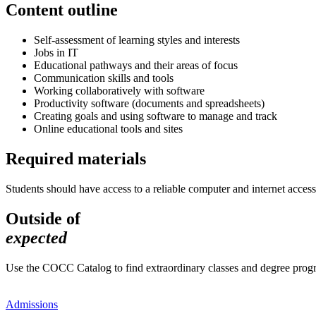
Content outline
Self-assessment of learning styles and interests
Jobs in IT
Educational pathways and their areas of focus
Communication skills and tools
Working collaboratively with software
Productivity software (documents and spreadsheets)
Creating goals and using software to manage and track
Online educational tools and sites
Required materials
Students should have access to a reliable computer and internet access
Outside of
expected
Use the COCC Catalog to find extraordinary classes and degree pro
Admissions