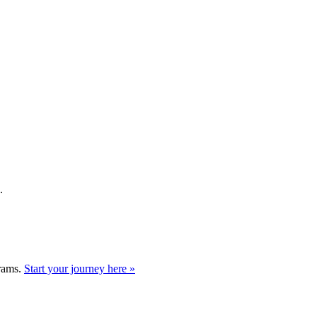
.
grams.
Start your journey here »