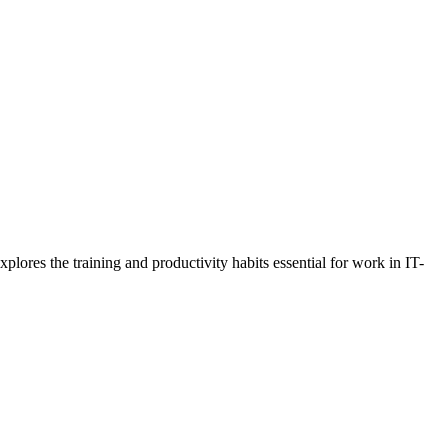
lores the training and productivity habits essential for work in IT-