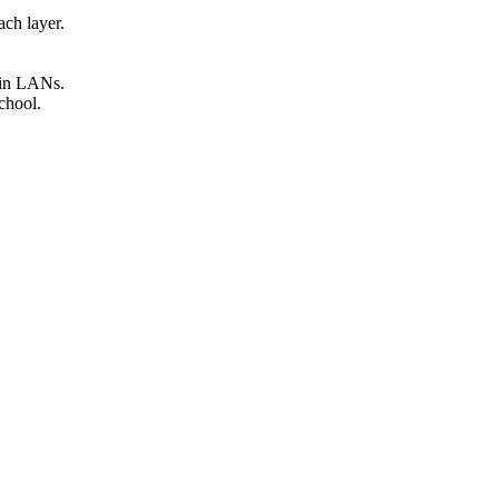
ach layer.
thin LANs.
school.