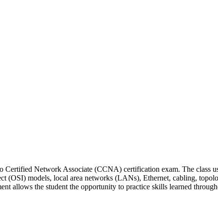
Cisco Certified Network Associate (CCNA) certification exam. The class
 (OSI) models, local area networks (LANs), Ethernet, cabling, topolog
nt allows the student the opportunity to practice skills learned through