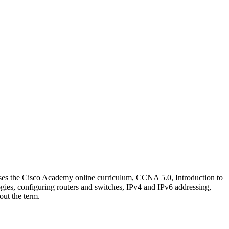
 uses the Cisco Academy online curriculum, CCNA 5.0, Introduction to
ies, configuring routers and switches, IPv4 and IPv6 addressing,
out the term.