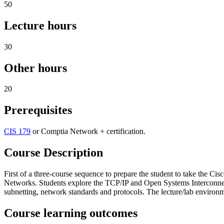
50
Lecture hours
30
Other hours
20
Prerequisites
CIS 179
or Comptia Network + certification.
Course Description
First of a three-course sequence to prepare the student to take the 
Networks. Students explore the TCP/IP and Open Systems Interconnect
subnetting, network standards and protocols. The lecture/lab environme
Course learning outcomes