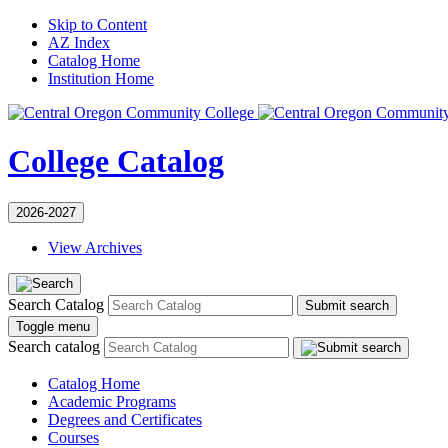
Skip to Content
AZ Index
Catalog Home
Institution Home
College Catalog
2026-2027
View Archives
Search Catalog
Submit search
Toggle menu
Search catalog
Catalog Home
Academic Programs
Degrees and Certificates
Courses