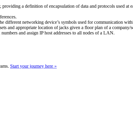
, providing a definition of encapsulation of data and protocols used at e
ferences.
g the different networking device’s symbols used for communication wi
losets and appropriate location of jacks given a floor plan of a company/
k numbers and assign IP host addresses to all nodes of a LAN.
grams.
Start your journey here »