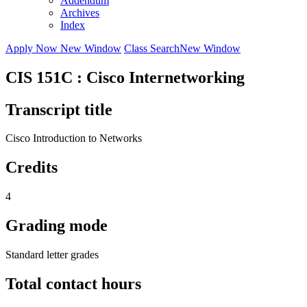
Addendum
Archives
Index
Apply Now
New Window
Class Search
New Window
CIS 151C : Cisco Internetworking
Transcript title
Cisco Introduction to Networks
Credits
4
Grading mode
Standard letter grades
Total contact hours