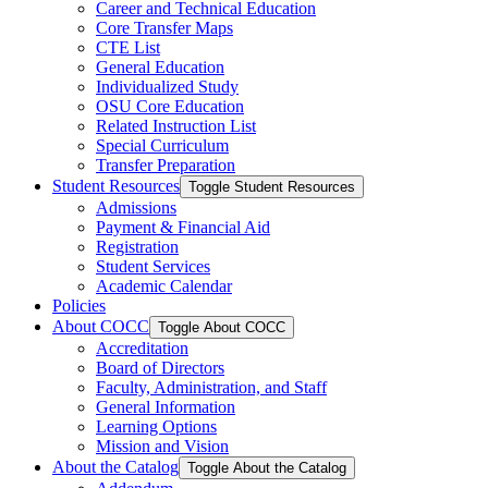
Career and Technical Education
Core Transfer Maps
CTE List
General Education
Individualized Study
OSU Core Education
Related Instruction List
Special Curriculum
Transfer Preparation
Student Resources
Toggle Student Resources
Admissions
Payment &​ Financial Aid
Registration
Student Services
Academic Calendar
Policies
About COCC
Toggle About COCC
Accreditation
Board of Directors
Faculty, Administration, and Staff
General Information
Learning Options
Mission and Vision
About the Catalog
Toggle About the Catalog