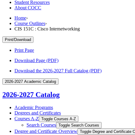
Student Resources
About COCC
Home
›
Course Outlines
›
CIS 151C : Cisco Internetworking
Print/Download
Print Page
Download Page (PDF)
Download the 2026-2027 Full Catalog (PDF)
2026-2027 Academic Catalog
2026-2027 Catalog
Academic Programs
Degrees and Certificates
Courses A-​Z
Toggle Courses A-​Z
Search Courses
Toggle Search Courses
Degree and Certificate Overview
Toggle Degree and Certificate 