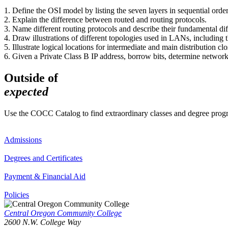
1. Define the OSI model by listing the seven layers in sequential order
2. Explain the difference between routed and routing protocols.
3. Name different routing protocols and describe their fundamental dif
4. Draw illustrations of different topologies used in LANs, includin
5. Illustrate logical locations for intermediate and main distribution c
6. Given a Private Class B IP address, borrow bits, determine networ
Outside of
expected
Use the COCC Catalog to find extraordinary classes and degree pro
Admissions
Degrees and Certificates
Payment & Financial Aid
Policies
Central Oregon Community College
2600 N.W. College Way