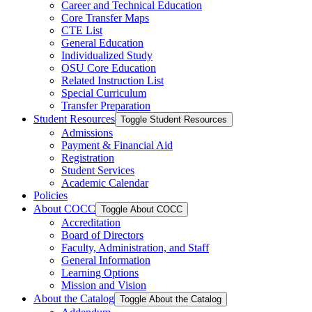
Career and Technical Education
Core Transfer Maps
CTE List
General Education
Individualized Study
OSU Core Education
Related Instruction List
Special Curriculum
Transfer Preparation
Student Resources
Toggle Student Resources
Admissions
Payment &​ Financial Aid
Registration
Student Services
Academic Calendar
Policies
About COCC
Toggle About COCC
Accreditation
Board of Directors
Faculty, Administration, and Staff
General Information
Learning Options
Mission and Vision
About the Catalog
Toggle About the Catalog