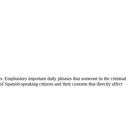
ees. Emphasizes important daily phrases that someone in the criminal
 of Spanish-speaking citizens and their customs that directly affect