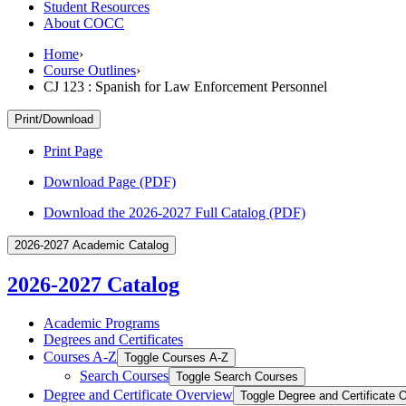
Student Resources
About COCC
Home
›
Course Outlines
›
CJ 123 : Spanish for Law Enforcement Personnel
Print/Download
Print Page
Download Page (PDF)
Download the 2026-2027 Full Catalog (PDF)
2026-2027 Academic Catalog
2026-2027 Catalog
Academic Programs
Degrees and Certificates
Courses A-​Z
Toggle Courses A-​Z
Search Courses
Toggle Search Courses
Degree and Certificate Overview
Toggle Degree and Certificate 