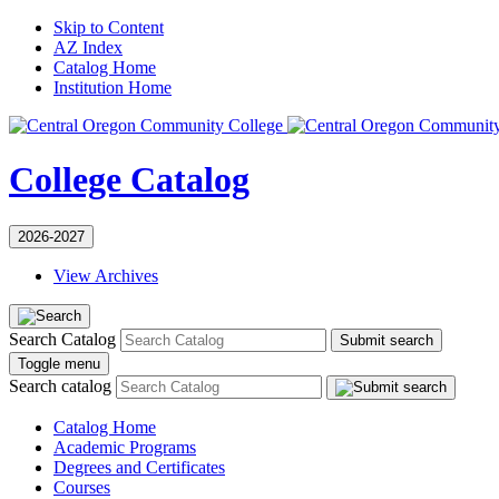
Skip to Content
AZ Index
Catalog Home
Institution Home
College Catalog
2026-2027
View Archives
Search Catalog
Submit search
Toggle menu
Search catalog
Catalog Home
Academic Programs
Degrees and Certificates
Courses