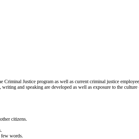
the Criminal Justice program as well as current criminal justice employ
ng, writing and speaking are developed as well as exposure to the culture
ther citizens.
.
h few words.