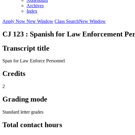
Addendum
Archives
Index
Apply Now
New Window
Class Search
New Window
CJ 123 : Spanish for Law Enforcement Pe
Transcript title
Span for Law Enforce Personnel
Credits
2
Grading mode
Standard letter grades
Total contact hours