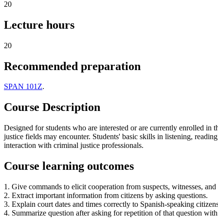
20
Lecture hours
20
Recommended preparation
SPAN 101Z
.
Course Description
Designed for students who are interested or are currently enrolled in 
justice fields may encounter. Students' basic skills in listening, readi
interaction with criminal justice professionals.
Course learning outcomes
1. Give commands to elicit cooperation from suspects, witnesses, and o
2. Extract important information from citizens by asking questions.
3. Explain court dates and times correctly to Spanish-speaking citizens
4. Summarize question after asking for repetition of that question wit