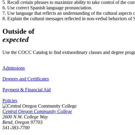
5. Recall certain phrases to maximize ability to take control of the con
6. Use correct Spanish language pronunciation.
7. Use language that reflects an understanding of the cultural aspects of
8. Explain the cultural messages reflected in non-verbal behaviors of 
Outside of
expected
Use the COCC Catalog to find extraordinary classes and degree pro
Admissions
Degrees and Certificates
Payment & Financial Aid
Policies
Central Oregon Community College
2600 N.W. College Way
Bend, Oregon 97703
541-383-7700