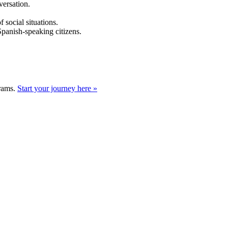
versation.
 social situations.
Spanish-speaking citizens.
grams.
Start your journey here »