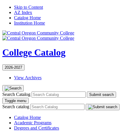
Skip to Content
AZ Index
Catalog Home
Institution Home
College Catalog
2026-2027
View Archives
Search Catalog
Submit search
Toggle menu
Search catalog
Catalog Home
Academic Programs
Degrees and Certificates