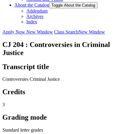
About the Catalog
Toggle About the Catalog
Addendum
Archives
Index
Apply Now
New Window
Class Search
New Window
CJ 204 : Controversies in Criminal
Justice
Transcript title
Controversies Criminal Justice
Credits
3
Grading mode
Standard letter grades