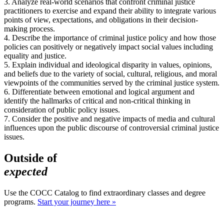
3. Analyze real-world scenarios that confront criminal justice
practitioners to exercise and expand their ability to integrate various
points of view, expectations, and obligations in their decision-
making process.
4. Describe the importance of criminal justice policy and how those
policies can positively or negatively impact social values including
equality and justice.
5. Explain individual and ideological disparity in values, opinions,
and beliefs due to the variety of social, cultural, religious, and moral
viewpoints of the communities served by the criminal justice system.
6. Differentiate between emotional and logical argument and
identify the hallmarks of critical and non-critical thinking in
consideration of public policy issues.
7. Consider the positive and negative impacts of media and cultural
influences upon the public discourse of controversial criminal justice
issues.
Outside of
expected
Use the COCC Catalog to find extraordinary classes and degree
programs.
Start your journey here »