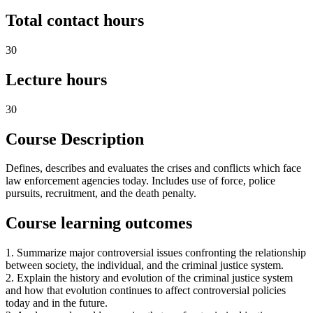
Total contact hours
30
Lecture hours
30
Course Description
Defines, describes and evaluates the crises and conflicts which face
law enforcement agencies today. Includes use of force, police
pursuits, recruitment, and the death penalty.
Course learning outcomes
1. Summarize major controversial issues confronting the relationship
between society, the individual, and the criminal justice system.
2. Explain the history and evolution of the criminal justice system
and how that evolution continues to affect controversial policies
today and in the future.