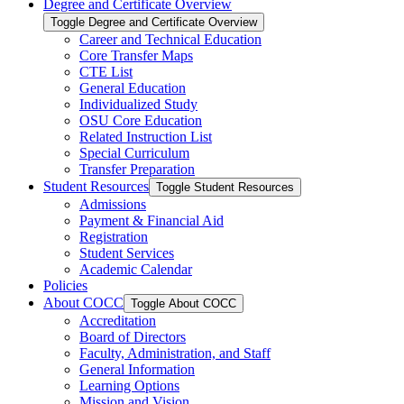
Degree and Certificate Overview
Toggle Degree and Certificate Overview
Career and Technical Education
Core Transfer Maps
CTE List
General Education
Individualized Study
OSU Core Education
Related Instruction List
Special Curriculum
Transfer Preparation
Student Resources
Toggle Student Resources
Admissions
Payment &​ Financial Aid
Registration
Student Services
Academic Calendar
Policies
About COCC
Toggle About COCC
Accreditation
Board of Directors
Faculty, Administration, and Staff
General Information
Learning Options
Mission and Vision