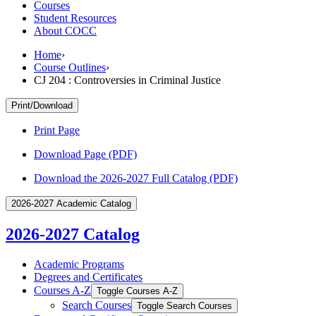
Courses
Student Resources
About COCC
Home
›
Course Outlines
›
CJ 204 : Controversies in Criminal Justice
Print/Download
Print Page
Download Page (PDF)
Download the 2026-2027 Full Catalog (PDF)
2026-2027 Academic Catalog
2026-2027 Catalog
Academic Programs
Degrees and Certificates
Courses A-​Z
Toggle Courses A-​Z
Search Courses
Toggle Search Courses