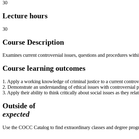
30
Lecture hours
30
Course Description
Examines current controversial issues, questions and procedures within
Course learning outcomes
1. Apply a working knowledge of criminal justice to a current controver
2. Demonstrate an understanding of ethical issues with controversial po
3. Apply their ability to think critically about social issues as they rela
Outside of
expected
Use the COCC Catalog to find extraordinary classes and degree pro