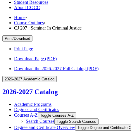
Student Resources
About COCC
Home
›
Course Outlines
›
CJ 207 : Seminar In Criminal Justice
Print/Download
Print Page
Download Page (PDF)
Download the 2026-2027 Full Catalog (PDF)
2026-2027 Academic Catalog
2026-2027 Catalog
Academic Programs
Degrees and Certificates
Courses A-​Z
Toggle Courses A-​Z
Search Courses
Toggle Search Courses
Degree and Certificate Overview
Toggle Degree and Certificate 