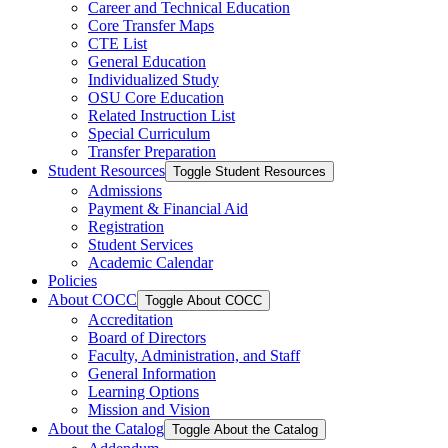
Career and Technical Education
Core Transfer Maps
CTE List
General Education
Individualized Study
OSU Core Education
Related Instruction List
Special Curriculum
Transfer Preparation
Student Resources
Toggle Student Resources
Admissions
Payment &​ Financial Aid
Registration
Student Services
Academic Calendar
Policies
About COCC
Toggle About COCC
Accreditation
Board of Directors
Faculty, Administration, and Staff
General Information
Learning Options
Mission and Vision
About the Catalog
Toggle About the Catalog