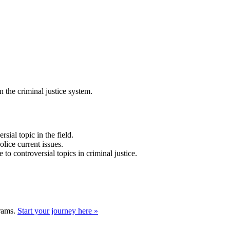
 the criminal justice system.
sial topic in the field.
lice current issues.
te to controversial topics in criminal justice.
grams.
Start your journey here »