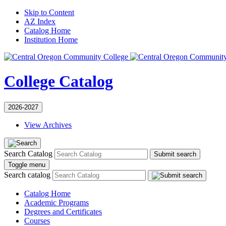
Skip to Content
AZ Index
Catalog Home
Institution Home
College Catalog
2026-2027
View Archives
Search Catalog
Submit search
Toggle menu
Search catalog
Catalog Home
Academic Programs
Degrees and Certificates
Courses