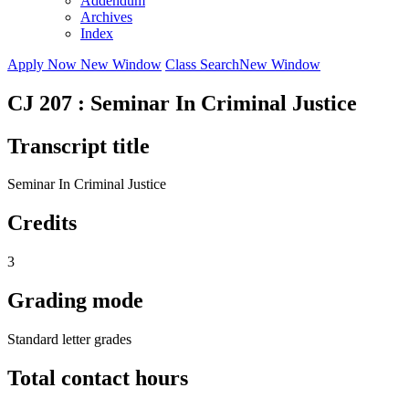
Addendum
Archives
Index
Apply Now
New Window
Class Search
New Window
CJ 207 : Seminar In Criminal Justice
Transcript title
Seminar In Criminal Justice
Credits
3
Grading mode
Standard letter grades
Total contact hours