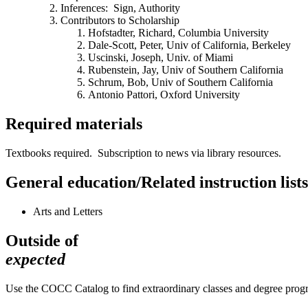
Inferences: Sign, Authority
Contributors to Scholarship
Hofstadter, Richard, Columbia University
Dale-Scott, Peter, Univ of California, Berkeley
Uscinski, Joseph, Univ. of Miami
Rubenstein, Jay, Univ of Southern California
Schrum, Bob, Univ of Southern California
Antonio Pattori, Oxford University
Required materials
Textbooks required. Subscription to news via library resources.
General education/Related instruction lists
Arts and Letters
Outside of
expected
Use the COCC Catalog to find extraordinary classes and degree pro