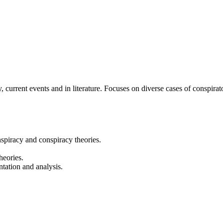
, current events and in literature. Focuses on diverse cases of conspirato
nspiracy and conspiracy theories.
heories.
ntation and analysis.