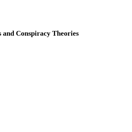
 and Conspiracy Theories