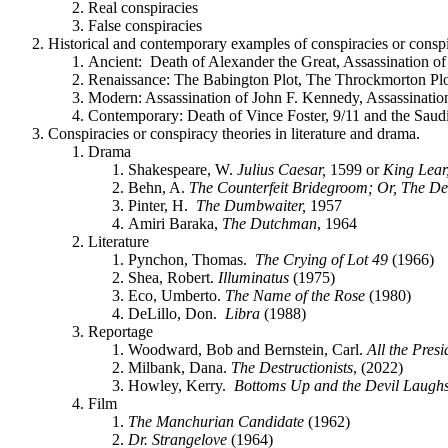
Real conspiracies
False conspiracies
Historical and contemporary examples of conspiracies or conspi
Ancient: Death of Alexander the Great, Assassination of
Renaissance: The Babington Plot, The Throckmorton Plot
Modern: Assassination of John F. Kennedy, Assassina
Contemporary: Death of Vince Foster, 9/11 and the Saud
Conspiracies or conspiracy theories in literature and drama.
Drama
Shakespeare, W.
Julius Caesar,
1599 or
King Lear
Behn, A.
The Counterfeit Bridegroom; Or, The D
Pinter, H.
The Dumbwaiter,
1957
Amiri Baraka,
The Dutchman
, 1964
Literature
Pynchon, Thomas.
The Crying of Lot 49
(1966)
Shea, Robert.
Illuminatus
(1975)
Eco, Umberto.
The Name of the Rose
(1980)
DeLillo, Don.
Libra
(1988)
Reportage
Woodward, Bob and Bernstein, Carl.
All the Pres
Milbank, Dana.
The Destructionists
, (2022)
Howley, Kerry.
Bottoms Up and the Devil Laugh
Film
The Manchurian Candidate
(1962)
Dr. Strangelove
(1964)