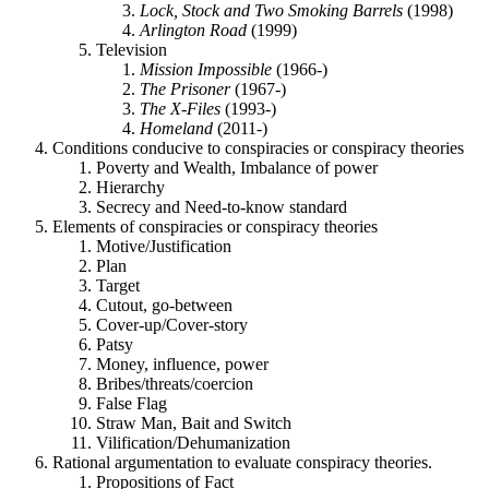
Lock, Stock and Two Smoking Barrels
(1998)
Arlington Road
(1999)
Television
Mission Impossible
(1966-)
The Prisoner
(1967-)
The X-Files
(1993-)
Homeland
(2011-)
Conditions conducive to conspiracies or conspiracy theories
Poverty and Wealth, Imbalance of power
Hierarchy
Secrecy and Need-to-know standard
Elements of conspiracies or conspiracy theories
Motive/Justification
Plan
Target
Cutout, go-between
Cover-up/Cover-story
Patsy
Money, influence, power
Bribes/threats/coercion
False Flag
Straw Man, Bait and Switch
Vilification/Dehumanization
Rational argumentation to evaluate conspiracy theories.
Propositions of Fact