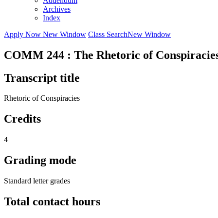
Addendum
Archives
Index
Apply Now
New Window
Class Search
New Window
COMM 244 : The Rhetoric of Conspiracies
Transcript title
Rhetoric of Conspiracies
Credits
4
Grading mode
Standard letter grades
Total contact hours