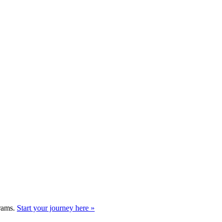
grams.
Start your journey here »