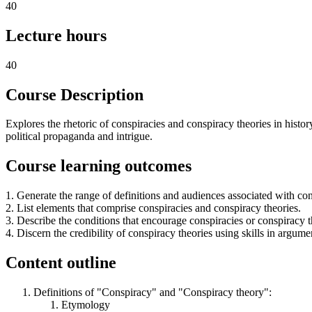
40
Lecture hours
40
Course Description
Explores the rhetoric of conspiracies and conspiracy theories in history
political propaganda and intrigue.
Course learning outcomes
1. Generate the range of definitions and audiences associated with co
2. List elements that comprise conspiracies and conspiracy theories.
3. Describe the conditions that encourage conspiracies or conspiracy t
4. Discern the credibility of conspiracy theories using skills in argume
Content outline
Definitions of "Conspiracy" and "Conspiracy theory":
Etymology