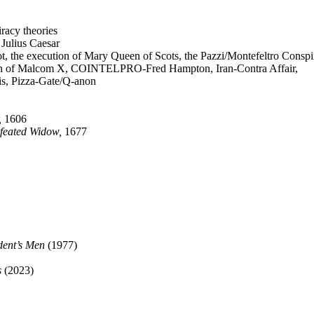
racy theories
 Julius Caesar
, the execution of Mary Queen of Scots, the Pazzi/Montefeltro Conspi
tion of Malcom X, COINTELPRO-Fred Hampton, Iran-Contra Affair,
is, Pizza-Gate/Q-anon
,
1606
efeated Widow,
1677
ident’s Men
(1977)
s
(2023)