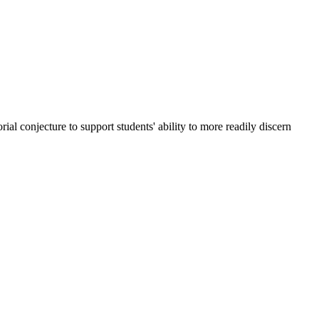
rial conjecture to support students' ability to more readily discern