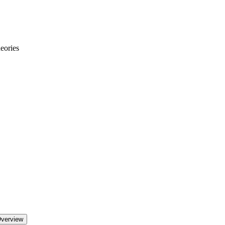
eories
Overview