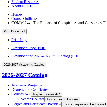
Student Resources
About COCC
Home
›
Course Outlines
›
COMM 244 : The Rhetoric of Conspiracies and Conspiracy Th
Print/Download
Print Page
Download Page (PDF)
Download the 2026-2027 Full Catalog (PDF)
2026-2027 Academic Catalog
2026-2027 Catalog
Academic Programs
Degrees and Certificates
Courses A-​Z
Toggle Courses A-​Z
Search Courses
Toggle Search Courses
Degree and Certificate Overview
Toggle Degree and Certificate 