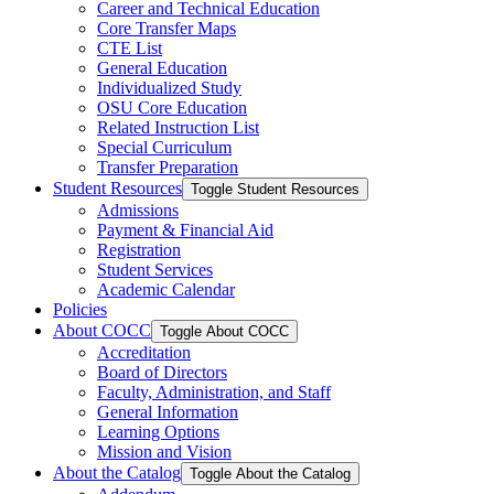
Career and Technical Education
Core Transfer Maps
CTE List
General Education
Individualized Study
OSU Core Education
Related Instruction List
Special Curriculum
Transfer Preparation
Student Resources
Toggle Student Resources
Admissions
Payment &​ Financial Aid
Registration
Student Services
Academic Calendar
Policies
About COCC
Toggle About COCC
Accreditation
Board of Directors
Faculty, Administration, and Staff
General Information
Learning Options
Mission and Vision
About the Catalog
Toggle About the Catalog