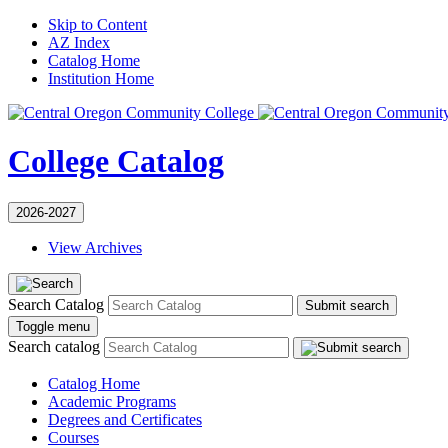
Skip to Content
AZ Index
Catalog Home
Institution Home
College Catalog
2026-2027
View Archives
Search Catalog
Submit search
Toggle menu
Search catalog
Catalog Home
Academic Programs
Degrees and Certificates
Courses