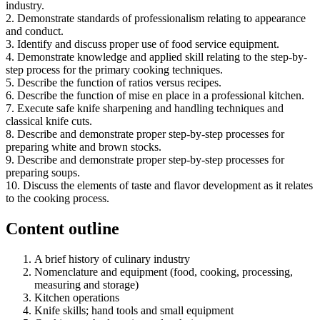
industry.
2. Demonstrate standards of professionalism relating to appearance
and conduct.
3. Identify and discuss proper use of food service equipment.
4. Demonstrate knowledge and applied skill relating to the step-by-
step process for the primary cooking techniques.
5. Describe the function of ratios versus recipes.
6. Describe the function of mise en place in a professional kitchen.
7. Execute safe knife sharpening and handling techniques and
classical knife cuts.
8. Describe and demonstrate proper step-by-step processes for
preparing white and brown stocks.
9. Describe and demonstrate proper step-by-step processes for
preparing soups.
10. Discuss the elements of taste and flavor development as it relates
to the cooking process.
Content outline
A brief history of culinary industry
Nomenclature and equipment (food, cooking, processing,
measuring and storage)
Kitchen operations
Knife skills; hand tools and small equipment