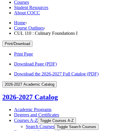
Courses
Student Resources
About COCC
Home
›
Course Outlines
›
CUL 110 : Culinary Foundations I
Print/Download
Print Page
Download Page (PDF)
Download the 2026-2027 Full Catalog (PDF)
2026-2027 Academic Catalog
2026-2027 Catalog
Academic Programs
Degrees and Certificates
Courses A-​Z
Toggle Courses A-​Z
Search Courses
Toggle Search Courses