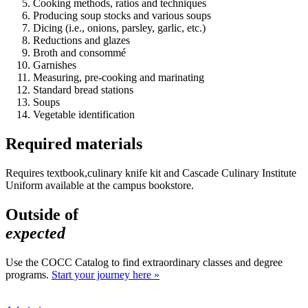
Cooking methods, ratios and techniques
Producing soup stocks and various soups
Dicing (i.e., onions, parsley, garlic, etc.)
Reductions and glazes
Broth and consommé
Garnishes
Measuring, pre-cooking and marinating
Standard bread stations
Soups
Vegetable identification
Required materials
Requires textbook,culinary knife kit and Cascade Culinary Institute
Uniform available at the campus bookstore.
Outside of
expected
Use the COCC Catalog to find extraordinary classes and degree
programs.
Start your journey here »