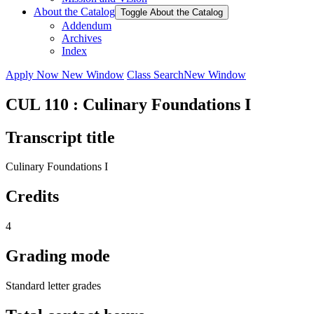
About the Catalog
Toggle About the Catalog
Addendum
Archives
Index
Apply Now
New Window
Class Search
New Window
CUL 110 : Culinary Foundations I
Transcript title
Culinary Foundations I
Credits
4
Grading mode
Standard letter grades