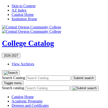
Skip to Content
AZ Index
Catalog Home
Institution Home
College Catalog
2026-2027
View Archives
Search Catalog
Submit search
Toggle menu
Search catalog
Catalog Home
Academic Programs
Degrees and Certificates