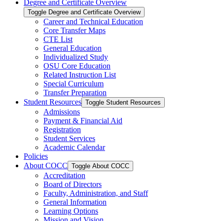
Degree and Certificate Overview
Toggle Degree and Certificate Overview
Career and Technical Education
Core Transfer Maps
CTE List
General Education
Individualized Study
OSU Core Education
Related Instruction List
Special Curriculum
Transfer Preparation
Student Resources
Toggle Student Resources
Admissions
Payment &​ Financial Aid
Registration
Student Services
Academic Calendar
Policies
About COCC
Toggle About COCC
Accreditation
Board of Directors
Faculty, Administration, and Staff
General Information
Learning Options
Mission and Vision