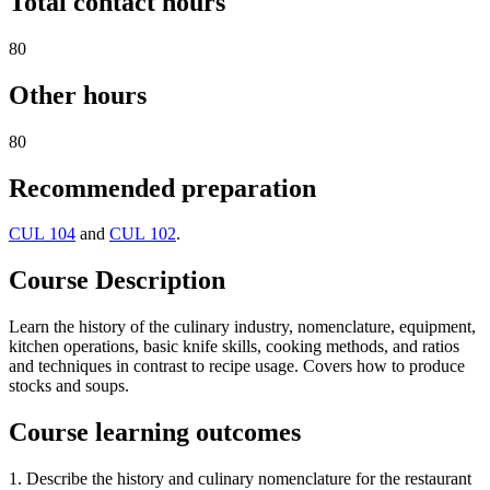
Total contact hours
80
Other hours
80
Recommended preparation
CUL 104
and
CUL 102
.
Course Description
Learn the history of the culinary industry, nomenclature, equipment,
kitchen operations, basic knife skills, cooking methods, and ratios
and techniques in contrast to recipe usage. Covers how to produce
stocks and soups.
Course learning outcomes
1. Describe the history and culinary nomenclature for the restaurant