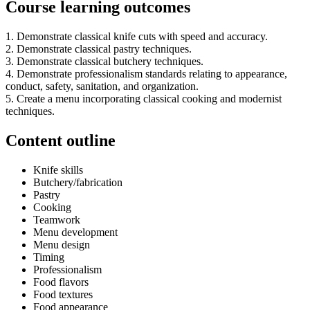
Course learning outcomes
1. Demonstrate classical knife cuts with speed and accuracy.
2. Demonstrate classical pastry techniques.
3. Demonstrate classical butchery techniques.
4. Demonstrate professionalism standards relating to appearance,
conduct, safety, sanitation, and organization.
5. Create a menu incorporating classical cooking and modernist
techniques.
Content outline
Knife skills
Butchery/fabrication
Pastry
Cooking
Teamwork
Menu development
Menu design
Timing
Professionalism
Food flavors
Food textures
Food appearance