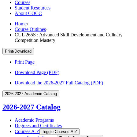
Courses
Student Resources
About COCC
Home
›
Course Outlines
›
CUL 265S : Advanced Skill Development and Culinary
Competition Mastery
Print/Download
Print Page
Download Page (PDF)
Download the 2026-2027 Full Catalog (PDF)
2026-2027 Academic Catalog
2026-2027 Catalog
Academic Programs
Degrees and Certificates
Courses A-​Z
Toggle Courses A-​Z