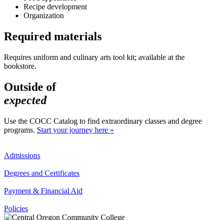
Recipe development
Organization
Required materials
Requires uniform and culinary arts tool kit; available at the
bookstore.
Outside of
expected
Use the COCC Catalog to find extraordinary classes and degree
programs.
Start your journey here »
Admissions
Degrees and Certificates
Payment & Financial Aid
Policies