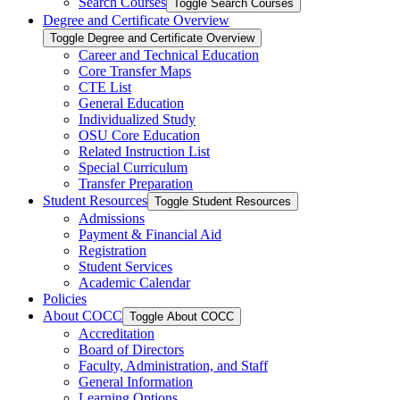
Search Courses
Toggle Search Courses
Degree and Certificate Overview
Toggle Degree and Certificate Overview
Career and Technical Education
Core Transfer Maps
CTE List
General Education
Individualized Study
OSU Core Education
Related Instruction List
Special Curriculum
Transfer Preparation
Student Resources
Toggle Student Resources
Admissions
Payment &​ Financial Aid
Registration
Student Services
Academic Calendar
Policies
About COCC
Toggle About COCC
Accreditation
Board of Directors
Faculty, Administration, and Staff
General Information
Learning Options