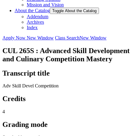
Mission and Vision
About the Catalog
Toggle About the Catalog
Addendum
Archives
Index
Apply Now
New Window
Class Search
New Window
CUL 265S : Advanced Skill Development
and Culinary Competition Mastery
Transcript title
Adv Skill Devel Competition
Credits
4
Grading mode