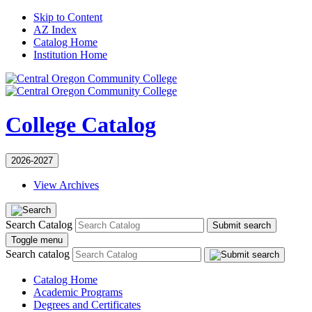
Skip to Content
AZ Index
Catalog Home
Institution Home
College Catalog
2026-2027
View Archives
Search Catalog
Submit search
Toggle menu
Search catalog
Catalog Home
Academic Programs
Degrees and Certificates