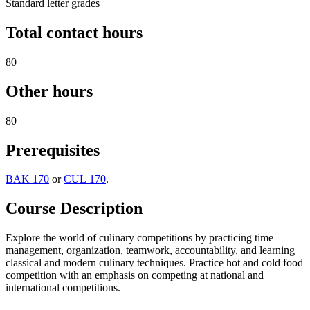
Standard letter grades
Total contact hours
80
Other hours
80
Prerequisites
BAK 170
or
CUL 170
.
Course Description
Explore the world of culinary competitions by practicing time
management, organization, teamwork, accountability, and learning
classical and modern culinary techniques. Practice hot and cold food
competition with an emphasis on competing at national and
international competitions.