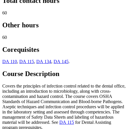
Total contact hours
60
Other hours
60
Corequisites
DA 110
,
DA 115
,
DA 134
,
DA 145
.
Course Description
Covers the principles of infection control related to the dental office,
including an introduction to microbiology, along with cross-
contamination and hazard control. The course covers OSHA
Standards of Hazard Communication and Blood-borne Pathogens.
Aseptic techniques and infection control procedures will be applied
in the laboratory setting and assessed through competencies. The
management of Safety Data Sheets and labeling of hazardous
material will be addressed. See
DA 115
for Dental Assisting
program prerequisites.