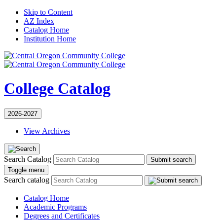
Skip to Content
AZ Index
Catalog Home
Institution Home
College Catalog
2026-2027
View Archives
Search Catalog
Submit search
Toggle menu
Search catalog
Catalog Home
Academic Programs
Degrees and Certificates