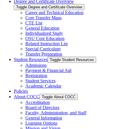
Degree and Certificate Overview
Toggle Degree and Certificate Overview
Career and Technical Education
Core Transfer Maps
CTE List
General Education
Individualized Study
OSU Core Education
Related Instruction List
Special Curriculum
Transfer Preparation
Student Resources
Toggle Student Resources
Admissions
Payment &​ Financial Aid
Registration
Student Services
Academic Calendar
Policies
About COCC
Toggle About COCC
Accreditation
Board of Directors
Faculty, Administration, and Staff
General Information
Learning Options
Mission and Vision