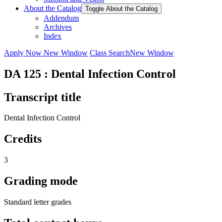
About the Catalog
Toggle About the Catalog
Addendum
Archives
Index
Apply Now
New Window
Class Search
New Window
DA 125 : Dental Infection Control
Transcript title
Dental Infection Control
Credits
3
Grading mode
Standard letter grades