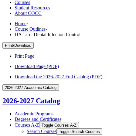
Courses
Student Resources
About COCC
Home
›
Course Outlines
›
DA 125 : Dental Infection Control
Print/Download
Print Page
Download Page (PDF)
Download the 2026-2027 Full Catalog (PDF)
2026-2027 Academic Catalog
2026-2027 Catalog
Academic Programs
Degrees and Certificates
Courses A-​Z
Toggle Courses A-​Z
Search Courses
Toggle Search Courses