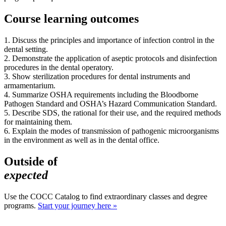
Course learning outcomes
1. Discuss the principles and importance of infection control in the
dental setting.
2. Demonstrate the application of aseptic protocols and disinfection
procedures in the dental operatory.
3. Show sterilization procedures for dental instruments and
armamentarium.
4. Summarize OSHA requirements including the Bloodborne
Pathogen Standard and OSHA’s Hazard Communication Standard.
5. Describe SDS, the rational for their use, and the required methods
for maintaining them.
6. Explain the modes of transmission of pathogenic microorganisms
in the environment as well as in the dental office.
Outside of
expected
Use the COCC Catalog to find extraordinary classes and degree
programs.
Start your journey here »