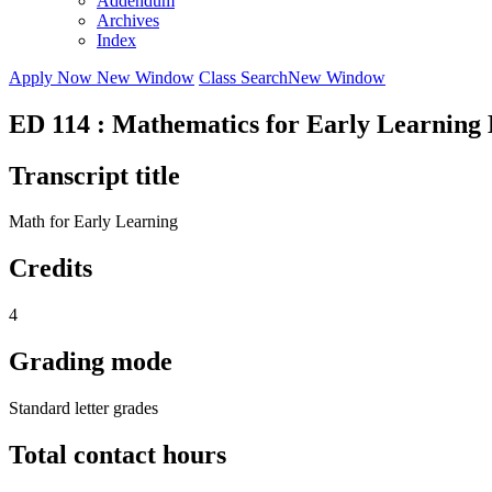
Addendum
Archives
Index
Apply Now
New Window
Class Search
New Window
ED 114 : Mathematics for Early Learning
Transcript title
Math for Early Learning
Credits
4
Grading mode
Standard letter grades
Total contact hours