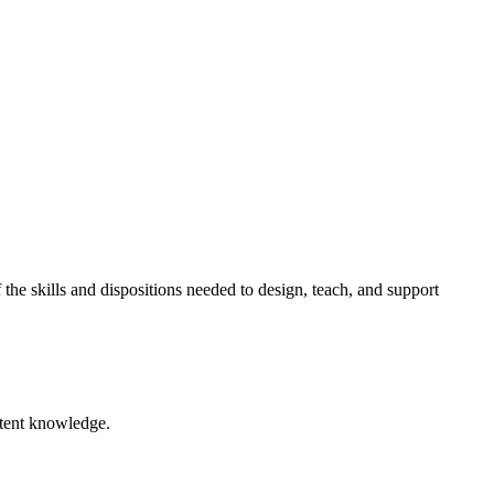
he skills and dispositions needed to design, teach, and support
ntent knowledge.