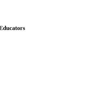
 Educators