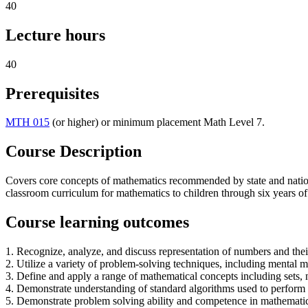
40
Lecture hours
40
Prerequisites
MTH 015
(or higher) or minimum placement Math Level 7.
Course Description
Covers core concepts of mathematics recommended by state and national
classroom curriculum for mathematics to children through six years of
Course learning outcomes
1. Recognize, analyze, and discuss representation of numbers and their
2. Utilize a variety of problem-solving techniques, including mental
3. Define and apply a range of mathematical concepts including sets,
4. Demonstrate understanding of standard algorithms used to perform 
5. Demonstrate problem solving ability and competence in mathematics