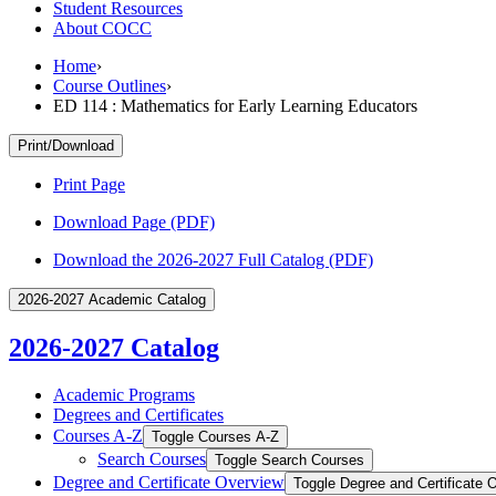
Student Resources
About COCC
Home
›
Course Outlines
›
ED 114 : Mathematics for Early Learning Educators
Print/Download
Print Page
Download Page (PDF)
Download the 2026-2027 Full Catalog (PDF)
2026-2027 Academic Catalog
2026-2027 Catalog
Academic Programs
Degrees and Certificates
Courses A-​Z
Toggle Courses A-​Z
Search Courses
Toggle Search Courses
Degree and Certificate Overview
Toggle Degree and Certificate 