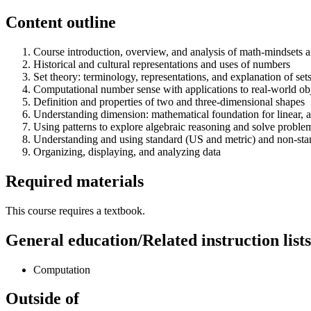
Content outline
Course introduction, overview, and analysis of math-mindsets a
Historical and cultural representations and uses of numbers
Set theory: terminology, representations, and explanation of se
Computational number sense with applications to real-world obj
Definition and properties of two and three-dimensional shapes
Understanding dimension: mathematical foundation for linear, 
Using patterns to explore algebraic reasoning and solve proble
Understanding and using standard (US and metric) and non-sta
Organizing, displaying, and analyzing data
Required materials
This course requires a textbook.
General education/Related instruction lists
Computation
Outside of