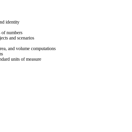
nd identity
ts of numbers
ects and scenarios
area, and volume computations
ms
ndard units of measure