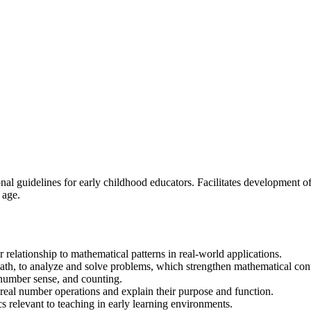
 guidelines for early childhood educators. Facilitates development of t
 age.
 relationship to mathematical patterns in real-world applications.
 math, to analyze and solve problems, which strengthen mathematical co
 number sense, and counting.
real number operations and explain their purpose and function.
 relevant to teaching in early learning environments.