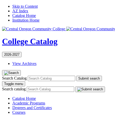
Skip to Content
AZ Index
Catalog Home
Institution Home
College Catalog
2026-2027
View Archives
Search Catalog
Submit search
Toggle menu
Search catalog
Catalog Home
Academic Programs
Degrees and Certificates
Courses