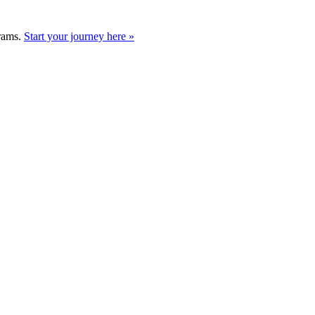
grams.
Start your journey here »