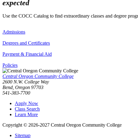
expected
Use the COCC Catalog to find extraordinary classes and degree pro
Admissions
Degrees and Certificates
Payment & Financial Aid
Policies
Central Oregon Community College
2600 N.W. College Way
Bend, Oregon 97703
541-383-7700
Apply Now
Class Search
Learn More
Copyright © 2026-2027 Central Oregon Community College
Sitemap