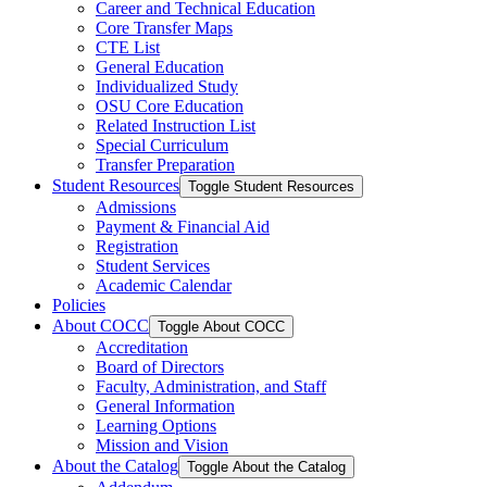
Career and Technical Education
Core Transfer Maps
CTE List
General Education
Individualized Study
OSU Core Education
Related Instruction List
Special Curriculum
Transfer Preparation
Student Resources
Toggle Student Resources
Admissions
Payment &​ Financial Aid
Registration
Student Services
Academic Calendar
Policies
About COCC
Toggle About COCC
Accreditation
Board of Directors
Faculty, Administration, and Staff
General Information
Learning Options
Mission and Vision
About the Catalog
Toggle About the Catalog