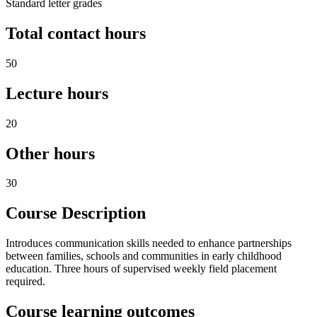
Standard letter grades
Total contact hours
50
Lecture hours
20
Other hours
30
Course Description
Introduces communication skills needed to enhance partnerships
between families, schools and communities in early childhood
education. Three hours of supervised weekly field placement
required.
Course learning outcomes