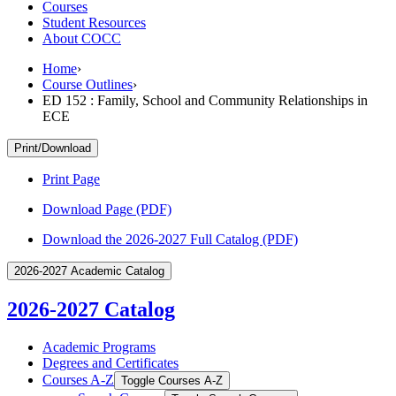
Courses
Student Resources
About COCC
Home
›
Course Outlines
›
ED 152 : Family, School and Community Relationships in
ECE
Print/Download
Print Page
Download Page (PDF)
Download the 2026-2027 Full Catalog (PDF)
2026-2027 Academic Catalog
2026-2027 Catalog
Academic Programs
Degrees and Certificates
Courses A-​Z
Toggle Courses A-​Z