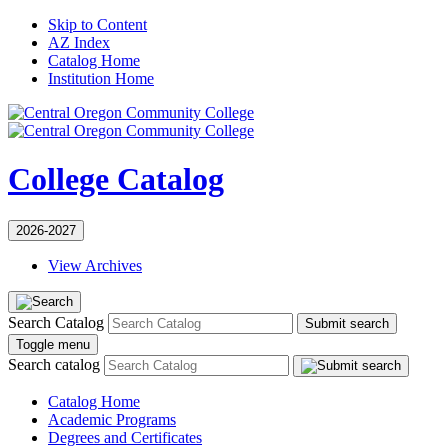
Skip to Content
AZ Index
Catalog Home
Institution Home
College Catalog
2026-2027
View Archives
Search Catalog
Submit search
Toggle menu
Search catalog
Catalog Home
Academic Programs
Degrees and Certificates