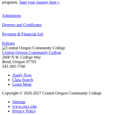
programs.
Start your journey here »
Admissions
Degrees and Certificates
Payment & Financial Aid
Policies
Central Oregon Community College
2600 N.W. College Way
Bend, Oregon 97703
541-383-7700
Apply Now
Class Search
Learn More
Copyright © 2026-2027 Central Oregon Community College
Sitemap
www.cocc.edu
Privacy Policy