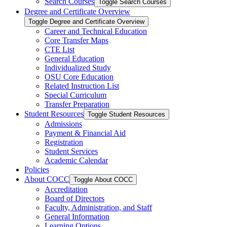
Search Courses
Toggle Search Courses
Degree and Certificate Overview
Toggle Degree and Certificate Overview
Career and Technical Education
Core Transfer Maps
CTE List
General Education
Individualized Study
OSU Core Education
Related Instruction List
Special Curriculum
Transfer Preparation
Student Resources
Toggle Student Resources
Admissions
Payment &​ Financial Aid
Registration
Student Services
Academic Calendar
Policies
About COCC
Toggle About COCC
Accreditation
Board of Directors
Faculty, Administration, and Staff
General Information
Learning Options