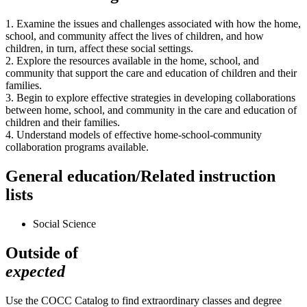
1. Examine the issues and challenges associated with how the home,
school, and community affect the lives of children, and how
children, in turn, affect these social settings.
2. Explore the resources available in the home, school, and
community that support the care and education of children and their
families.
3. Begin to explore effective strategies in developing collaborations
between home, school, and community in the care and education of
children and their families.
4. Understand models of effective home-school-community
collaboration programs available.
General education/Related instruction
lists
Social Science
Outside of
expected
Use the COCC Catalog to find extraordinary classes and degree