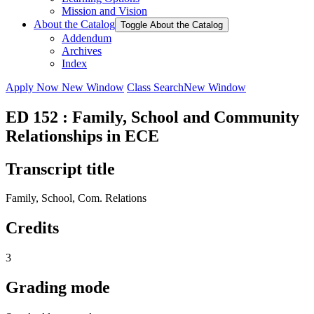
Mission and Vision
About the Catalog
Toggle About the Catalog
Addendum
Archives
Index
Apply Now
New Window
Class Search
New Window
ED 152 : Family, School and Community
Relationships in ECE
Transcript title
Family, School, Com. Relations
Credits
3
Grading mode