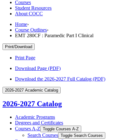
Courses
Student Resources
About COCC
Home
›
Course Outlines
›
EMT 280CF : Paramedic Part I Clinical
Print/Download
Print Page
Download Page (PDF)
Download the 2026-2027 Full Catalog (PDF)
2026-2027 Academic Catalog
2026-2027 Catalog
Academic Programs
Degrees and Certificates
Courses A-​Z
Toggle Courses A-​Z
Search Courses
Toggle Search Courses