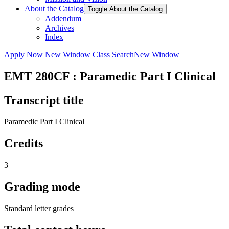
About the Catalog
Toggle About the Catalog
Addendum
Archives
Index
Apply Now
New Window
Class Search
New Window
EMT 280CF : Paramedic Part I Clinical
Transcript title
Paramedic Part I Clinical
Credits
3
Grading mode
Standard letter grades