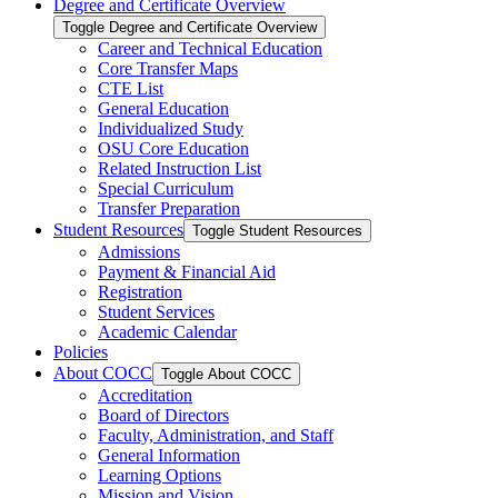
Degree and Certificate Overview
Toggle Degree and Certificate Overview
Career and Technical Education
Core Transfer Maps
CTE List
General Education
Individualized Study
OSU Core Education
Related Instruction List
Special Curriculum
Transfer Preparation
Student Resources
Toggle Student Resources
Admissions
Payment &​ Financial Aid
Registration
Student Services
Academic Calendar
Policies
About COCC
Toggle About COCC
Accreditation
Board of Directors
Faculty, Administration, and Staff
General Information
Learning Options
Mission and Vision