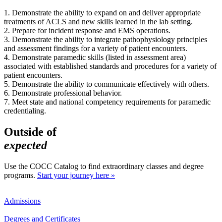
1. Demonstrate the ability to expand on and deliver appropriate
treatments of ACLS and new skills learned in the lab setting.
2. Prepare for incident response and EMS operations.
3. Demonstrate the ability to integrate pathophysiology principles
and assessment findings for a variety of patient encounters.
4. Demonstrate paramedic skills (listed in assessment area)
associated with established standards and procedures for a variety of
patient encounters.
5. Demonstrate the ability to communicate effectively with others.
6. Demonstrate professional behavior.
7. Meet state and national competency requirements for paramedic
credentialing.
Outside of
expected
Use the COCC Catalog to find extraordinary classes and degree
programs.
Start your journey here »
Admissions
Degrees and Certificates