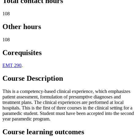
Total contact hours
108
Other hours
108
Corequisites
EMT 290
.
Course Description
This is a competency-based clinical experience, which emphasizes
patient assessment, formulation of presumptive diagnoses and
treatment plans. The clinical experiences are performed at local
hospitals. This is the first of three courses in the clinical setting for a
paramedic student. Student must have been accepted into the second
year paramedic program.
Course learning outcomes