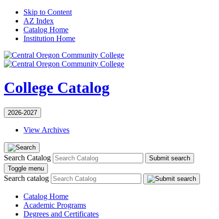
Skip to Content
AZ Index
Catalog Home
Institution Home
College Catalog
2026-2027
View Archives
Search Catalog
Submit search
Toggle menu
Search catalog
Catalog Home
Academic Programs
Degrees and Certificates