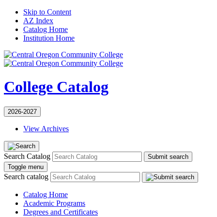
Skip to Content
AZ Index
Catalog Home
Institution Home
College Catalog
2026-2027
View Archives
Search Catalog
Submit search
Toggle menu
Search catalog
Catalog Home
Academic Programs
Degrees and Certificates