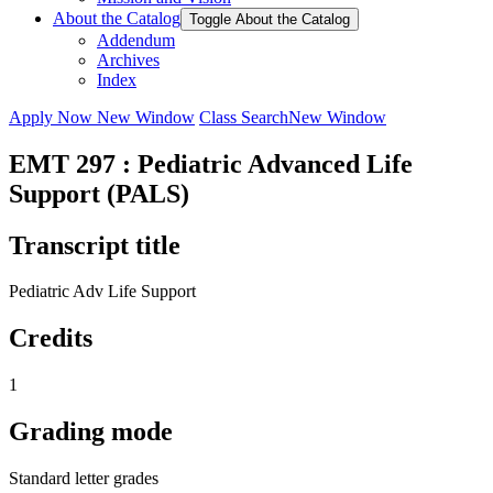
About the Catalog
Toggle About the Catalog
Addendum
Archives
Index
Apply Now
New Window
Class Search
New Window
EMT 297 : Pediatric Advanced Life
Support (PALS)
Transcript title
Pediatric Adv Life Support
Credits
1
Grading mode
Standard letter grades