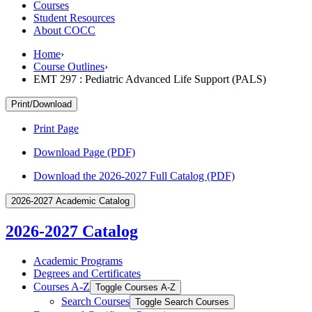
Courses
Student Resources
About COCC
Home
›
Course Outlines
›
EMT 297 : Pediatric Advanced Life Support (PALS)
Print/Download
Print Page
Download Page (PDF)
Download the 2026-2027 Full Catalog (PDF)
2026-2027 Academic Catalog
2026-2027 Catalog
Academic Programs
Degrees and Certificates
Courses A-​Z
Toggle Courses A-​Z
Search Courses
Toggle Search Courses