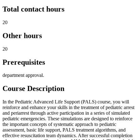
Total contact hours
20
Other hours
20
Prerequisites
department approval.
Course Description
In the Pediatric Advanced Life Support (PALS) course, you will
reinforce and enhance your skills in the treatment of pediatric arrest
and periarrest through active participation in a series of simulated
pediatric emergencies. These simulations are designed to reinforce
the important concepts of systematic approach to pediatric
assessment, basic life support, PALS treatment algorithms, and
effective resuscitation team dynamics. After successful completion