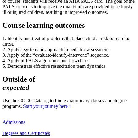
of course, students will receive an AHA PALS card. The goal of the
PALS course is to improve the quality of care provided to seriously
ill or injured children, resulting in improved outcomes.
Course learning outcomes
1. Identify and treat of problems that place child at risk for cardiac
arrest.
2. Apply a systematic approach to pediatric assessment.
3. Apply of the “evaluate-identify-intervene” sequence.
4. Apply of PALS algorithms and flowcharts.
5. Demonstrate effective resuscitation team dynamics.
Outside of
expected
Use the COCC Catalog to find extraordinary classes and degree
programs.
Start your journey here »
Admissions
Degrees and Certificates