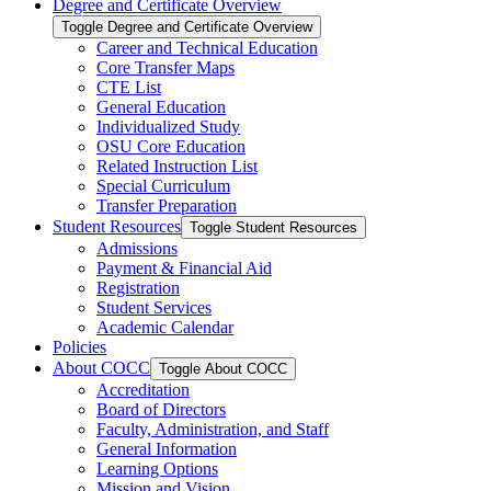
Degree and Certificate Overview
Toggle Degree and Certificate Overview
Career and Technical Education
Core Transfer Maps
CTE List
General Education
Individualized Study
OSU Core Education
Related Instruction List
Special Curriculum
Transfer Preparation
Student Resources
Toggle Student Resources
Admissions
Payment &​ Financial Aid
Registration
Student Services
Academic Calendar
Policies
About COCC
Toggle About COCC
Accreditation
Board of Directors
Faculty, Administration, and Staff
General Information
Learning Options
Mission and Vision