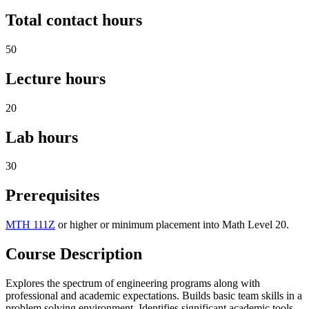
Total contact hours
50
Lecture hours
20
Lab hours
30
Prerequisites
MTH 111Z
or higher or minimum placement into Math Level 20.
Course Description
Explores the spectrum of engineering programs along with
professional and academic expectations. Builds basic team skills in a
problem solving environment. Identifies significant academic tools