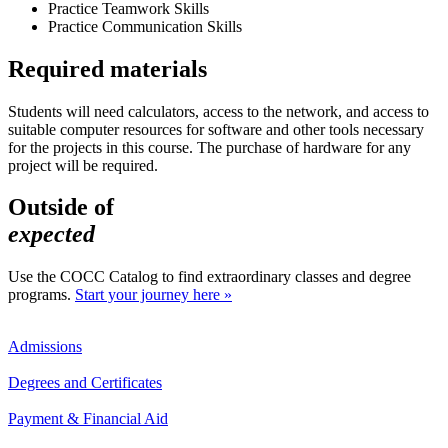
Practice Teamwork Skills
Practice Communication Skills
Required materials
Students will need calculators, access to the network, and access to
suitable computer resources for software and other tools necessary
for the projects in this course. The purchase of hardware for any
project will be required.
Outside of
expected
Use the COCC Catalog to find extraordinary classes and degree
programs.
Start your journey here »
Admissions
Degrees and Certificates
Payment & Financial Aid