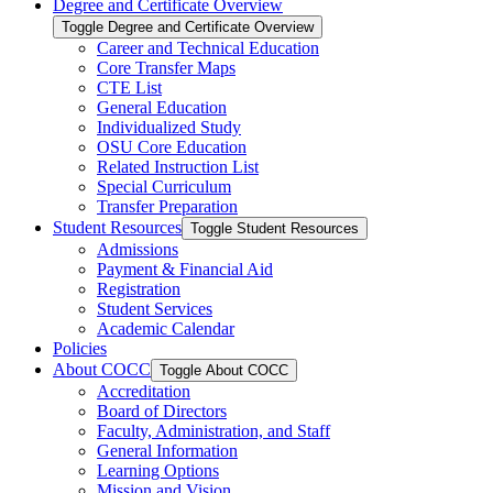
Degree and Certificate Overview
Toggle Degree and Certificate Overview
Career and Technical Education
Core Transfer Maps
CTE List
General Education
Individualized Study
OSU Core Education
Related Instruction List
Special Curriculum
Transfer Preparation
Student Resources
Toggle Student Resources
Admissions
Payment &​ Financial Aid
Registration
Student Services
Academic Calendar
Policies
About COCC
Toggle About COCC
Accreditation
Board of Directors
Faculty, Administration, and Staff
General Information
Learning Options
Mission and Vision