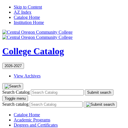
Skip to Content
AZ Index
Catalog Home
Institution Home
College Catalog
2026-2027
View Archives
Search Catalog
Submit search
Toggle menu
Search catalog
Catalog Home
Academic Programs
Degrees and Certificates