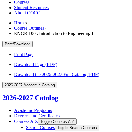
Courses
Student Resources
About COCC
Home
›
Course Outlines
›
ENGR 100 : Introduction to Engineering I
Print/Download
Print Page
Download Page (PDF)
Download the 2026-2027 Full Catalog (PDF)
2026-2027 Academic Catalog
2026-2027 Catalog
Academic Programs
Degrees and Certificates
Courses A-​Z
Toggle Courses A-​Z
Search Courses
Toggle Search Courses