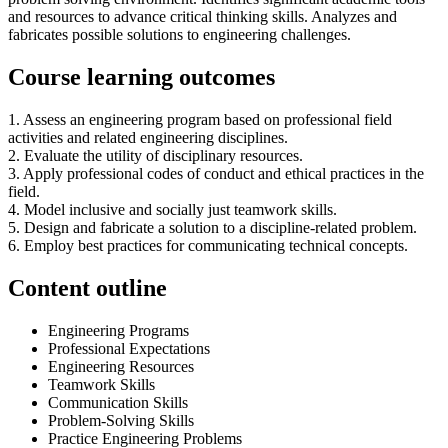
and resources to advance critical thinking skills. Analyzes and
fabricates possible solutions to engineering challenges.
Course learning outcomes
1. Assess an engineering program based on professional field
activities and related engineering disciplines.
2. Evaluate the utility of disciplinary resources.
3. Apply professional codes of conduct and ethical practices in the
field.
4. Model inclusive and socially just teamwork skills.
5. Design and fabricate a solution to a discipline-related problem.
6. Employ best practices for communicating technical concepts.
Content outline
Engineering Programs
Professional Expectations
Engineering Resources
Teamwork Skills
Communication Skills
Problem-Solving Skills
Practice Engineering Problems