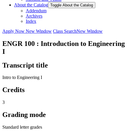
About the Catalog
Toggle About the Catalog
Addendum
Archives
Index
Apply Now
New Window
Class Search
New Window
ENGR 100 : Introduction to Engineering
I
Transcript title
Intro to Engineering I
Credits
3
Grading mode
Standard letter grades