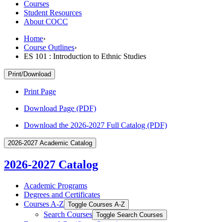
Courses
Student Resources
About COCC
Home
›
Course Outlines
›
ES 101 : Introduction to Ethnic Studies
Print/Download
Print Page
Download Page (PDF)
Download the 2026-2027 Full Catalog (PDF)
2026-2027 Academic Catalog
2026-2027 Catalog
Academic Programs
Degrees and Certificates
Courses A-​Z
Toggle Courses A-​Z
Search Courses
Toggle Search Courses