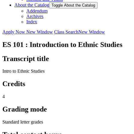
About the Catalog
Toggle About the Catalog
Addendum
Archives
Index
Apply Now
New Window
Class Search
New Window
ES 101 : Introduction to Ethnic Studies
Transcript title
Intro to Ethnic Studies
Credits
4
Grading mode
Standard letter grades