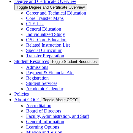
Degree and Certificate Overview
Toggle Degree and Certificate Overview
Career and Technical Education
Core Transfer Maps
CTE List
General Education
Individualized Study
OSU Core Education
Related Instruction List
Special Curriculum
Transfer Preparation
Student Resources
Toggle Student Resources
Admissions
Payment &​ Financial Aid
Registration
Student Services
Academic Calendar
Policies
About COCC
Toggle About COCC
Accreditation
Board of Directors
Faculty, Administration, and Staff
General Information
Learning Options
Mission and Vision