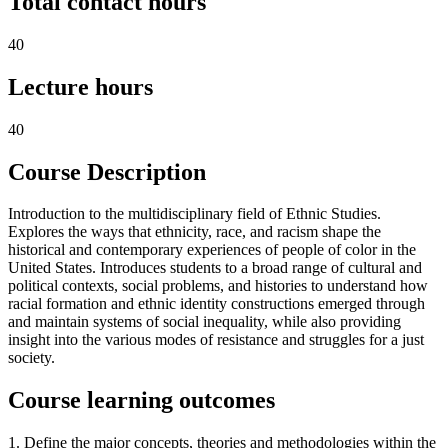
Total contact hours
40
Lecture hours
40
Course Description
Introduction to the multidisciplinary field of Ethnic Studies.
Explores the ways that ethnicity, race, and racism shape the
historical and contemporary experiences of people of color in the
United States. Introduces students to a broad range of cultural and
political contexts, social problems, and histories to understand how
racial formation and ethnic identity constructions emerged through
and maintain systems of social inequality, while also providing
insight into the various modes of resistance and struggles for a just
society.
Course learning outcomes
1. Define the major concepts, theories and methodologies within the