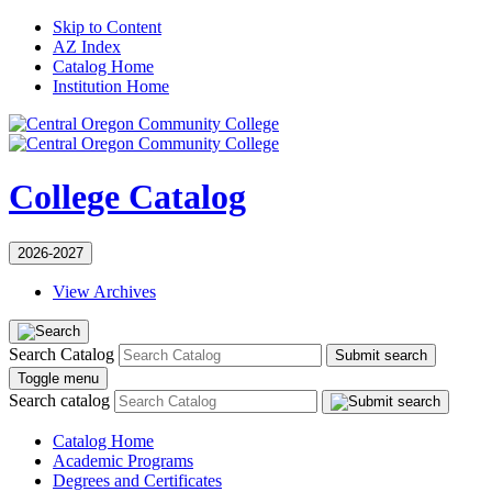
Skip to Content
AZ Index
Catalog Home
Institution Home
College Catalog
2026-2027
View Archives
Search Catalog
Submit search
Toggle menu
Search catalog
Catalog Home
Academic Programs
Degrees and Certificates