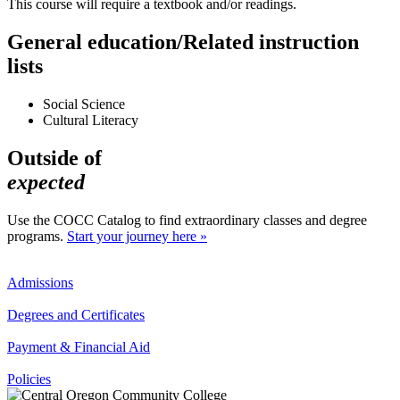
This course will require a textbook and/or readings.
General education/Related instruction
lists
Social Science
Cultural Literacy
Outside of
expected
Use the COCC Catalog to find extraordinary classes and degree
programs.
Start your journey here »
Admissions
Degrees and Certificates
Payment & Financial Aid
Policies