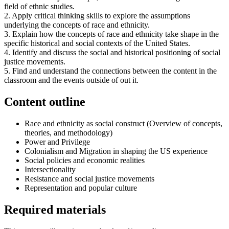
field of ethnic studies.
2. Apply critical thinking skills to explore the assumptions
underlying the concepts of race and ethnicity.
3. Explain how the concepts of race and ethnicity take shape in the
specific historical and social contexts of the United States.
4. Identify and discuss the social and historical positioning of social
justice movements.
5. Find and understand the connections between the content in the
classroom and the events outside of out it.
Content outline
Race and ethnicity as social construct (Overview of concepts,
theories, and methodology)
Power and Privilege
Colonialism and Migration in shaping the US experience
Social policies and economic realities
Intersectionality
Resistance and social justice movements
Representation and popular culture
Required materials