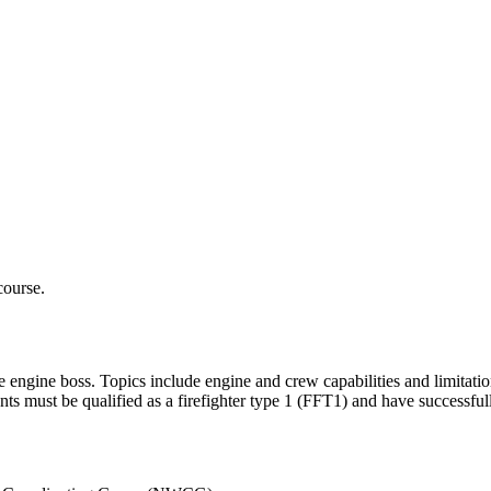
course.
e engine boss. Topics include engine and crew capabilities and limitation
ts must be qualified as a firefighter type 1 (FFT1) and have successfu