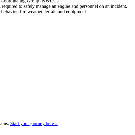
ire Coordinating Group (NWCG).
ns required to safely manage an engine and personnel on an incident.
 behavior, fire weather, terrain and equipment.
grams.
Start your journey here »