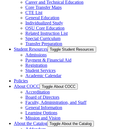
Career and Technical Education
Core Transfer Maps
CTE List
General Education
Individualized Study
OSU Core Education
Related Instruction List
Special Curriculum
Transfer Preparation
Student Resources
Toggle Student Resources
Admissions
Payment &​ Financial Aid
Registration
Student Services
Academic Calendar
Policies
About COCC
Toggle About COCC
Accreditation
Board of Directors
Faculty, Administration, and Staff
General Information
Learning Options
Mission and Vision
About the Catalog
Toggle About the Catalog