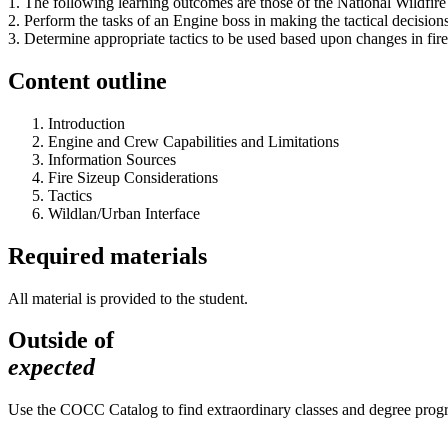
1. The following learning outcomes are those of the National Wildf
2. Perform the tasks of an Engine boss in making the tactical decisio
3. Determine appropriate tactics to be used based upon changes in fire
Content outline
Introduction
Engine and Crew Capabilities and Limitations
Information Sources
Fire Sizeup Considerations
Tactics
Wildlan/Urban Interface
Required materials
All material is provided to the student.
Outside of
expected
Use the COCC Catalog to find extraordinary classes and degree pro