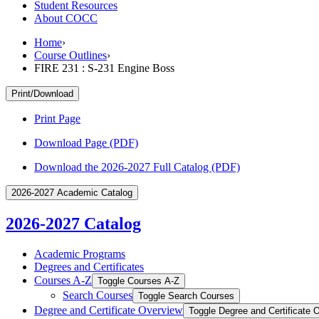
Student Resources
About COCC
Home
›
Course Outlines
›
FIRE 231 : S-231 Engine Boss
Print/Download
Print Page
Download Page (PDF)
Download the 2026-2027 Full Catalog (PDF)
2026-2027 Academic Catalog
2026-2027 Catalog
Academic Programs
Degrees and Certificates
Courses A-​Z
Toggle Courses A-​Z
Search Courses
Toggle Search Courses
Degree and Certificate Overview
Toggle Degree and Certificate 