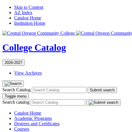
Skip to Content
AZ Index
Catalog Home
Institution Home
College Catalog
2026-2027
View Archives
Search Catalog
Submit search
Toggle menu
Search catalog
Catalog Home
Academic Programs
Degrees and Certificates
Courses