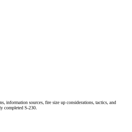
s, information sources, fire size up considerations, tactics, and
lly completed S-230.