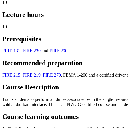
10
Lecture hours
10
Prerequisites
FIRE 131
,
FIRE 230
and
FIRE 290
.
Recommended preparation
FIRE 215
,
FIRE 219
,
FIRE 270
, FEMA 1-200 and a certified driver 
Course Description
Trains students to perform all duties associated with the single resourc
wildland/urban interface. This is an NWCG certified course and studen
Course learning outcomes