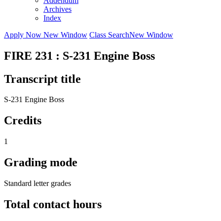
Addendum
Archives
Index
Apply Now
New Window
Class Search
New Window
FIRE 231 : S-231 Engine Boss
Transcript title
S-231 Engine Boss
Credits
1
Grading mode
Standard letter grades
Total contact hours