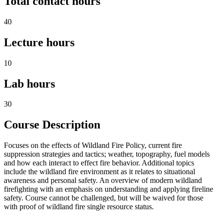
Total contact hours
40
Lecture hours
10
Lab hours
30
Course Description
Focuses on the effects of Wildland Fire Policy, current fire
suppression strategies and tactics; weather, topography, fuel models
and how each interact to effect fire behavior. Additional topics
include the wildland fire environment as it relates to situational
awareness and personal safety. An overview of modern wildland
firefighting with an emphasis on understanding and applying fireline
safety. Course cannot be challenged, but will be waived for those
with proof of wildland fire single resource status.