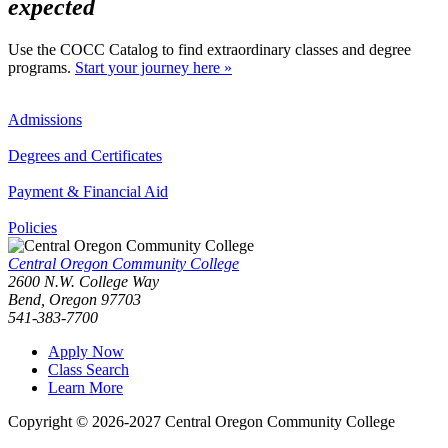
expected
Use the COCC Catalog to find extraordinary classes and degree
programs.
Start your journey here »
Admissions
Degrees and Certificates
Payment & Financial Aid
Policies
Central Oregon Community College
2600 N.W. College Way
Bend, Oregon 97703
541-383-7700
Apply Now
Class Search
Learn More
Copyright © 2026-2027 Central Oregon Community College