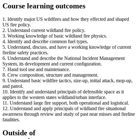
Course learning outcomes
1. Identify major US wildfires and how they effected and shaped
US fire policy.
2. Understand current wildland fire policy.
3. Working knowledge of basic wildland fire physics.
4. Identify and describe common fuel types.
5. Understand, discuss, and have a working knowledge of current
fireline safety practices.
6. Understand and describe the National Incident Management
System, its development and current configuration.
7. Hand tool use and maintenance.
8. Crew composition, structure and management.
9. Understand basic wildfire tactics, size-up, initial attack, mop-up,
and patrol.
10. Identify and understand principals of defensible space as it
applies to the western states wildland/urban interface.
11. Understand large fire support, both operational and logistical.
12. Understand and apply principals of wildland fire situational
awareness through review and study of past near misses and fireline
fatalities.
Outside of