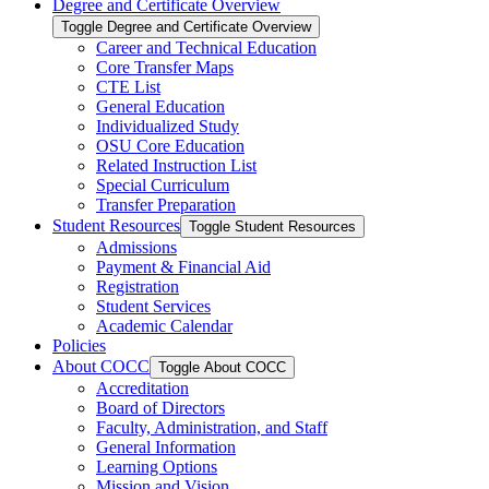
Degree and Certificate Overview
Toggle Degree and Certificate Overview
Career and Technical Education
Core Transfer Maps
CTE List
General Education
Individualized Study
OSU Core Education
Related Instruction List
Special Curriculum
Transfer Preparation
Student Resources
Toggle Student Resources
Admissions
Payment &​ Financial Aid
Registration
Student Services
Academic Calendar
Policies
About COCC
Toggle About COCC
Accreditation
Board of Directors
Faculty, Administration, and Staff
General Information
Learning Options
Mission and Vision