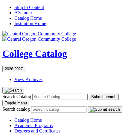
Skip to Content
AZ Index
Catalog Home
Institution Home
College Catalog
2026-2027
View Archives
Search Catalog
Submit search
Toggle menu
Search catalog
Catalog Home
Academic Programs
Degrees and Certificates