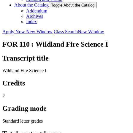
About the Catalog
Toggle About the Catalog
Addendum
Archives
Index
Apply Now
New Window
Class Search
New Window
FOR 110 : Wildland Fire Science I
Transcript title
Wildland Fire Science I
Credits
2
Grading mode
Standard letter grades