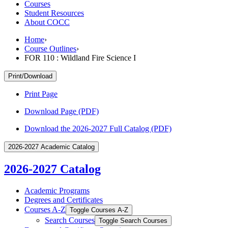
Courses
Student Resources
About COCC
Home
›
Course Outlines
›
FOR 110 : Wildland Fire Science I
Print/Download
Print Page
Download Page (PDF)
Download the 2026-2027 Full Catalog (PDF)
2026-2027 Academic Catalog
2026-2027 Catalog
Academic Programs
Degrees and Certificates
Courses A-​Z
Toggle Courses A-​Z
Search Courses
Toggle Search Courses