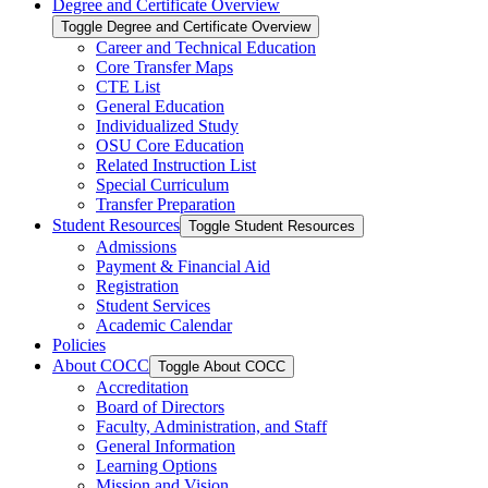
Degree and Certificate Overview
Toggle Degree and Certificate Overview
Career and Technical Education
Core Transfer Maps
CTE List
General Education
Individualized Study
OSU Core Education
Related Instruction List
Special Curriculum
Transfer Preparation
Student Resources
Toggle Student Resources
Admissions
Payment &​ Financial Aid
Registration
Student Services
Academic Calendar
Policies
About COCC
Toggle About COCC
Accreditation
Board of Directors
Faculty, Administration, and Staff
General Information
Learning Options
Mission and Vision