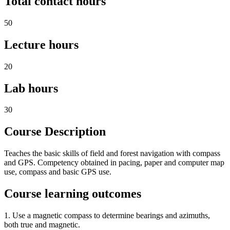
Total contact hours
50
Lecture hours
20
Lab hours
30
Course Description
Teaches the basic skills of field and forest navigation with compass
and GPS. Competency obtained in pacing, paper and computer map
use, compass and basic GPS use.
Course learning outcomes
1. Use a magnetic compass to determine bearings and azimuths,
both true and magnetic.