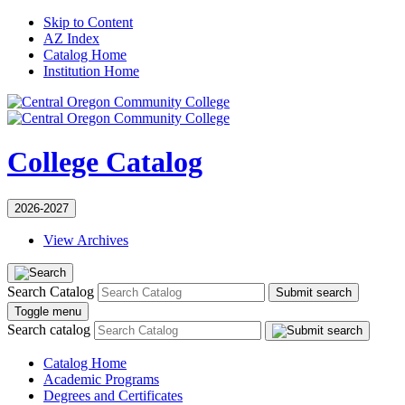
Skip to Content
AZ Index
Catalog Home
Institution Home
College Catalog
2026-2027
View Archives
Search Catalog
Submit search
Toggle menu
Search catalog
Catalog Home
Academic Programs
Degrees and Certificates