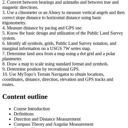
2. Convert between bearings and azimuths and between true and
magnetic directions.
3. Use a clinometer or an Abney to measure vertical angels and then
correct slope distance to horizontal distance using basic
trigonometry.
4. Measure distance by pacing and GPS use.
5. Know the basic design and utilization of the Public Land Survey
system.
6. Identify all symbols, grids, Public Land Survey notation, and
marginal information on a USGS 7W series map.
7. Determine land area from a map using a dot grid and a polar
planimeter.
8. Draw a map to scale using standard format and symbols.
9. Determine position by recreational GPS.
10. Use MyTopo’s Terrain Navigator to obtain locations,
coordinates, distance, direction, elevation and GPS tracks and
routes.
Content outline
Course Introduction
Definitions
Direction and Distance Measurement
Compass Theory and Angular Measurement