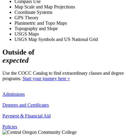
Compass Use
Map Scale and Map Projections
Coordinate Systems
GPS Theory
Planimetric and Topo Maps
Topography and Slope
USGS Maps
USGS Map Symbols and US National Grid
Outside of
expected
Use the COCC Catalog to find extraordinary classes and degree
programs.
Start your journey here »
Admissions
Degrees and Certificates
Payment & Financial Aid
Policies