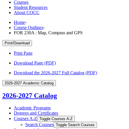
Courses
Student Resources
About COCC
Home
›
Course Outlines
›
FOR 230A : Map, Compass and GPS
Print/Download
Print Page
Download Page (PDF)
Download the 2026-2027 Full Catalog (PDF)
2026-2027 Academic Catalog
2026-2027 Catalog
Academic Programs
Degrees and Certificates
Courses A-​Z
Toggle Courses A-​Z
Search Courses
Toggle Search Courses