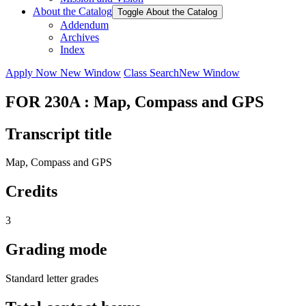
About the Catalog
Toggle About the Catalog
Addendum
Archives
Index
Apply Now
New Window
Class Search
New Window
FOR 230A : Map, Compass and GPS
Transcript title
Map, Compass and GPS
Credits
3
Grading mode
Standard letter grades