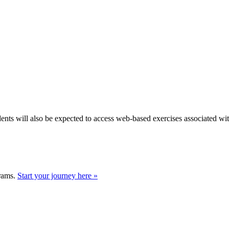
dents will also be expected to access web-based exercises associated wi
grams.
Start your journey here »