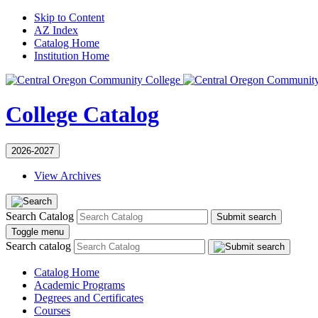
Skip to Content
AZ Index
Catalog Home
Institution Home
College Catalog
2026-2027
View Archives
Search Catalog
Submit search
Toggle menu
Search catalog
Catalog Home
Academic Programs
Degrees and Certificates
Courses