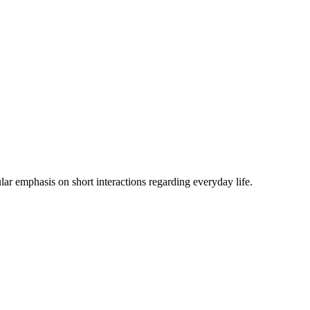
lar emphasis on short interactions regarding everyday life.