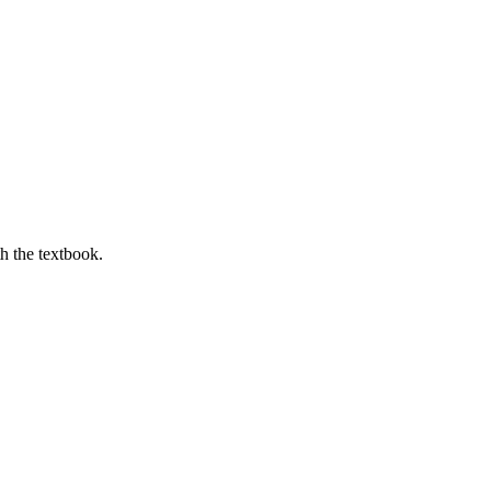
th the textbook.