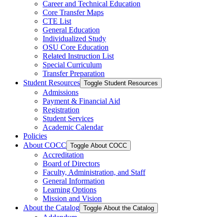
Career and Technical Education
Core Transfer Maps
CTE List
General Education
Individualized Study
OSU Core Education
Related Instruction List
Special Curriculum
Transfer Preparation
Student Resources
Toggle Student Resources
Admissions
Payment &​ Financial Aid
Registration
Student Services
Academic Calendar
Policies
About COCC
Toggle About COCC
Accreditation
Board of Directors
Faculty, Administration, and Staff
General Information
Learning Options
Mission and Vision
About the Catalog
Toggle About the Catalog