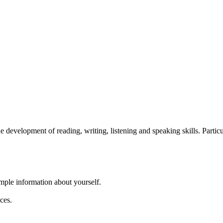
development of reading, writing, listening and speaking skills. Particu
imple information about yourself.
ces.