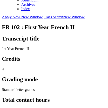
Addendum
Archives
Index
Apply Now
New Window
Class Search
New Window
FR 102 : First Year French II
Transcript title
1st Year French II
Credits
4
Grading mode
Standard letter grades
Total contact hours