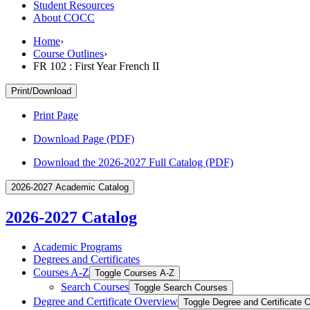
Student Resources
About COCC
Home
›
Course Outlines
›
FR 102 : First Year French II
Print/Download
Print Page
Download Page (PDF)
Download the 2026-2027 Full Catalog (PDF)
2026-2027 Academic Catalog
2026-2027 Catalog
Academic Programs
Degrees and Certificates
Courses A-​Z
Toggle Courses A-​Z
Search Courses
Toggle Search Courses
Degree and Certificate Overview
Toggle Degree and Certificate 