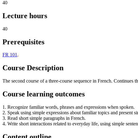
40
Lecture hours
40
Prerequisites
FR 101
.
Course Description
The second course of a three-course sequence in French. Continues the 
Course learning outcomes
1. Recognize familiar words, phrases and expressions when spoken.
2. Speak using simple expressions about familiar topics and present s
3. Read short simple paragraphs in French.
4. Write short interactions related to everyday life, using simple senten
Content outline