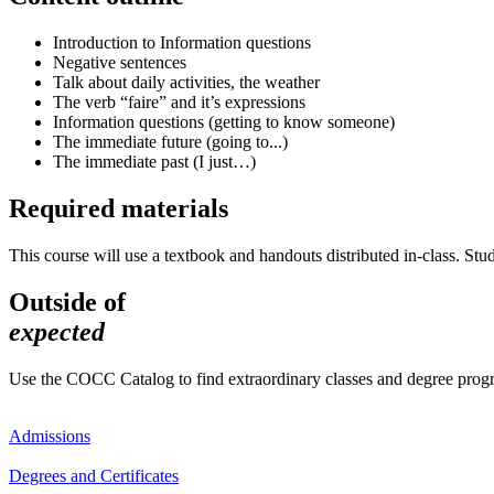
Introduction to Information questions
Negative sentences
Talk about daily activities, the weather
The verb “faire” and it’s expressions
Information questions (getting to know someone)
The immediate future (going to...)
The immediate past (I just…)
Required materials
This course will use a textbook and handouts distributed in-class. Stu
Outside of
expected
Use the COCC Catalog to find extraordinary classes and degree pro
Admissions
Degrees and Certificates