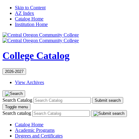
Skip to Content
AZ Index
Catalog Home
Institution Home
College Catalog
2026-2027
View Archives
Search Catalog
Submit search
Toggle menu
Search catalog
Catalog Home
Academic Programs
Degrees and Certificates