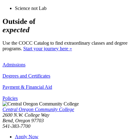
Science not Lab
Outside of
expected
Use the COCC Catalog to find extraordinary classes and degree
programs.
Start your journey here »
Admissions
Degrees and Certificates
Payment & Financial Aid
Policies
Central Oregon Community College
2600 N.W. College Way
Bend, Oregon 97703
541-383-7700
Apply Now