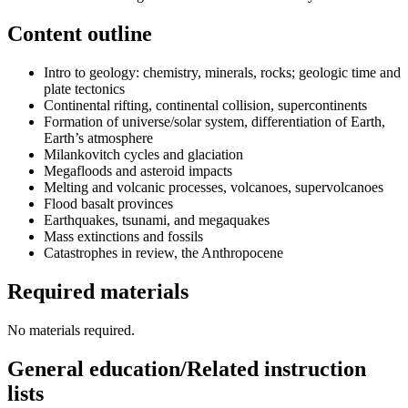
Content outline
Intro to geology: chemistry, minerals, rocks; geologic time and
plate tectonics
Continental rifting, continental collision, supercontinents
Formation of universe/solar system, differentiation of Earth,
Earth’s atmosphere
Milankovitch cycles and glaciation
Megafloods and asteroid impacts
Melting and volcanic processes, volcanoes, supervolcanoes
Flood basalt provinces
Earthquakes, tsunami, and megaquakes
Mass extinctions and fossils
Catastrophes in review, the Anthropocene
Required materials
No materials required.
General education/Related instruction
lists