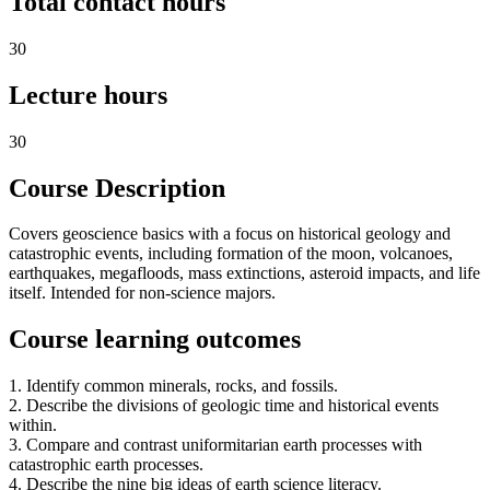
Total contact hours
30
Lecture hours
30
Course Description
Covers geoscience basics with a focus on historical geology and
catastrophic events, including formation of the moon, volcanoes,
earthquakes, megafloods, mass extinctions, asteroid impacts, and life
itself. Intended for non-science majors.
Course learning outcomes
1. Identify common minerals, rocks, and fossils.
2. Describe the divisions of geologic time and historical events
within.
3. Compare and contrast uniformitarian earth processes with
catastrophic earth processes.
4. Describe the nine big ideas of earth science literacy.