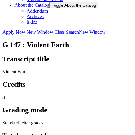
About the Catalog
Toggle About the Catalog
Addendum
Archives
Index
Apply Now
New Window
Class Search
New Window
G 147 : Violent Earth
Transcript title
Violent Earth
Credits
3
Grading mode
Standard letter grades