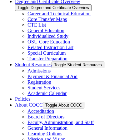
Degree and Certificate Overview
Toggle Degree and Certificate Overview
Career and Technical Education
Core Transfer Maps
CTE List
General Education
Individualized Study
OSU Core Education
Related Instruction List
Special Curriculum
Transfer Preparation
Student Resources
Toggle Student Resources
Admissions
Payment &​ Financial Aid
Registration
Student Services
Academic Calendar
Policies
About COCC
Toggle About COCC
Accreditation
Board of Directors
Faculty, Administration, and Staff
General Information
Learning Options
Mission and Vision