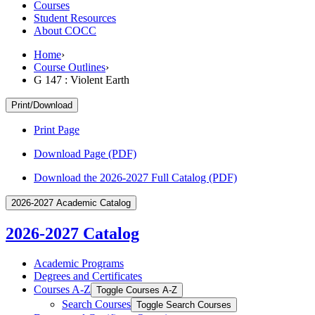
Courses
Student Resources
About COCC
Home
›
Course Outlines
›
G 147 : Violent Earth
Print/Download
Print Page
Download Page (PDF)
Download the 2026-2027 Full Catalog (PDF)
2026-2027 Academic Catalog
2026-2027 Catalog
Academic Programs
Degrees and Certificates
Courses A-​Z
Toggle Courses A-​Z
Search Courses
Toggle Search Courses