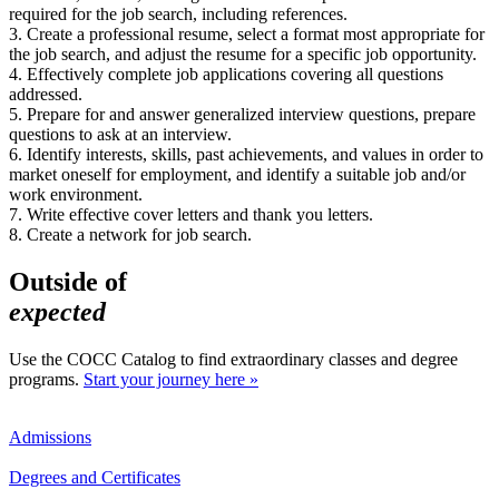
required for the job search, including references.
3. Create a professional resume, select a format most appropriate for
the job search, and adjust the resume for a specific job opportunity.
4. Effectively complete job applications covering all questions
addressed.
5. Prepare for and answer generalized interview questions, prepare
questions to ask at an interview.
6. Identify interests, skills, past achievements, and values in order to
market oneself for employment, and identify a suitable job and/or
work environment.
7. Write effective cover letters and thank you letters.
8. Create a network for job search.
Outside of
expected
Use the COCC Catalog to find extraordinary classes and degree
programs.
Start your journey here »
Admissions
Degrees and Certificates