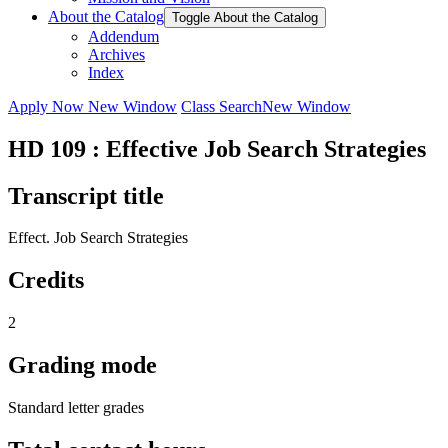
About the Catalog
Toggle About the Catalog
Addendum
Archives
Index
Apply Now
New Window
Class Search
New Window
HD 109 : Effective Job Search Strategies
Transcript title
Effect. Job Search Strategies
Credits
2
Grading mode
Standard letter grades