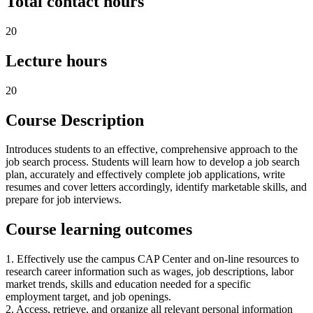
Total contact hours
20
Lecture hours
20
Course Description
Introduces students to an effective, comprehensive approach to the
job search process. Students will learn how to develop a job search
plan, accurately and effectively complete job applications, write
resumes and cover letters accordingly, identify marketable skills, and
prepare for job interviews.
Course learning outcomes
1. Effectively use the campus CAP Center and on-line resources to
research career information such as wages, job descriptions, labor
market trends, skills and education needed for a specific
employment target, and job openings.
2. Access, retrieve, and organize all relevant personal information