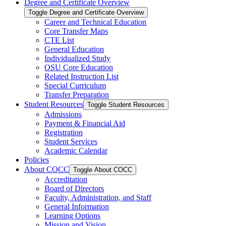
Degree and Certificate Overview
Toggle Degree and Certificate Overview
Career and Technical Education
Core Transfer Maps
CTE List
General Education
Individualized Study
OSU Core Education
Related Instruction List
Special Curriculum
Transfer Preparation
Student Resources
Toggle Student Resources
Admissions
Payment &​ Financial Aid
Registration
Student Services
Academic Calendar
Policies
About COCC
Toggle About COCC
Accreditation
Board of Directors
Faculty, Administration, and Staff
General Information
Learning Options
Mission and Vision