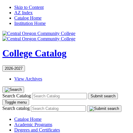
Skip to Content
AZ Index
Catalog Home
Institution Home
College Catalog
2026-2027
View Archives
Search Catalog
Submit search
Toggle menu
Search catalog
Catalog Home
Academic Programs
Degrees and Certificates