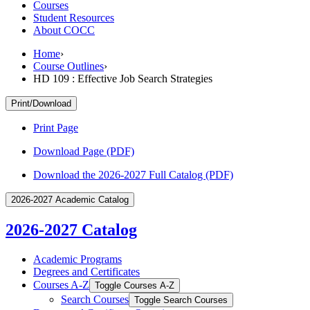
Courses
Student Resources
About COCC
Home
›
Course Outlines
›
HD 109 : Effective Job Search Strategies
Print/Download
Print Page
Download Page (PDF)
Download the 2026-2027 Full Catalog (PDF)
2026-2027 Academic Catalog
2026-2027 Catalog
Academic Programs
Degrees and Certificates
Courses A-​Z
Toggle Courses A-​Z
Search Courses
Toggle Search Courses