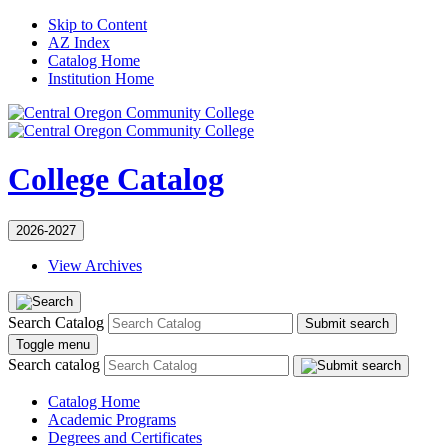
Skip to Content
AZ Index
Catalog Home
Institution Home
College Catalog
2026-2027
View Archives
Search Catalog
Submit search
Toggle menu
Search catalog
Catalog Home
Academic Programs
Degrees and Certificates