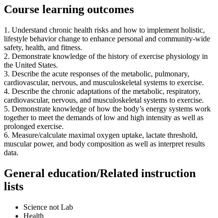
Course learning outcomes
1. Understand chronic health risks and how to implement holistic,
lifestyle behavior change to enhance personal and community-wide
safety, health, and fitness.
2. Demonstrate knowledge of the history of exercise physiology in
the United States.
3. Describe the acute responses of the metabolic, pulmonary,
cardiovascular, nervous, and musculoskeletal systems to exercise.
4. Describe the chronic adaptations of the metabolic, respiratory,
cardiovascular, nervous, and musculoskeletal systems to exercise.
5. Demonstrate knowledge of how the body’s energy systems work
together to meet the demands of low and high intensity as well as
prolonged exercise.
6. Measure/calculate maximal oxygen uptake, lactate threshold,
muscular power, and body composition as well as interpret results
data.
General education/Related instruction
lists
Science not Lab
Health