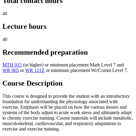
Total contact hours
40
Lecture hours
40
Recommended preparation
MTH 015
(or higher) or minimum placement Math Level 7 and
WR 065
or
WR 121Z
or minimum placement Wr/Comm Level 7.
Course Description
This course is designed to provide the student with an introductory
foundation for understanding the physiology associated with
exercise. Emphasis will be placed on how the various tissues and
systems of the body adjust to acute work stress and ultimately adapt
to chronic exercise training. Course materials will include metabolic,
musculoskeletal, cardiovascular, and respiratory adaptations to
exercise and exercise training.