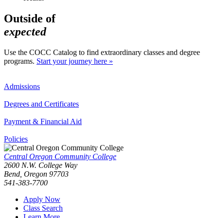
Outside of
expected
Use the COCC Catalog to find extraordinary classes and degree
programs.
Start your journey here »
Admissions
Degrees and Certificates
Payment & Financial Aid
Policies
Central Oregon Community College
2600 N.W. College Way
Bend, Oregon 97703
541-383-7700
Apply Now
Class Search
Learn More