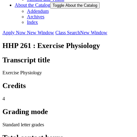
About the Catalog
Toggle About the Catalog
Addendum
Archives
Index
Apply Now
New Window
Class Search
New Window
HHP 261 : Exercise Physiology
Transcript title
Exercise Physiology
Credits
4
Grading mode
Standard letter grades