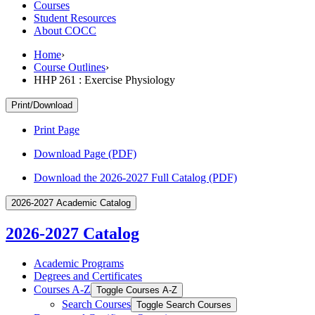
Courses
Student Resources
About COCC
Home
›
Course Outlines
›
HHP 261 : Exercise Physiology
Print/Download
Print Page
Download Page (PDF)
Download the 2026-2027 Full Catalog (PDF)
2026-2027 Academic Catalog
2026-2027 Catalog
Academic Programs
Degrees and Certificates
Courses A-​Z
Toggle Courses A-​Z
Search Courses
Toggle Search Courses