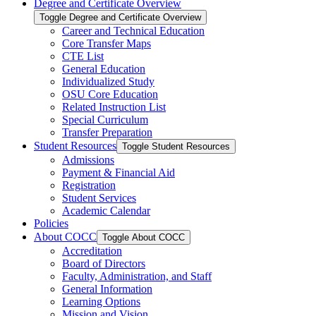
Degree and Certificate Overview
Toggle Degree and Certificate Overview
Career and Technical Education
Core Transfer Maps
CTE List
General Education
Individualized Study
OSU Core Education
Related Instruction List
Special Curriculum
Transfer Preparation
Student Resources
Toggle Student Resources
Admissions
Payment &​ Financial Aid
Registration
Student Services
Academic Calendar
Policies
About COCC
Toggle About COCC
Accreditation
Board of Directors
Faculty, Administration, and Staff
General Information
Learning Options
Mission and Vision