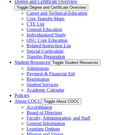
Degree and Certificate Overview
Toggle Degree and Certificate Overview
Career and Technical Education
Core Transfer Maps
CTE List
General Education
Individualized Study
OSU Core Education
Related Instruction List
Special Curriculum
Transfer Preparation
Student Resources
Toggle Student Resources
Admissions
Payment &​ Financial Aid
Registration
Student Services
Academic Calendar
Policies
About COCC
Toggle About COCC
Accreditation
Board of Directors
Faculty, Administration, and Staff
General Information
Learning Options
Mission and Vision