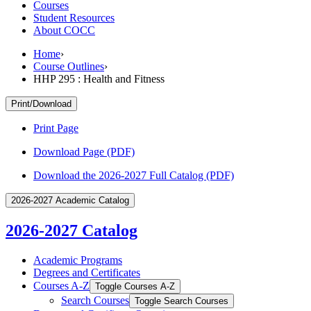
Courses
Student Resources
About COCC
Home
›
Course Outlines
›
HHP 295 : Health and Fitness
Print/Download
Print Page
Download Page (PDF)
Download the 2026-2027 Full Catalog (PDF)
2026-2027 Academic Catalog
2026-2027 Catalog
Academic Programs
Degrees and Certificates
Courses A-​Z
Toggle Courses A-​Z
Search Courses
Toggle Search Courses