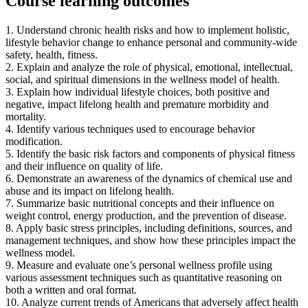
Course learning outcomes
1. Understand chronic health risks and how to implement holistic,
lifestyle behavior change to enhance personal and community-wide
safety, health, fitness.
2. Explain and analyze the role of physical, emotional, intellectual,
social, and spiritual dimensions in the wellness model of health.
3. Explain how individual lifestyle choices, both positive and
negative, impact lifelong health and premature morbidity and
mortality.
4. Identify various techniques used to encourage behavior
modification.
5. Identify the basic risk factors and components of physical fitness
and their influence on quality of life.
6. Demonstrate an awareness of the dynamics of chemical use and
abuse and its impact on lifelong health.
7. Summarize basic nutritional concepts and their influence on
weight control, energy production, and the prevention of disease.
8. Apply basic stress principles, including definitions, sources, and
management techniques, and show how these principles impact the
wellness model.
9. Measure and evaluate one’s personal wellness profile using
various assessment techniques such as quantitative reasoning on
both a written and oral format.
10. Analyze current trends of Americans that adversely affect health