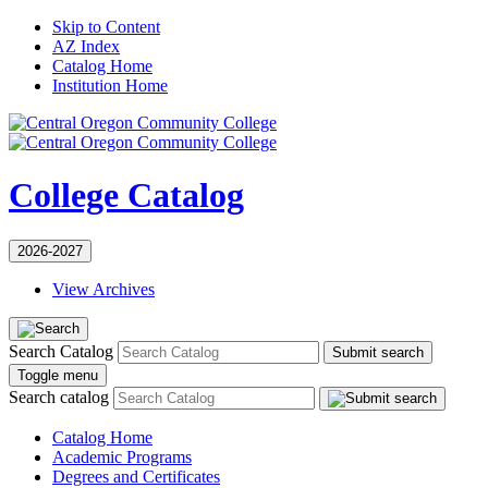
Skip to Content
AZ Index
Catalog Home
Institution Home
College Catalog
2026-2027
View Archives
Search Catalog
Submit search
Toggle menu
Search catalog
Catalog Home
Academic Programs
Degrees and Certificates