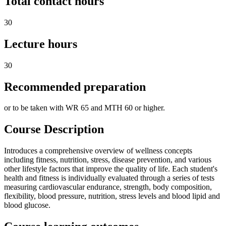
Total contact hours
30
Lecture hours
30
Recommended preparation
or to be taken with WR 65 and MTH 60 or higher.
Course Description
Introduces a comprehensive overview of wellness concepts
including fitness, nutrition, stress, disease prevention, and various
other lifestyle factors that improve the quality of life. Each student's
health and fitness is individually evaluated through a series of tests
measuring cardiovascular endurance, strength, body composition,
flexibility, blood pressure, nutrition, stress levels and blood lipid and
blood glucose.