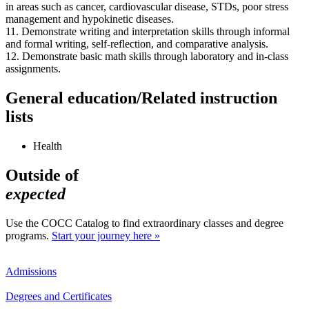
in areas such as cancer, cardiovascular disease, STDs, poor stress
management and hypokinetic diseases.
11. Demonstrate writing and interpretation skills through informal
and formal writing, self-reflection, and comparative analysis.
12. Demonstrate basic math skills through laboratory and in-class
assignments.
General education/Related instruction
lists
Health
Outside of
expected
Use the COCC Catalog to find extraordinary classes and degree
programs.
Start your journey here »
Admissions
Degrees and Certificates