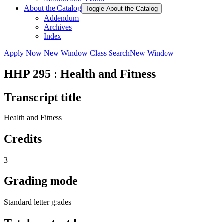
About the Catalog
Toggle About the Catalog
Addendum
Archives
Index
Apply Now
New Window
Class Search
New Window
HHP 295 : Health and Fitness
Transcript title
Health and Fitness
Credits
3
Grading mode
Standard letter grades