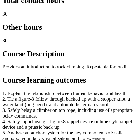
Total contact hours
30
Other hours
30
Course Description
Provides an introduction to rock climbing. Repeatable for credit.
Course learning outcomes
1. Explain the relationship between human behavior and health.
2. Tie a figure-8 follow through backed up with a stopper knot, a
water knot (ring bend), and a double fisherman’s knot.
3. Safely belay a climber on top-rope, including use of appropriate
belay commands.
4. Safely rappel using a figure-8 rappel device or tube style rappel
device and a prussic back-up.
5. Analyze an anchor system for the key components of: solid
anchors, redundancy, equalization, and no extension.