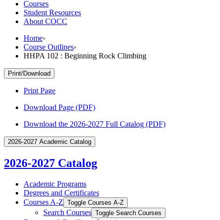
Courses
Student Resources
About COCC
Home
›
Course Outlines
›
HHPA 102 : Beginning Rock Climbing
Print/Download
Print Page
Download Page (PDF)
Download the 2026-2027 Full Catalog (PDF)
2026-2027 Academic Catalog
2026-2027 Catalog
Academic Programs
Degrees and Certificates
Courses A-​Z
Toggle Courses A-​Z
Search Courses
Toggle Search Courses