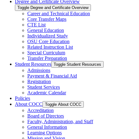
Degree and Certificate Overview
Toggle Degree and Certificate Overview
Career and Technical Education
Core Transfer Maps
CTE List
General Education
Individualized Study
OSU Core Education
Related Instruction List
Special Curriculum
Transfer Preparation
Student Resources
Toggle Student Resources
Admissions
Payment &​ Financial Aid
Registration
Student Services
Academic Calendar
Policies
About COCC
Toggle About COCC
Accreditation
Board of Directors
Faculty, Administration, and Staff
General Information
Learning Options
Mission and Vision