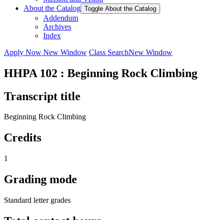
About the Catalog
Toggle About the Catalog
Addendum
Archives
Index
Apply Now
New Window
Class Search
New Window
HHPA 102 : Beginning Rock Climbing
Transcript title
Beginning Rock Climbing
Credits
1
Grading mode
Standard letter grades