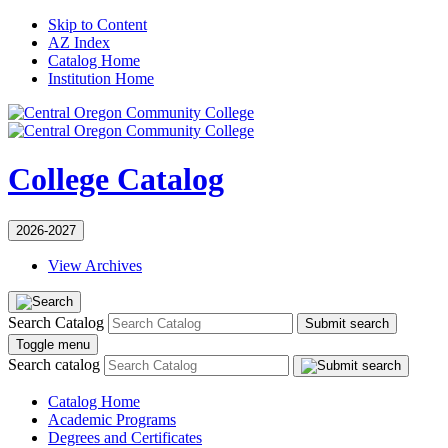
Skip to Content
AZ Index
Catalog Home
Institution Home
College Catalog
2026-2027
View Archives
Search Catalog
Submit search
Toggle menu
Search catalog
Catalog Home
Academic Programs
Degrees and Certificates