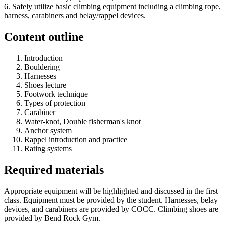
6. Safely utilize basic climbing equipment including a climbing rope,
harness, carabiners and belay/rappel devices.
Content outline
Introduction
Bouldering
Harnesses
Shoes lecture
Footwork technique
Types of protection
Carabiner
Water-knot, Double fisherman's knot
Anchor system
Rappel introduction and practice
Rating systems
Required materials
Appropriate equipment will be highlighted and discussed in the first
class. Equipment must be provided by the student. Harnesses, belay
devices, and carabiners are provided by COCC. Climbing shoes are
provided by Bend Rock Gym.