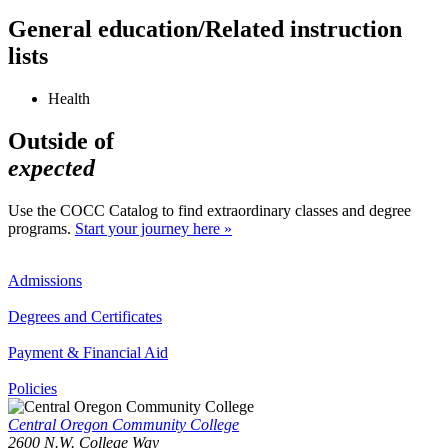
General education/Related instruction
lists
Health
Outside of
expected
Use the COCC Catalog to find extraordinary classes and degree
programs.
Start your journey here »
Admissions
Degrees and Certificates
Payment & Financial Aid
Policies
Central Oregon Community College
2600 N.W. College Way