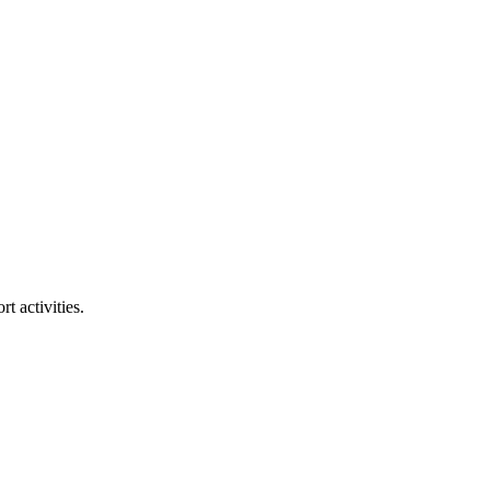
t activities.