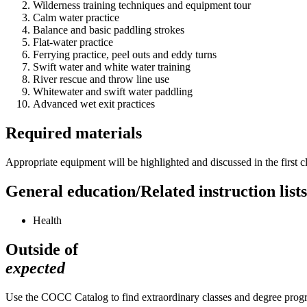
Wilderness training techniques and equipment tour
Calm water practice
Balance and basic paddling strokes
Flat-water practice
Ferrying practice, peel outs and eddy turns
Swift water and white water training
River rescue and throw line use
Whitewater and swift water paddling
Advanced wet exit practices
Required materials
Appropriate equipment will be highlighted and discussed in the first
General education/Related instruction lists
Health
Outside of
expected
Use the COCC Catalog to find extraordinary classes and degree pro