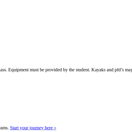
 class. Equipment must be provided by the student. Kayaks and pfd’s ma
grams.
Start your journey here »