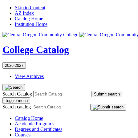
Skip to Content
AZ Index
Catalog Home
Institution Home
College Catalog
2026-2027
View Archives
Search Catalog
Submit search
Toggle menu
Search catalog
Catalog Home
Academic Programs
Degrees and Certificates
Courses