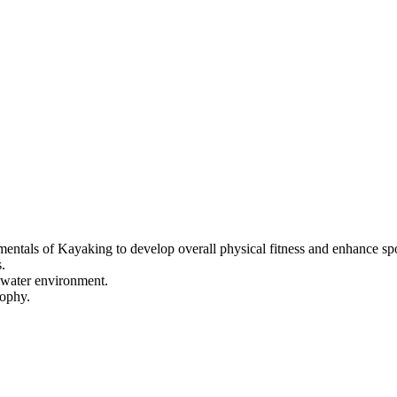
mentals of Kayaking to develop overall physical fitness and enhance spor
.
d-water environment.
sophy.