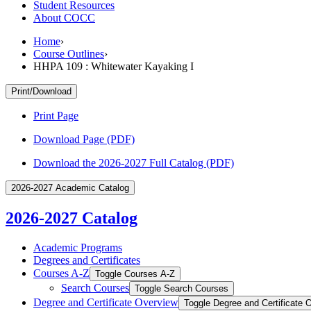
Student Resources
About COCC
Home
›
Course Outlines
›
HHPA 109 : Whitewater Kayaking I
Print/Download
Print Page
Download Page (PDF)
Download the 2026-2027 Full Catalog (PDF)
2026-2027 Academic Catalog
2026-2027 Catalog
Academic Programs
Degrees and Certificates
Courses A-​Z
Toggle Courses A-​Z
Search Courses
Toggle Search Courses
Degree and Certificate Overview
Toggle Degree and Certificate 