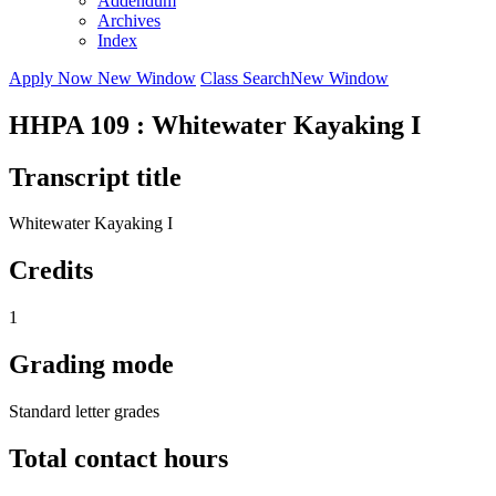
Addendum
Archives
Index
Apply Now
New Window
Class Search
New Window
HHPA 109 : Whitewater Kayaking I
Transcript title
Whitewater Kayaking I
Credits
1
Grading mode
Standard letter grades
Total contact hours