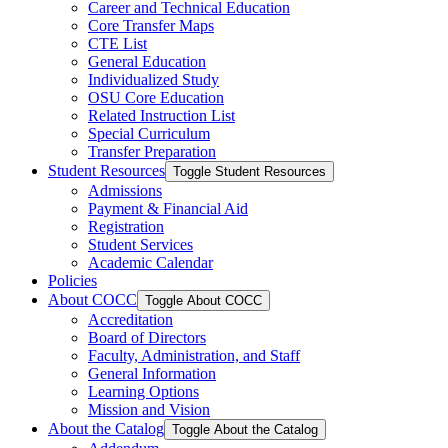
Career and Technical Education
Core Transfer Maps
CTE List
General Education
Individualized Study
OSU Core Education
Related Instruction List
Special Curriculum
Transfer Preparation
Student Resources
Toggle Student Resources
Admissions
Payment &​ Financial Aid
Registration
Student Services
Academic Calendar
Policies
About COCC
Toggle About COCC
Accreditation
Board of Directors
Faculty, Administration, and Staff
General Information
Learning Options
Mission and Vision
About the Catalog
Toggle About the Catalog