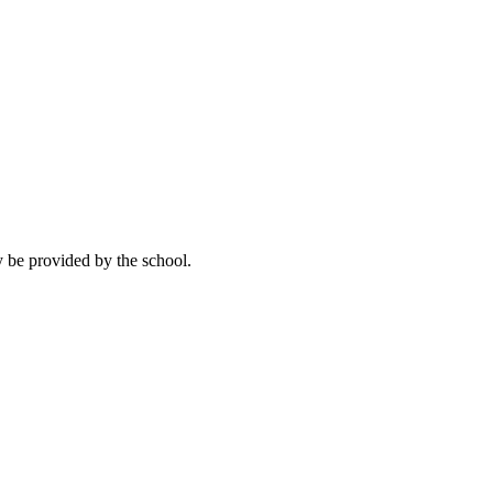
y be provided by the school.