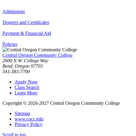
Admissions
Degrees and Certificates
Payment & Financial Aid
Policies
Central Oregon Community College
2600 N.W. College Way
Bend, Oregon 97703
541-383-7700
Apply Now
Class Search
Learn More
Copyright © 2026-2027 Central Oregon Community College
Sitemap
www.cocc.edu
Privacy Policy
Scroll to top