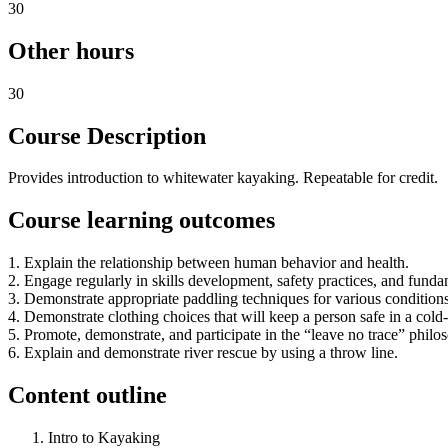
30
Other hours
30
Course Description
Provides introduction to whitewater kayaking. Repeatable for credit.
Course learning outcomes
1. Explain the relationship between human behavior and health.
2. Engage regularly in skills development, safety practices, and funda
3. Demonstrate appropriate paddling techniques for various conditions
4. Demonstrate clothing choices that will keep a person safe in a col
5. Promote, demonstrate, and participate in the “leave no trace” philo
6. Explain and demonstrate river rescue by using a throw line.
Content outline
Intro to Kayaking