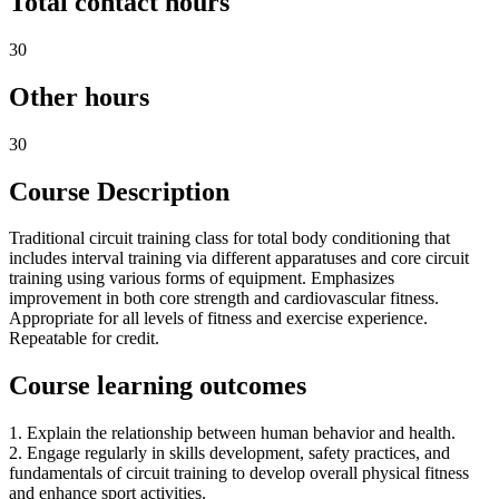
Total contact hours
30
Other hours
30
Course Description
Traditional circuit training class for total body conditioning that
includes interval training via different apparatuses and core circuit
training using various forms of equipment. Emphasizes
improvement in both core strength and cardiovascular fitness.
Appropriate for all levels of fitness and exercise experience.
Repeatable for credit.
Course learning outcomes
1. Explain the relationship between human behavior and health.
2. Engage regularly in skills development, safety practices, and
fundamentals of circuit training to develop overall physical fitness
and enhance sport activities.