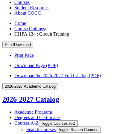
Courses
Student Resources
About COCC
Home
›
Course Outlines
›
HHPA 134 : Circuit Training
Print/Download
Print Page
Download Page (PDF)
Download the 2026-2027 Full Catalog (PDF)
2026-2027 Academic Catalog
2026-2027 Catalog
Academic Programs
Degrees and Certificates
Courses A-​Z
Toggle Courses A-​Z
Search Courses
Toggle Search Courses