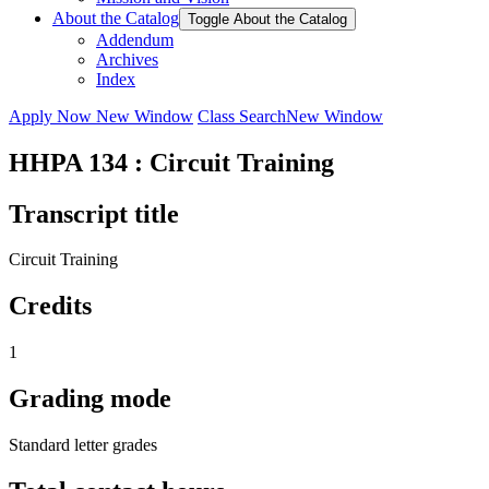
About the Catalog
Toggle About the Catalog
Addendum
Archives
Index
Apply Now
New Window
Class Search
New Window
HHPA 134 : Circuit Training
Transcript title
Circuit Training
Credits
1
Grading mode
Standard letter grades