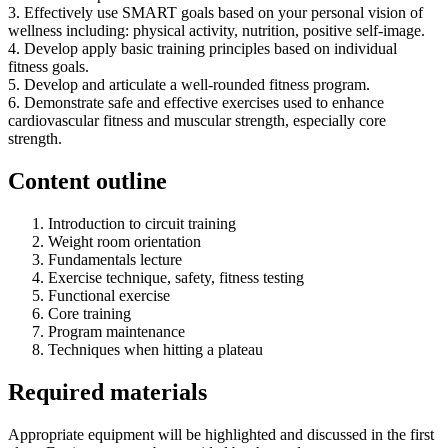
3. Effectively use SMART goals based on your personal vision of
wellness including: physical activity, nutrition, positive self-image.
4. Develop apply basic training principles based on individual
fitness goals.
5. Develop and articulate a well-rounded fitness program.
6. Demonstrate safe and effective exercises used to enhance
cardiovascular fitness and muscular strength, especially core
strength.
Content outline
Introduction to circuit training
Weight room orientation
Fundamentals lecture
Exercise technique, safety, fitness testing
Functional exercise
Core training
Program maintenance
Techniques when hitting a plateau
Required materials
Appropriate equipment will be highlighted and discussed in the first