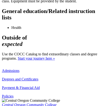
class. Equipment must be provided by the student.
General education/Related instruction
lists
Health
Outside of
expected
Use the COCC Catalog to find extraordinary classes and degree
programs.
Start your journey here »
Admissions
Degrees and Certificates
Payment & Financial Aid
Policies
Central Oregon Community College