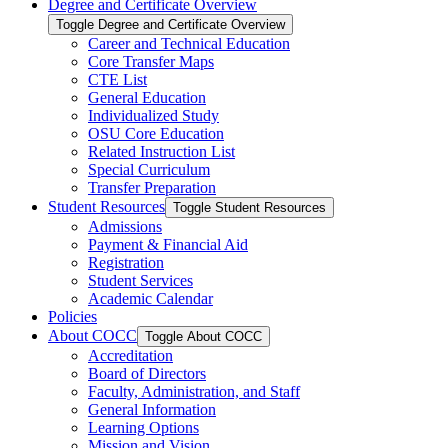
Degree and Certificate Overview
Toggle Degree and Certificate Overview
Career and Technical Education
Core Transfer Maps
CTE List
General Education
Individualized Study
OSU Core Education
Related Instruction List
Special Curriculum
Transfer Preparation
Student Resources
Toggle Student Resources
Admissions
Payment &​ Financial Aid
Registration
Student Services
Academic Calendar
Policies
About COCC
Toggle About COCC
Accreditation
Board of Directors
Faculty, Administration, and Staff
General Information
Learning Options
Mission and Vision