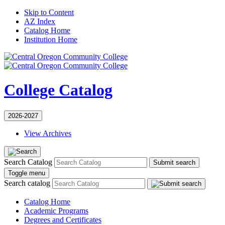
Skip to Content
AZ Index
Catalog Home
Institution Home
College Catalog
2026-2027
View Archives
Search Catalog
Submit search
Toggle menu
Search catalog
Catalog Home
Academic Programs
Degrees and Certificates