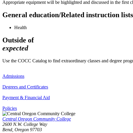
Appropriate equipment will be highlighted and discussed in the first 
General education/Related instruction lists
Health
Outside of
expected
Use the COCC Catalog to find extraordinary classes and degree pro
Admissions
Degrees and Certificates
Payment & Financial Aid
Policies
Central Oregon Community College
2600 N.W. College Way
Bend, Oregon 97703