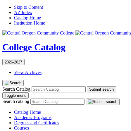
Skip to Content
AZ Index
Catalog Home
Institution Home
College Catalog
2026-2027
View Archives
Search Catalog
Submit search
Toggle menu
Search catalog
Catalog Home
Academic Programs
Degrees and Certificates
Courses