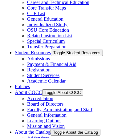
Career and Technical Education
Core Transfer Maps
CTE List
General Education
Individualized Study
OSU Core Education
Related Instruction List
Special Curriculum
Transfer Preparation
Student Resources
Toggle Student Resources
Admissions
Payment &​ Financial Aid
Registration
Student Services
Academic Calendar
Policies
About COCC
Toggle About COCC
Accreditation
Board of Directors
Faculty, Administration, and Staff
General Information
Learning Options
Mission and Vision
About the Catalog
Toggle About the Catalog