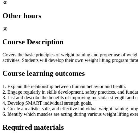
30
Other hours
30
Course Description
Covers the basic principles of weight training and proper use of weigh
activities. Students will develop their own weight lifting program thro
Course learning outcomes
1. Explain the relationship between human behavior and health.
2. Engage regularly in skills development, safety practices, and fundam
3. List and describe the benefits of improving muscular strength and 
4. Develop SMART individual strength goals.
5. Create a realistic, safe, and effective individual weight training p
6. Identify which muscles are acting during various weight lifting exer
Required materials