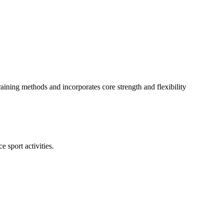
aining methods and incorporates core strength and flexibility
 sport activities.