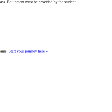
class. Equipment must be provided by the student.
grams.
Start your journey here »