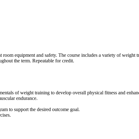
t room equipment and safety. The course includes a variety of weight tr
ughout the term. Repeatable for credit.
entals of weight training to develop overall physical fitness and enhance
muscular endurance.
rogram to support the desired outcome goal.
cises.