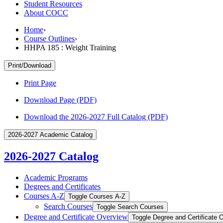
Student Resources
About COCC
Home
›
Course Outlines
›
HHPA 185 : Weight Training
Print/Download
Print Page
Download Page (PDF)
Download the 2026-2027 Full Catalog (PDF)
2026-2027 Academic Catalog
2026-2027 Catalog
Academic Programs
Degrees and Certificates
Courses A-​Z
Toggle Courses A-​Z
Search Courses
Toggle Search Courses
Degree and Certificate Overview
Toggle Degree and Certificate 