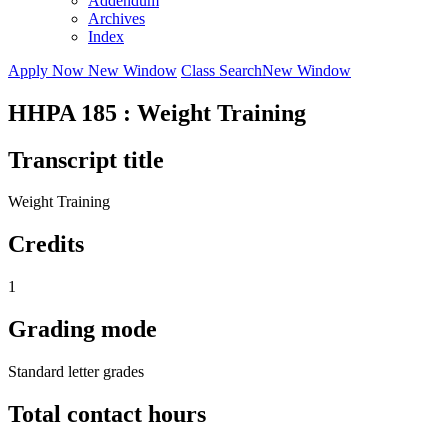
Addendum
Archives
Index
Apply Now
New Window
Class Search
New Window
HHPA 185 : Weight Training
Transcript title
Weight Training
Credits
1
Grading mode
Standard letter grades
Total contact hours