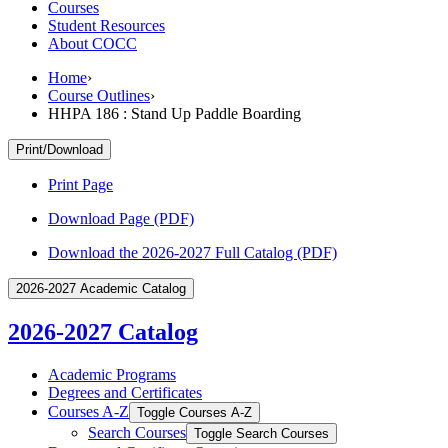
Courses
Student Resources
About COCC
Home
›
Course Outlines
›
HHPA 186 : Stand Up Paddle Boarding
Print/Download
Print Page
Download Page (PDF)
Download the 2026-2027 Full Catalog (PDF)
2026-2027 Academic Catalog
2026-2027 Catalog
Academic Programs
Degrees and Certificates
Courses A-​Z
Toggle Courses A-​Z
Search Courses
Toggle Search Courses