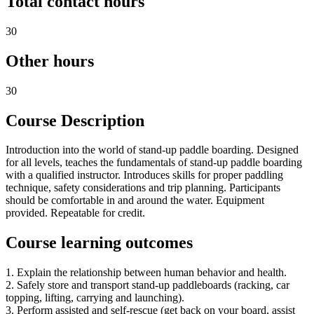
Total contact hours
30
Other hours
30
Course Description
Introduction into the world of stand-up paddle boarding. Designed
for all levels, teaches the fundamentals of stand-up paddle boarding
with a qualified instructor. Introduces skills for proper paddling
technique, safety considerations and trip planning. Participants
should be comfortable in and around the water. Equipment
provided. Repeatable for credit.
Course learning outcomes
1. Explain the relationship between human behavior and health.
2. Safely store and transport stand-up paddleboards (racking, car
topping, lifting, carrying and launching).
3. Perform assisted and self-rescue (get back on your board, assist