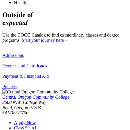
Health
Outside of
expected
Use the COCC Catalog to find extraordinary classes and degree
programs.
Start your journey here »
Admissions
Degrees and Certificates
Payment & Financial Aid
Policies
Central Oregon Community College
2600 N.W. College Way
Bend, Oregon 97703
541-383-7700
Apply Now
Class Search