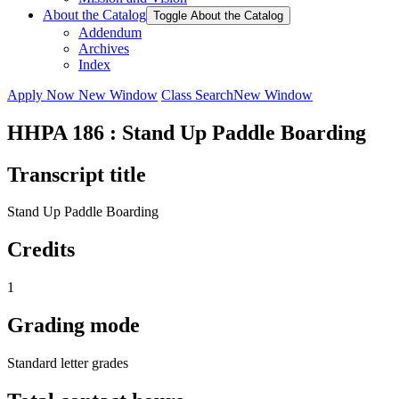
About the Catalog
Toggle About the Catalog
Addendum
Archives
Index
Apply Now
New Window
Class Search
New Window
HHPA 186 : Stand Up Paddle Boarding
Transcript title
Stand Up Paddle Boarding
Credits
1
Grading mode
Standard letter grades