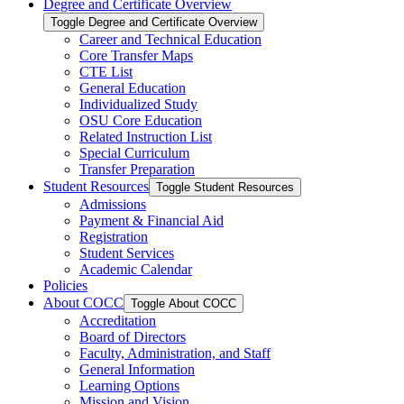
Degree and Certificate Overview
Toggle Degree and Certificate Overview
Career and Technical Education
Core Transfer Maps
CTE List
General Education
Individualized Study
OSU Core Education
Related Instruction List
Special Curriculum
Transfer Preparation
Student Resources
Toggle Student Resources
Admissions
Payment &​ Financial Aid
Registration
Student Services
Academic Calendar
Policies
About COCC
Toggle About COCC
Accreditation
Board of Directors
Faculty, Administration, and Staff
General Information
Learning Options
Mission and Vision