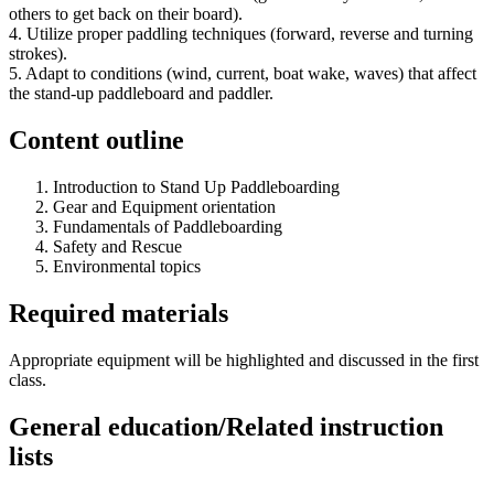
others to get back on their board).
4. Utilize proper paddling techniques (forward, reverse and turning
strokes).
5. Adapt to conditions (wind, current, boat wake, waves) that affect
the stand-up paddleboard and paddler.
Content outline
Introduction to Stand Up Paddleboarding
Gear and Equipment orientation
Fundamentals of Paddleboarding
Safety and Rescue
Environmental topics
Required materials
Appropriate equipment will be highlighted and discussed in the first
class.
General education/Related instruction
lists