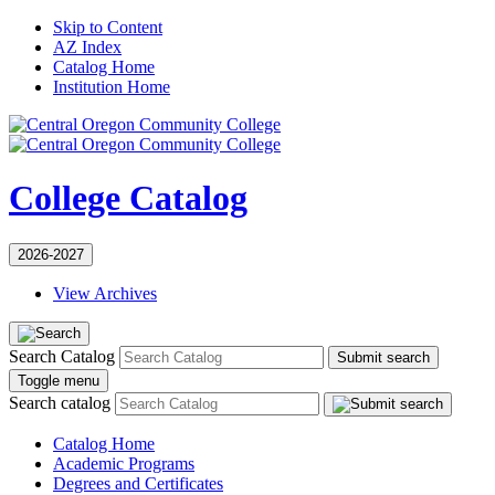
Skip to Content
AZ Index
Catalog Home
Institution Home
College Catalog
2026-2027
View Archives
Search Catalog
Submit search
Toggle menu
Search catalog
Catalog Home
Academic Programs
Degrees and Certificates