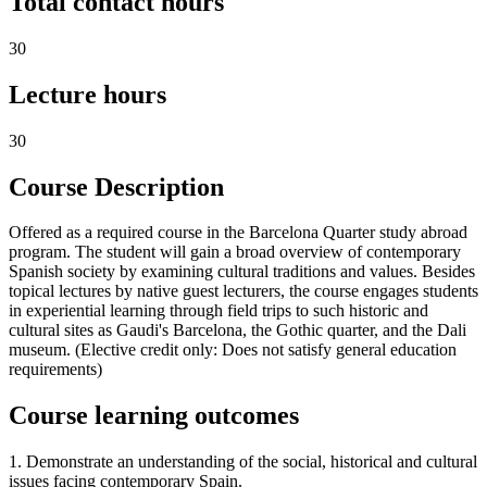
Total contact hours
30
Lecture hours
30
Course Description
Offered as a required course in the Barcelona Quarter study abroad
program. The student will gain a broad overview of contemporary
Spanish society by examining cultural traditions and values. Besides
topical lectures by native guest lecturers, the course engages students
in experiential learning through field trips to such historic and
cultural sites as Gaudi's Barcelona, the Gothic quarter, and the Dali
museum. (Elective credit only: Does not satisfy general education
requirements)
Course learning outcomes
1. Demonstrate an understanding of the social, historical and cultural
issues facing contemporary Spain.