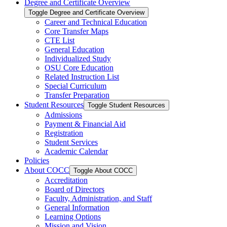
Degree and Certificate Overview
Toggle Degree and Certificate Overview
Career and Technical Education
Core Transfer Maps
CTE List
General Education
Individualized Study
OSU Core Education
Related Instruction List
Special Curriculum
Transfer Preparation
Student Resources
Toggle Student Resources
Admissions
Payment &​ Financial Aid
Registration
Student Services
Academic Calendar
Policies
About COCC
Toggle About COCC
Accreditation
Board of Directors
Faculty, Administration, and Staff
General Information
Learning Options
Mission and Vision