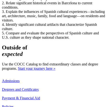
2. Relate significant historical events in Barcelona to current
conditions.
3. Explain the influences of Spanish cultural experiences—including
art, architecture, music, family, food and language—on residents and
visitors.
4. Identify significant cultural artifacts that characterize Spanish
culture.
5. Compare and evaluate the perspectives of Spanish culture and
U.S. culture as they shape national character.
Outside of
expected
Use the COCC Catalog to find extraordinary classes and degree
programs.
Start your journey here »
Admissions
Degrees and Certificates
Payment & Financial Aid
Policies