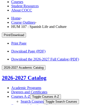
Courses
Student Resources
About COCC
Home
›
Course Outlines
›
HUM 107 : Spanish Life and Culture
Print/Download
Print Page
Download Page (PDF)
Download the 2026-2027 Full Catalog (PDF)
2026-2027 Academic Catalog
2026-2027 Catalog
Academic Programs
Degrees and Certificates
Courses A-​Z
Toggle Courses A-​Z
Search Courses
Toggle Search Courses