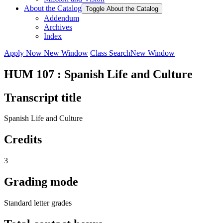
About the Catalog
Toggle About the Catalog
Addendum
Archives
Index
Apply Now
New Window
Class Search
New Window
HUM 107 : Spanish Life and Culture
Transcript title
Spanish Life and Culture
Credits
3
Grading mode
Standard letter grades