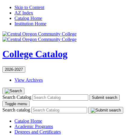
Skip to Content
AZ Index
Catalog Home
Institution Home
College Catalog
2026-2027
View Archives
Search Catalog
Submit search
Toggle menu
Search catalog
Catalog Home
Academic Programs
Degrees and Certificates