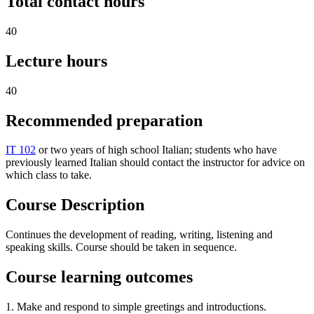
Total contact hours
40
Lecture hours
40
Recommended preparation
IT 102
or two years of high school Italian; students who have
previously learned Italian should contact the instructor for advice on
which class to take.
Course Description
Continues the development of reading, writing, listening and
speaking skills. Course should be taken in sequence.
Course learning outcomes
1. Make and respond to simple greetings and introductions.