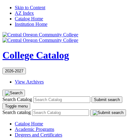
Skip to Content
AZ Index
Catalog Home
Institution Home
College Catalog
2026-2027
View Archives
Search Catalog
Submit search
Toggle menu
Search catalog
Catalog Home
Academic Programs
Degrees and Certificates