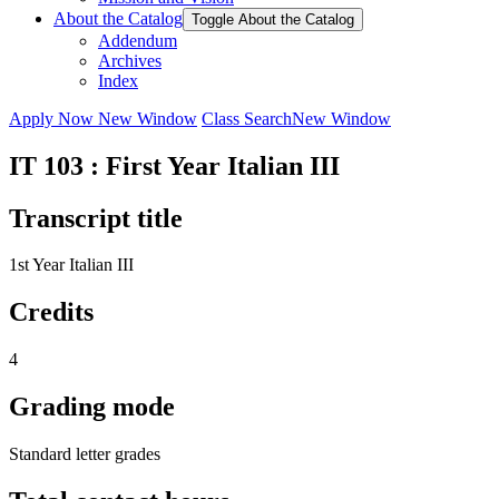
About the Catalog
Toggle About the Catalog
Addendum
Archives
Index
Apply Now
New Window
Class Search
New Window
IT 103 : First Year Italian III
Transcript title
1st Year Italian III
Credits
4
Grading mode
Standard letter grades