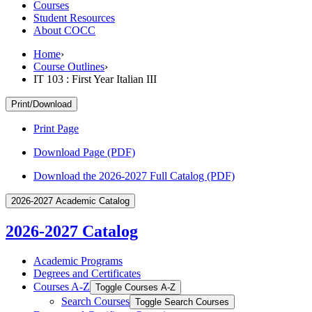
Courses
Student Resources
About COCC
Home
›
Course Outlines
›
IT 103 : First Year Italian III
Print/Download
Print Page
Download Page (PDF)
Download the 2026-2027 Full Catalog (PDF)
2026-2027 Academic Catalog
2026-2027 Catalog
Academic Programs
Degrees and Certificates
Courses A-​Z
Toggle Courses A-​Z
Search Courses
Toggle Search Courses