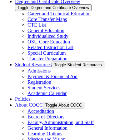
Degree and Certificate Overview
Toggle Degree and Certificate Overview
Career and Technical Education
Core Transfer Maps
CTE List
General Education
Individualized Study
OSU Core Education
Related Instruction List
Special Curriculum
Transfer Preparation
Student Resources
Toggle Student Resources
Admissions
Payment &​ Financial Aid
Registration
Student Services
Academic Calendar
Policies
About COCC
Toggle About COCC
Accreditation
Board of Directors
Faculty, Administration, and Staff
General Information
Learning Options
Mission and Vision