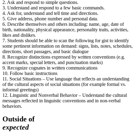
2. Ask and respond to simple questions.
3. Understand and respond to a few basic commands.
4. Ask for, understand and tell time and directions.
5. Give address, phone number and personal data.
6. Describe themselves and others including: name, age, date of
birth, nationality, physical appearance, personality traits, activities,
likes and dislikes.
7. Students should be able to scan the following for gist to identify
some pertinent information on demand: signs, lists, notes, schedules,
directions, short passages, and basic dialogue
8. Recognize distinctions expressed by written conventions (e.g.
accent marks, special letters, and punctuation marks)
9. Recognize cognates in written communications
10. Follow basic instructions
11. Social Situations – Use language that reflects an understanding
of the cultural aspects of social situations (for example formal vs.
informal greetings)
12. Linguistic and Nonverbal Behavior – Understand the cultural
messages reflected in linguistic conventions and in non-verbal
behaviors.
Outside of
expected