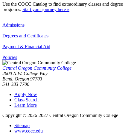
Use the COCC Catalog to find extraordinary classes and degree
programs.
Start your journey here »
Admissions
Degrees and Certificates
Payment & Financial Aid
Policies
Central Oregon Community College
2600 N.W. College Way
Bend, Oregon 97703
541-383-7700
Apply Now
Class Search
Learn More
Copyright © 2026-2027 Central Oregon Community College
Sitemap
www.cocc.edu